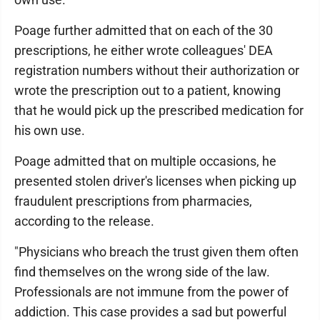
Poage further admitted that on each of the 30
prescriptions, he either wrote colleagues' DEA
registration numbers without their authorization or
wrote the prescription out to a patient, knowing
that he would pick up the prescribed medication for
his own use.
Poage admitted that on multiple occasions, he
presented stolen driver's licenses when picking up
fraudulent prescriptions from pharmacies,
according to the release.
"Physicians who breach the trust given them often
find themselves on the wrong side of the law.
Professionals are not immune from the power of
addiction. This case provides a sad but powerful