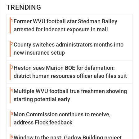
TRENDING
1
Former WVU football star Stedman Bailey
arrested for indecent exposure in mall
2
County switches administrators months into
new insurance setup
3
Heston sues Marion BOE for defamation:
district human resources officer also files suit
4
Multiple WVU football true freshmen showing
starting potential early
5
Mon Commission continues to receive,
address Flock feedback
6
Window to the past: Garlow Building project