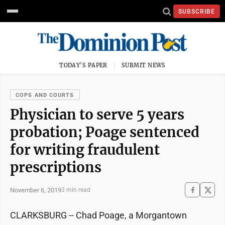
SUBSCRIBE
TODAY'S PAPER
SUBMIT NEWS
COPS AND COURTS
Physician to serve 5 years
probation; Poage sentenced
for writing fraudulent
prescriptions
November 6, 2019
3 min read
CLARKSBURG -- Chad Poage, a Morgantown