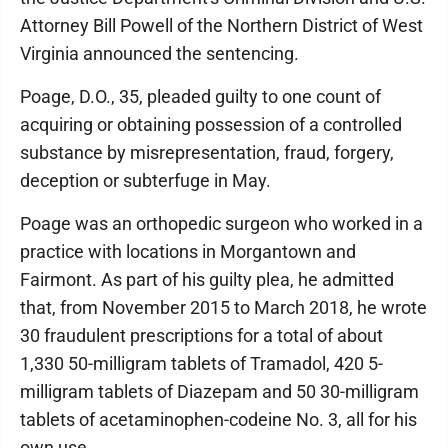
Attorney Bill Powell of the Northern District of West
Virginia announced the sentencing.
Poage, D.O., 35, pleaded guilty to one count of
acquiring or obtaining possession of a controlled
substance by misrepresentation, fraud, forgery,
deception or subterfuge in May.
Poage was an orthopedic surgeon who worked in a
practice with locations in Morgantown and
Fairmont. As part of his guilty plea, he admitted
that, from November 2015 to March 2018, he wrote
30 fraudulent prescriptions for a total of about
1,330 50-milligram tablets of Tramadol, 420 5-
milligram tablets of Diazepam and 50 30-milligram
tablets of acetaminophen-codeine No. 3, all for his
own use.