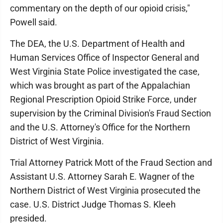
commentary on the depth of our opioid crisis,"
Powell said.
The DEA, the U.S. Department of Health and
Human Services Office of Inspector General and
West Virginia State Police investigated the case,
which was brought as part of the Appalachian
Regional Prescription Opioid Strike Force, under
supervision by the Criminal Division's Fraud Section
and the U.S. Attorney's Office for the Northern
District of West Virginia.
Trial Attorney Patrick Mott of the Fraud Section and
Assistant U.S. Attorney Sarah E. Wagner of the
Northern District of West Virginia prosecuted the
case. U.S. District Judge Thomas S. Kleeh
presided.