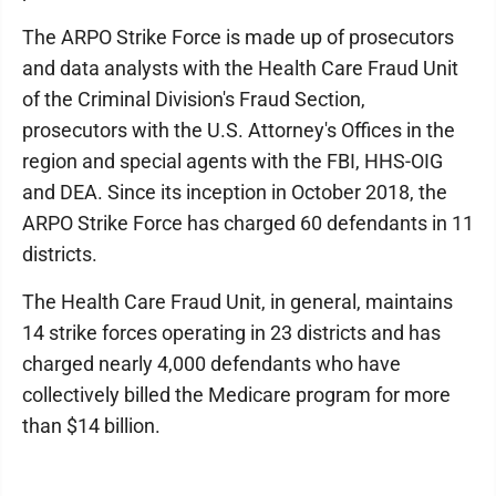
The ARPO Strike Force is made up of prosecutors
and data analysts with the Health Care Fraud Unit
of the Criminal Division's Fraud Section,
prosecutors with the U.S. Attorney's Offices in the
region and special agents with the FBI, HHS-OIG
and DEA. Since its inception in October 2018, the
ARPO Strike Force has charged 60 defendants in 11
districts.
The Health Care Fraud Unit, in general, maintains
14 strike forces operating in 23 districts and has
charged nearly 4,000 defendants who have
collectively billed the Medicare program for more
than $14 billion.