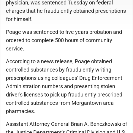
physician, was sentenced Tuesday on federal
charges that he fraudulently obtained prescriptions
for himself.
Poage was sentenced to five years probation and
ordered to complete 500 hours of community
service.
According to a news release, Poage obtained
controlled substances by fraudulently writing
prescriptions using colleagues' Drug Enforcement
Administration numbers and presenting stolen
driver's licenses to pick up fraudulently prescribed
controlled substances from Morgantown area
pharmacies.
Assistant Attorney General Brian A. Benczkowski of
the Justice Department's Criminal Division and U.S.