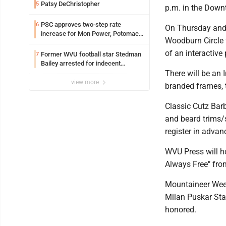
Patsy DeChristopher
5
p.m. in the Down
PSC approves two-step rate
6
On Thursday and 
increase for Mon Power, Potomac
Woodburn Circle 
Edison
of an interactive
Former WVU football star Stedman
7
Bailey arrested for indecent
exposure in mall
There will be an
view more
branded frames, t
Classic Cutz Barb
and beard trims/s
register in advan
WVU Press will h
Always Free" fro
Mountaineer Wee
Milan Puskar Sta
honored.