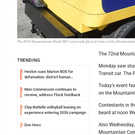
The WVU Mountaineer Week PRT cram took place in front of the Mountainl
The 72nd Mountai
TRENDING
Monday saw stude
Heston sues Marion BOE for
1
Transit car. The 
defamation: district human
resources officer also files suit
Today’s event fe
Mon Commission continues to
2
on the Mountainl
receive, address Flock feedback
Contestants in t
Clay-Battelle volleyball leaning on
3
beard at noon We
experience entering 2026 campaign
Also Wednesday, 
Don Hess
4
Mountainlair Com