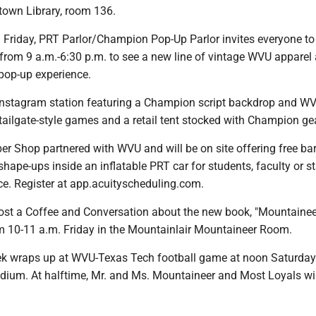
town Library, room 136.
Friday, PRT Parlor/Champion Pop-Up Parlor invites everyone to
from 9 a.m.-6:30 p.m. to see a new line of vintage WVU apparel 
 pop-up experience.
 Instagram station featuring a Champion script backdrop and W
ailgate-style games and a retail tent stocked with Champion gea
er Shop partnered with WVU and will be on site offering free ba
hape-ups inside an inflatable PRT car for students, faculty or s
ce. Register at app.acuityscheduling.com.
ost a Coffee and Conversation about the new book, "Mountainee
m 10-11 a.m. Friday in the Mountainlair Mountaineer Room.
k wraps up at WVU-Texas Tech football game at noon Saturday
dium. At halftime, Mr. and Ms. Mountaineer and Most Loyals wil