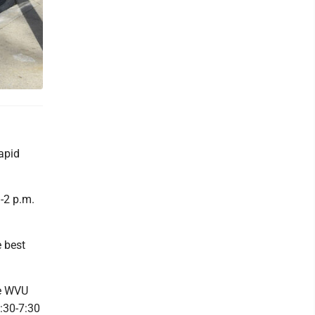
apid
-2 p.m.
 best
he WVU
:30-7:30