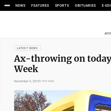
NEWS
FEATURES
SPORTS
OBITUARIES
E-ED
AUG
LATEST NEWS
Ax-throwing on today
Week
November 5, 2019
2 min read