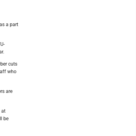
as a part
VU-
r.
rber cuts
taff who
rs are
 at
l be