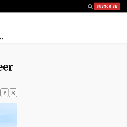
SUBSCRIBE
AY
eer