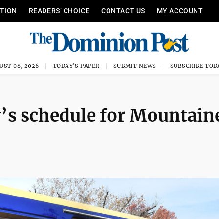
ITION
READERS’ CHOICE
CONTACT US
MY ACCOUNT
UST 08, 2026
TODAY'S PAPER
SUBMIT NEWS
SUBSCRIBE TOD
’s schedule for Mountain