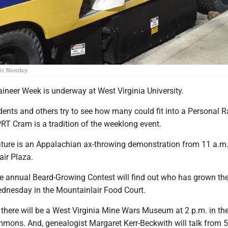
air Monday.
neer Week is underway at West Virginia University.
nts and others try to see how many could fit into a Personal R
PRT Cram is a tradition of the weeklong event.
ature is an Appalachian ax-throwing demonstration from 11 a.m.
air Plaza.
he annual Beard-Growing Contest will find out who has grown the
dnesday in the Mountainlair Food Court.
there will be a West Virginia Mine Wars Museum at 2 p.m. in t
mons. And, genealogist Margaret Kerr-Beckwith will talk from 5