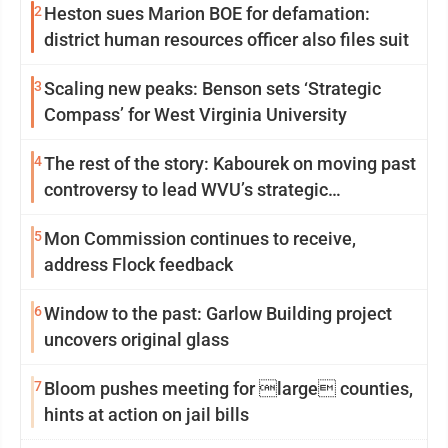
2
Heston sues Marion BOE for defamation:
district human resources officer also files suit
3
Scaling new peaks: Benson sets ‘Strategic
Compass’ for West Virginia University
4
The rest of the story: Kabourek on moving past
controversy to lead WVU’s strategic
reinvention
5
Mon Commission continues to receive,
address Flock feedback
6
Window to the past: Garlow Building project
uncovers original glass
7
Bloom pushes meeting for large counties,
hints at action on jail bills