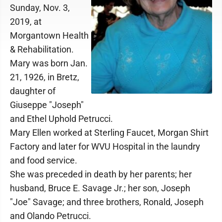
Sunday, Nov. 3,
2019, at
Morgantown Health
& Rehabilitation.
Mary was born Jan.
21, 1926, in Bretz,
daughter of
Giuseppe "Joseph"
and Ethel Uphold Petrucci.
Mary Ellen worked at Sterling Faucet, Morgan Shirt
Factory and later for WVU Hospital in the laundry
and food service.
She was preceded in death by her parents; her
husband, Bruce E. Savage Jr.; her son, Joseph
"Joe" Savage; and three brothers, Ronald, Joseph
and Olando Petrucci.