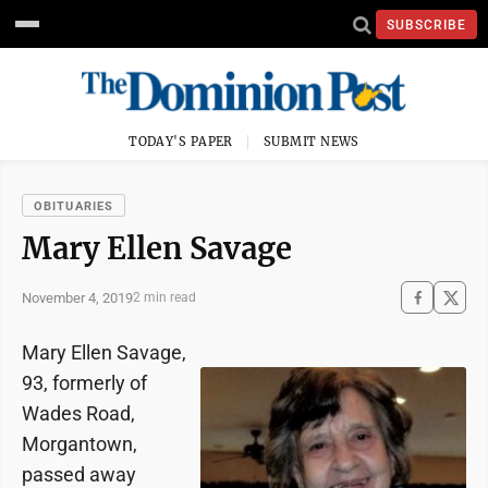
SUBSCRIBE
TODAY'S PAPER
SUBMIT NEWS
OBITUARIES
Mary Ellen Savage
November 4, 2019
2 min read
Mary Ellen Savage,
93, formerly of
Wades Road,
Morgantown,
passed away