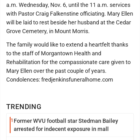
a.m. Wednesday, Nov. 6, until the 11 a.m. services
with Pastor Craig Falkenstine officiating. Mary Ellen
will be laid to rest beside her husband at the Cedar
Grove Cemetery, in Mount Morris.
The family would like to extend a heartfelt thanks
to the staff of Morgantown Health and
Rehabilitation for the compassionate care given to
Mary Ellen over the past couple of years.
Condolences: fredjenkinsfuneralhome.com
TRENDING
1
Former WVU football star Stedman Bailey
arrested for indecent exposure in mall