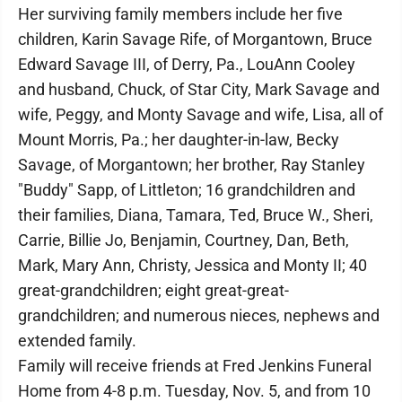
Her surviving family members include her five
children, Karin Savage Rife, of Morgantown, Bruce
Edward Savage III, of Derry, Pa., LouAnn Cooley
and husband, Chuck, of Star City, Mark Savage and
wife, Peggy, and Monty Savage and wife, Lisa, all of
Mount Morris, Pa.; her daughter-in-law, Becky
Savage, of Morgantown; her brother, Ray Stanley
"Buddy" Sapp, of Littleton; 16 grandchildren and
their families, Diana, Tamara, Ted, Bruce W., Sheri,
Carrie, Billie Jo, Benjamin, Courtney, Dan, Beth,
Mark, Mary Ann, Christy, Jessica and Monty II; 40
great-grandchildren; eight great-great-
grandchildren; and numerous nieces, nephews and
extended family.
Family will receive friends at Fred Jenkins Funeral
Home from 4-8 p.m. Tuesday, Nov. 5, and from 10