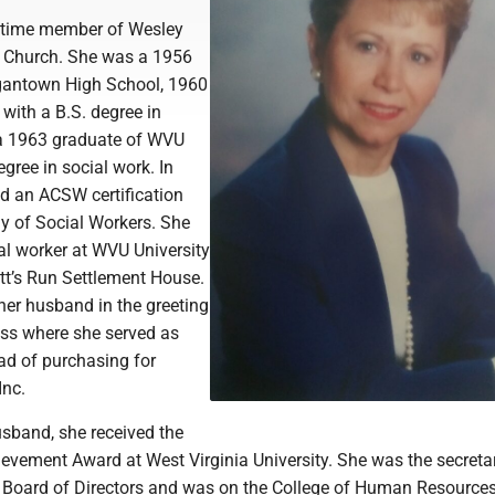
gtime member of Wesley
t Church. She was a 1956
gantown High School, 1960
with a B.S. degree in
 a 1963 graduate of WVU
gree in social work. In
ed an ACSW certification
 of Social Workers. She
al worker at WVU University
tt’s Run Settlement House.
 her husband in the greeting
ss where she served as
ad of purchasing for
Inc.
usband, she received the
evement Award at West Virginia University. She was the secretar
Board of Directors and was on the College of Human Resource