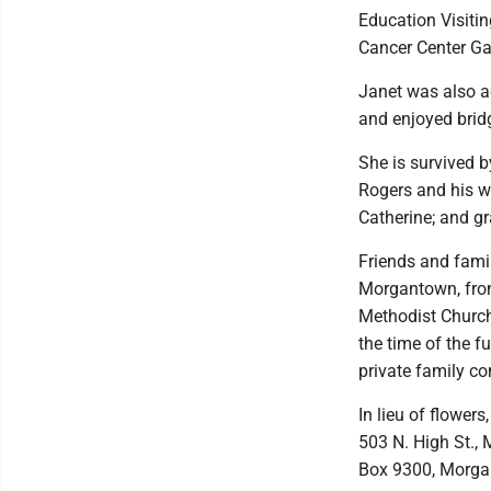
Education Visiti
Cancer Center Ga
Janet was also a
and enjoyed bridg
She is survived b
Rogers and his w
Catherine; and g
Friends and famil
Morgantown, from 
Methodist Church
the time of the f
private family co
In lieu of flowe
503 N. High St.,
Box 9300, Morga