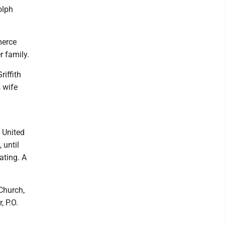
olph
merce
r family.
iffith
 wife
 United
 until
ating. A
Church,
 P.O.