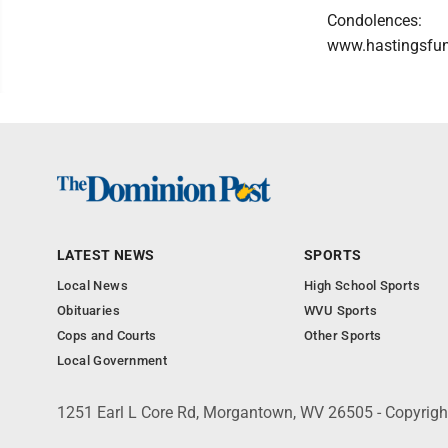
Condolences:
www.hastingsfu
LATEST NEWS
SPORTS
Local News
High School Sports
Obituaries
WVU Sports
Cops and Courts
Other Sports
Local Government
1251 Earl L Core Rd, Morgantown, WV 26505 - Copyrig