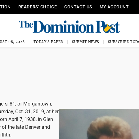
ITION
READERS’ CHOICE
CONTACT US
MY ACCOUNT
UST 08, 2026
TODAY'S PAPER
SUBMIT NEWS
SUBSCRIBE TOD
gers, 81, of Morgantown,
sday, Oct. 31, 2019, at her
rn April 7, 1938, in Glen
 of the late Denver and
ffith.