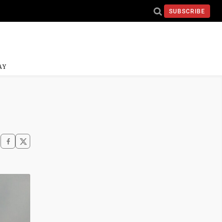
SUBSCRIBE
AY