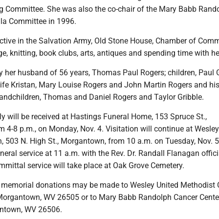
ng Committee. She was also the co-chair of the Mary Babb Rand
la Committee in 1996.
ctive in the Salvation Army, Old Stone House, Chamber of Com
e, knitting, book clubs, arts, antiques and spending time with he
y her husband of 56 years, Thomas Paul Rogers; children, Paul Gr
ife Kristan, Mary Louise Rogers and John Martin Rogers and his
randchildren, Thomas and Daniel Rogers and Taylor Gribble.
y will be received at Hastings Funeral Home, 153 Spruce St.,
4-8 p.m., on Monday, Nov. 4. Visitation will continue at Wesley
, 503 N. High St., Morgantown, from 10 a.m. on Tuesday, Nov. 5,
uneral service at 11 a.m. with the Rev. Dr. Randall Flanagan offici
mmittal service will take place at Oak Grove Cemetery.
rs, memorial donations may be made to Wesley United Methodist 
 Morgantown, WV 26505 or to Mary Babb Randolph Cancer Center,
ntown, WV 26506.