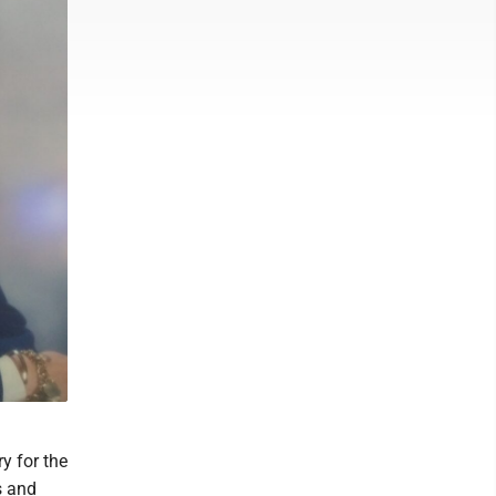
y for the
s and