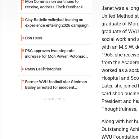
Mon Commission continues to
2
receive, address Flock feedback
Janet was a lon
United Methodis
Clay-Battelle volleyball leaning on
3
graduate of Mor
experience entering 2026 campaign
graduate of WVU 
Don Hess
4
social work and
with an M.S.W. de
PSC approves two-step rate
5
1965, she receiv
increase for Mon Power, Potomac
Edison
from the Academy
Patsy DeChristopher
6
worked as a soci
Hospital and Sco
Former WVU football star Stedman
7
Later, she joined
Bailey arrested for indecent
exposure in mall
card shop busine
view more
President and he
Thoughtfulness, 
Along with her h
Outstanding Achi
WVU Foundation 