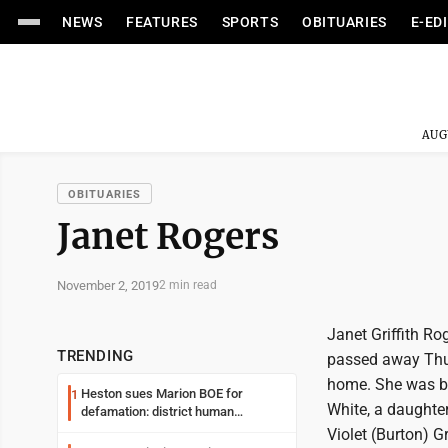
NEWS
FEATURES
SPORTS
OBITUARIES
E-ED
AUG
OBITUARIES
Janet Rogers
November 2, 2019
2 min read
Janet Griffith Ro
TRENDING
passed away Thur
home. She was bo
Heston sues Marion BOE for
1
White, a daughter
defamation: district human
resources officer also files suit
Violet (Burton) Gri