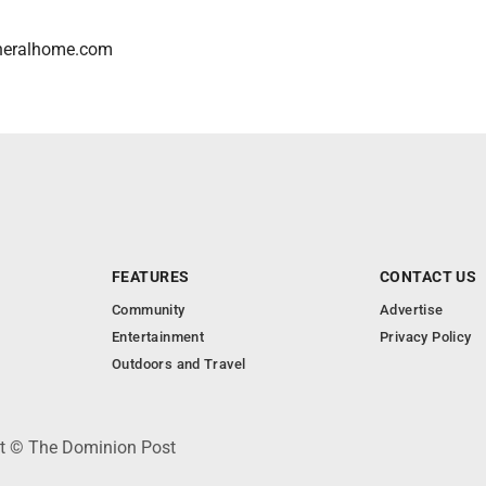
neralhome.com
FEATURES
CONTACT US
Community
Advertise
Entertainment
Privacy Policy
Outdoors and Travel
ht © The Dominion Post