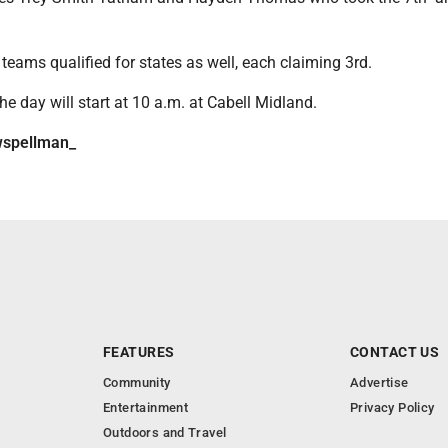
 teams qualified for states as well, each claiming 3rd.
the day will start at 10 a.m. at Cabell Midland.
spellman_
FEATURES
CONTACT US
Community
Advertise
Entertainment
Privacy Policy
Outdoors and Travel