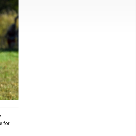
y
e for