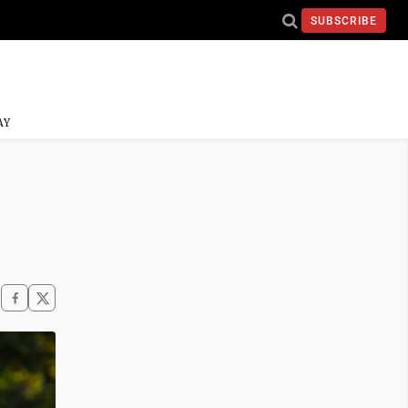
SUBSCRIBE
AY