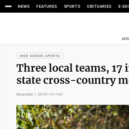
NEWS
FEATURES
SPORTS
OBITUARIES
E-ED
AUG
HIGH SCHOOL SPORTS
Three local teams, 17 
state cross-country m
November 1, 2019
3 min read