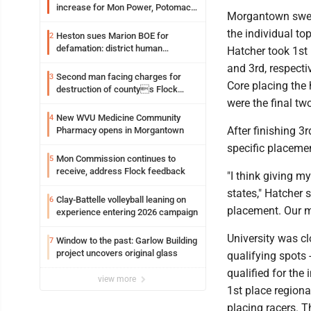
increase for Mon Power, Potomac
Morgantown swept
Edison
the individual to
Heston sues Marion BOE for
2
defamation: district human
Hatcher took 1st
resources officer also files suit
and 3rd, respect
Second man facing charges for
3
Core placing the
destruction of countys Flock
Safety camera
were the final tw
New WVU Medicine Community
4
After finishing 3
Pharmacy opens in Morgantown
specific placemen
Mon Commission continues to
5
receive, address Flock feedback
"I think giving 
states," Hatcher 
Clay-Battelle volleyball leaning on
6
placement. Our ma
experience entering 2026 campaign
University was c
Window to the past: Garlow Building
7
project uncovers original glass
qualifying spots 
qualified for the
view more
1st place region
placing racers. T