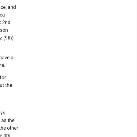
ace, and
Lea
k 2nd
kson
z (9th)
 have a
me.
for
ut the
oys
 as the
the other
e 4th