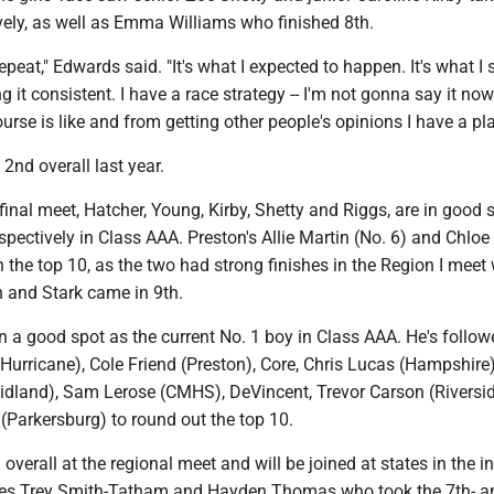
vely, as well as Emma Williams who finished 8th.
repeat," Edwards said. "It's what I expected to happen. It's what I
g it consistent. I have a race strategy -- I'm not gonna say it now 
rse is like and from getting other people's opinions I have a pla
2nd overall last year.
final meet, Hatcher, Young, Kirby, Shetty and Riggs, are in good 
spectively in Class AAA. Preston's Allie Martin (No. 6) and Chloe
in the top 10, as the two had strong finishes in the Region I mee
h and Stark came in 9th.
n a good spot as the current No. 1 boy in Class AAA. He's follow
urricane), Cole Friend (Preston), Core, Chris Lucas (Hampshire
idland), Sam Lerose (CMHS), DeVincent, Trevor Carson (Riversi
(Parkersburg) to round out the top 10.
overall at the regional meet and will be joined at states in the i
es Trey Smith-Tatham and Hayden Thomas who took the 7th- an