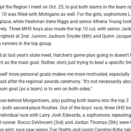
 the Region I meet on Oct. 25, to put both teams in the team r
p 10 was filled with Mohigans as well. For the girls, sophomore 
 place, while freshman Irene Riggs and senior Athena Young too
ively. Three MHS boys also made the top 10 cut, with senior Jac
 highest at 2nd. Juniors Jackson Snyder (6th) and Quinn Jacque
o runners in the top group.
rd at last year's state meet, Hatcher's game plan going in doesn't
t as the main goal. Rather, she's just trying to beat a specific ti
myself more personal goals makes me more motivated, especially 
said after the regional awards ceremony. "It's not necessarily abo
in goal (as a team) is to win on both sides."
lose behind Morgantown, also putting both teams into the top 3
-- both second-place finishes. Out of the boys' race, three UHS b
 individual race with Larry Josh Edwards, a sophomore, repeating
al runner. Rocco DeVincent (3rd) and Jordan Thomas (5th) were 
he girls' race saw senior Zoe Shetty and junior Caroline Kirby tak