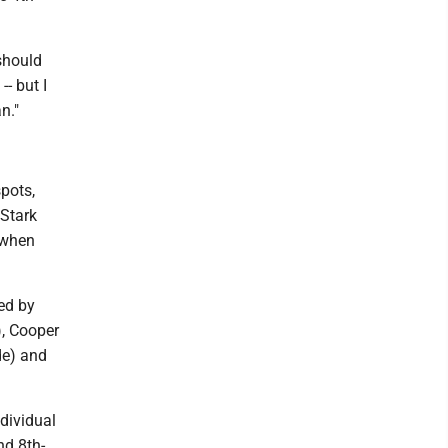
 should
-- but I
n."
spots,
 Stark
t when
ed by
), Cooper
de) and
ndividual
d 8th-