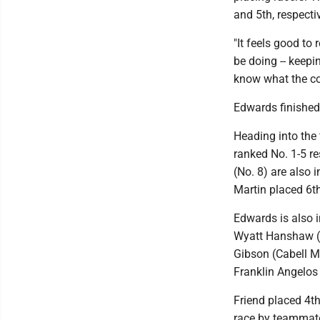
and 5th, respecti
"It feels good to 
be doing -- keepin
know what the cou
Edwards finished 
Heading into the 
ranked No. 1-5 re
(No. 8) are also 
Martin placed 6t
Edwards is also i
Wyatt Hanshaw (H
Gibson (Cabell M
Franklin Angelos 
Friend placed 4th 
race by teammat