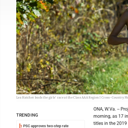
Lea Hatcher leads the girls' race at the Class AAA Region I Cross-Country 
ONA, W.Va. -- Pro
TRENDING
morning, as 17 i
titles in the 20
PSC approves two-step rate
1