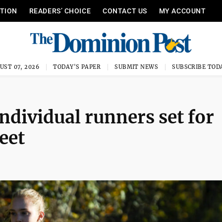
ITION
READERS’ CHOICE
CONTACT US
MY ACCOUNT
UST 07, 2026
TODAY'S PAPER
SUBMIT NEWS
SUBSCRIBE TOD
individual runners set for
eet