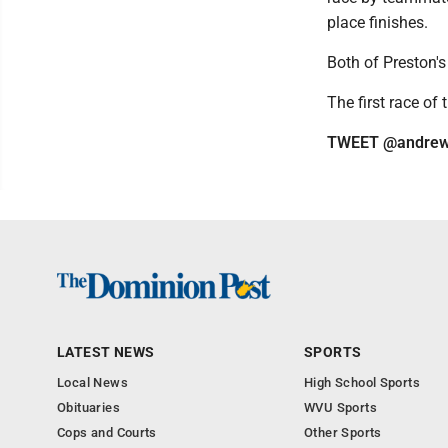
place finishes.
Both of Preston's
The first race of 
TWEET @andrew
LATEST NEWS
SPORTS
Local News
High School Sports
Obituaries
WVU Sports
Cops and Courts
Other Sports