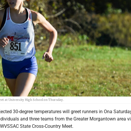
Meet at University High School on Thursday.
jected 30-degree temperatures will greet runners in Ona Saturda
ndividuals and three teams from the Greater Morgantown area vi
19 WVSSAC State Cross-Country Meet.