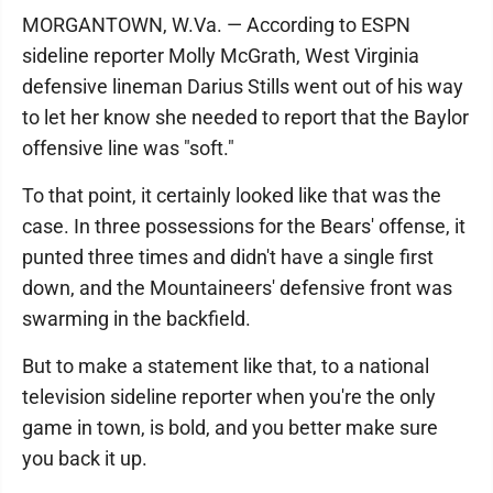
MORGANTOWN, W.Va. — According to ESPN
sideline reporter Molly McGrath, West Virginia
defensive lineman Darius Stills went out of his way
to let her know she needed to report that the Baylor
offensive line was "soft."
To that point, it certainly looked like that was the
case. In three possessions for the Bears' offense, it
punted three times and didn't have a single first
down, and the Mountaineers' defensive front was
swarming in the backfield.
But to make a statement like that, to a national
television sideline reporter when you're the only
game in town, is bold, and you better make sure
you back it up.