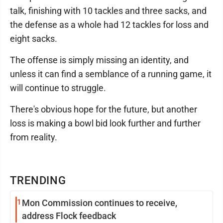
talk, finishing with 10 tackles and three sacks, and
the defense as a whole had 12 tackles for loss and
eight sacks.
The offense is simply missing an identity, and
unless it can find a semblance of a running game, it
will continue to struggle.
There's obvious hope for the future, but another
loss is making a bowl bid look further and further
from reality.
TRENDING
1
Mon Commission continues to receive,
address Flock feedback