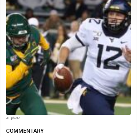
AP photo
COMMENTARY