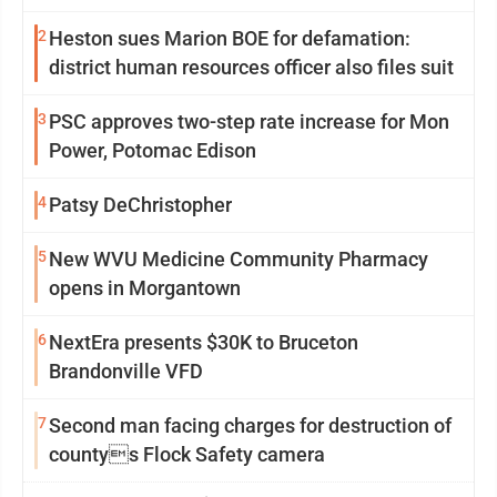
2
Heston sues Marion BOE for defamation:
district human resources officer also files suit
3
PSC approves two-step rate increase for Mon
Power, Potomac Edison
4
Patsy DeChristopher
5
New WVU Medicine Community Pharmacy
opens in Morgantown
6
NextEra presents $30K to Bruceton
Brandonville VFD
7
Second man facing charges for destruction of
countys Flock Safety camera