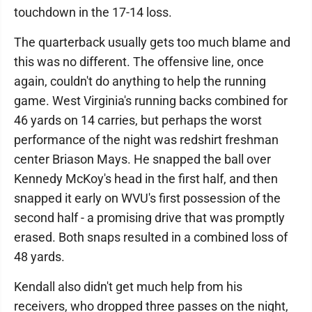
touchdown in the 17-14 loss.
The quarterback usually gets too much blame and
this was no different. The offensive line, once
again, couldn't do anything to help the running
game. West Virginia's running backs combined for
46 yards on 14 carries, but perhaps the worst
performance of the night was redshirt freshman
center Briason Mays. He snapped the ball over
Kennedy McKoy's head in the first half, and then
snapped it early on WVU's first possession of the
second half - a promising drive that was promptly
erased. Both snaps resulted in a combined loss of
48 yards.
Kendall also didn't get much help from his
receivers, who dropped three passes on the night,