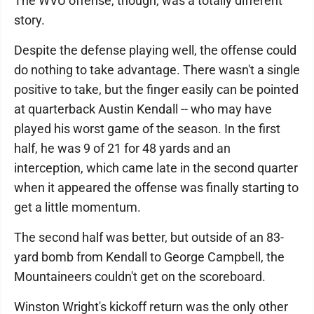
The WVU offense, though, was a totally different
story.
Despite the defense playing well, the offense could
do nothing to take advantage. There wasn't a single
positive to take, but the finger easily can be pointed
at quarterback Austin Kendall -- who may have
played his worst game of the season. In the first
half, he was 9 of 21 for 48 yards and an
interception, which came late in the second quarter
when it appeared the offense was finally starting to
get a little momentum.
The second half was better, but outside of an 83-
yard bomb from Kendall to George Campbell, the
Mountaineers couldn't get on the scoreboard.
Winston Wright's kickoff return was the only other