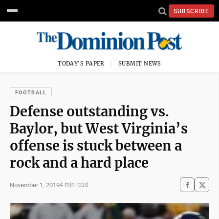
SUBSCRIBE
TODAY'S PAPER
SUBMIT NEWS
FOOTBALL
Defense outstanding vs.
Baylor, but West Virginia’s
offense is stuck between a
rock and a hard place
November 1, 2019
4 min read