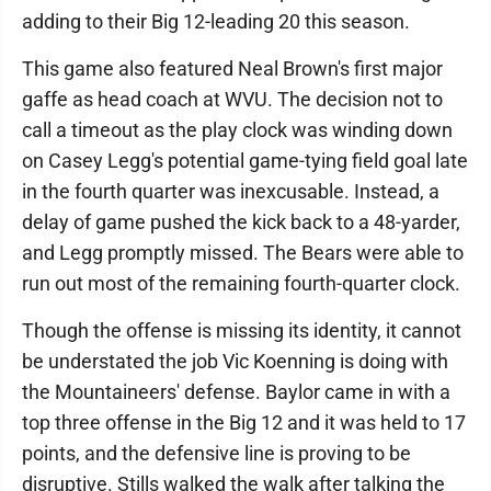
adding to their Big 12-leading 20 this season.
This game also featured Neal Brown's first major
gaffe as head coach at WVU. The decision not to
call a timeout as the play clock was winding down
on Casey Legg's potential game-tying field goal late
in the fourth quarter was inexcusable. Instead, a
delay of game pushed the kick back to a 48-yarder,
and Legg promptly missed. The Bears were able to
run out most of the remaining fourth-quarter clock.
Though the offense is missing its identity, it cannot
be understated the job Vic Koenning is doing with
the Mountaineers' defense. Baylor came in with a
top three offense in the Big 12 and it was held to 17
points, and the defensive line is proving to be
disruptive. Stills walked the walk after talking the