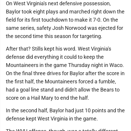
On West Virginia's next defensive possession,
Baylor took eight plays and marched right down the
field for its first touchdown to make it 7-0. On the
same series, safety Josh Norwood was ejected for
the second time this season for targeting.
After that? Stills kept his word. West Virginia's
defense did everything it could to keep the
Mountaineers in the game Thursday night in Waco.
On the final three drives for Baylor after the score in
the first half, the Mountaineers forced a fumble,
had a goal line stand and didn't allow the Bears to
score on a Hail Mary to end the half.
In the second half, Baylor had just 10 points and the
defense kept West Virginia in the game.