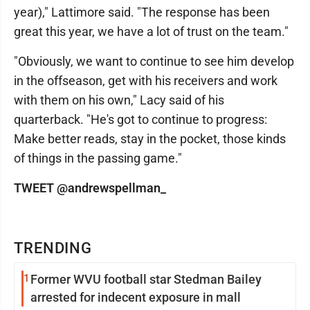
year)," Lattimore said. "The response has been
great this year, we have a lot of trust on the team."
"Obviously, we want to continue to see him develop
in the offseason, get with his receivers and work
with them on his own," Lacy said of his
quarterback. "He's got to continue to progress:
Make better reads, stay in the pocket, those kinds
of things in the passing game."
TWEET @andrewspellman_
TRENDING
1
Former WVU football star Stedman Bailey
arrested for indecent exposure in mall