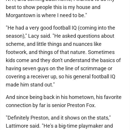
best to show people this is my house and
Morgantown is where I need to be."
"He had a very good football IQ (coming into the
season)," Lacy said. "He asked questions about
scheme, and little things and nuances like
footwork, and things of that nature. Sometimes
kids come and they don't understand the basics of
having seven guys on the line of scrimmage or
covering a receiver up, so his general football IQ
made him stand out."
And since being back in his hometown, his favorite
connection by far is senior Preston Fox.
"Definitely Preston, and it shows on the stats,"
Lattimore said. "He's a big-time playmaker and