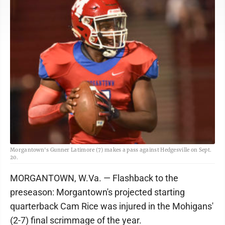
Morgantown's Gunner Latimore (7) makes a pass against Hedgesville on Sept.
20.
MORGANTOWN, W.Va. — Flashback to the
preseason: Morgantown's projected starting
quarterback Cam Rice was injured in the Mohigans'
(2-7) final scrimmage of the year.