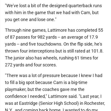
"We've lost a bit of the designed quarterback runs
with him in the game that we had with Cam, but
you get one and lose one."
Through nine games, Lattimore has completed 55
of 87 passes for 982 yards -- an average of 17.9
yards -- and five touchdowns. On the flip side, he's
thrown four interceptions but is still rated at 101.8.
The junior also has wheels, rushing 61 times for
272 yards and four scores.
"There was a lot of pressure because I knew I had
to fill a big spot because Cam is a big-time
playmaker, but the coaches gave me the
confidence I needed," Lattimore said. "Last year, I
was at Eastridge (Senior High School) in Rochester,
N.Y., and coming back home, I wanted to do my