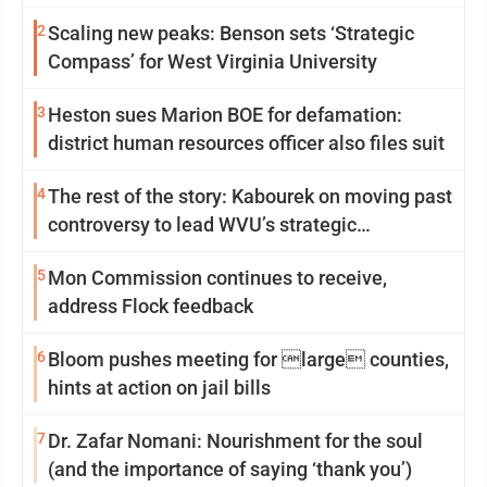
2
Scaling new peaks: Benson sets ‘Strategic
Compass’ for West Virginia University
3
Heston sues Marion BOE for defamation:
district human resources officer also files suit
4
The rest of the story: Kabourek on moving past
controversy to lead WVU’s strategic
reinvention
5
Mon Commission continues to receive,
address Flock feedback
6
Bloom pushes meeting for large counties,
hints at action on jail bills
7
Dr. Zafar Nomani: Nourishment for the soul
(and the importance of saying ‘thank you’)