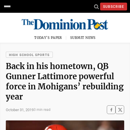
SUBSCRIBE
TODAY'S PAPER
SUBMIT NEWS
HIGH SCHOOL SPORTS
Back in his hometown, QB
Gunner Lattimore powerful
force in Mohigans’ rebuilding
year
October 31, 2019
3 min read