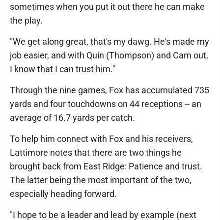
sometimes when you put it out there he can make
the play.
"We get along great, that's my dawg. He's made my
job easier, and with Quin (Thompson) and Cam out,
I know that I can trust him."
Through the nine games, Fox has accumulated 735
yards and four touchdowns on 44 receptions -- an
average of 16.7 yards per catch.
To help him connect with Fox and his receivers,
Lattimore notes that there are two things he
brought back from East Ridge: Patience and trust.
The latter being the most important of the two,
especially heading forward.
"I hope to be a leader and lead by example (next