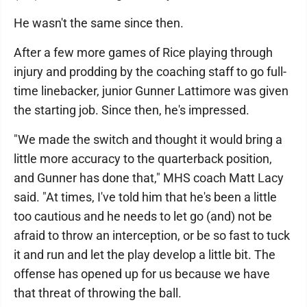
He wasn't the same since then.
After a few more games of Rice playing through
injury and prodding by the coaching staff to go full-
time linebacker, junior Gunner Lattimore was given
the starting job. Since then, he's impressed.
"We made the switch and thought it would bring a
little more accuracy to the quarterback position,
and Gunner has done that," MHS coach Matt Lacy
said. "At times, I've told him that he's been a little
too cautious and he needs to let go (and) not be
afraid to throw an interception, or be so fast to tuck
it and run and let the play develop a little bit. The
offense has opened up for us because we have
that threat of throwing the ball.