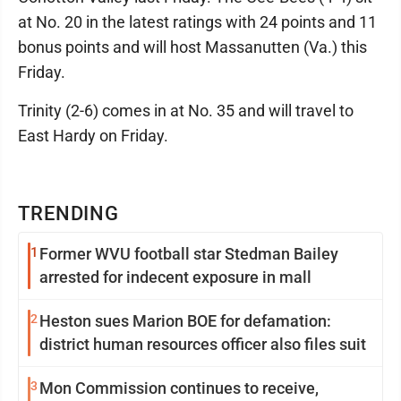
at No. 20 in the latest ratings with 24 points and 11
bonus points and will host Massanutten (Va.) this
Friday.
Trinity (2-6) comes in at No. 35 and will travel to
East Hardy on Friday.
TRENDING
1
Former WVU football star Stedman Bailey
arrested for indecent exposure in mall
2
Heston sues Marion BOE for defamation:
district human resources officer also files suit
3
Mon Commission continues to receive,