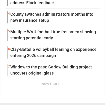
address Flock feedback
4
County switches administrators months into
new insurance setup
5
Multiple WVU football true freshmen showing
starting potential early
6
Clay-Battelle volleyball leaning on experience
entering 2026 campaign
7
Window to the past: Garlow Building project
uncovers original glass
view more