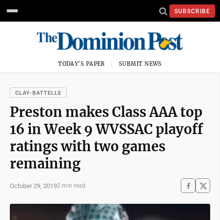
SUBSCRIBE
TODAY'S PAPER
SUBMIT NEWS
CLAY-BATTELLE
Preston makes Class AAA top
16 in Week 9 WVSSAC playoff
ratings with two games
remaining
October 29, 2019
2 min read