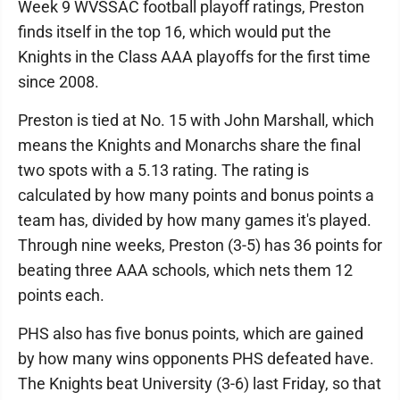
Week 9 WVSSAC football playoff ratings, Preston
finds itself in the top 16, which would put the
Knights in the Class AAA playoffs for the first time
since 2008.
Preston is tied at No. 15 with John Marshall, which
means the Knights and Monarchs share the final
two spots with a 5.13 rating. The rating is
calculated by how many points and bonus points a
team has, divided by how many games it's played.
Through nine weeks, Preston (3-5) has 36 points for
beating three AAA schools, which nets them 12
points each.
PHS also has five bonus points, which are gained
by how many wins opponents PHS defeated have.
The Knights beat University (3-6) last Friday, so that