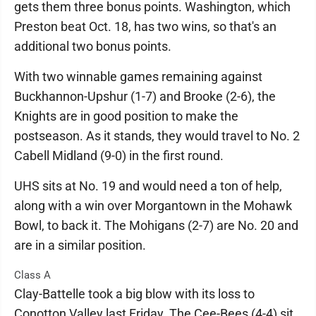
gets them three bonus points. Washington, which
Preston beat Oct. 18, has two wins, so that's an
additional two bonus points.
With two winnable games remaining against
Buckhannon-Upshur (1-7) and Brooke (2-6), the
Knights are in good position to make the
postseason. As it stands, they would travel to No. 2
Cabell Midland (9-0) in the first round.
UHS sits at No. 19 and would need a ton of help,
along with a win over Morgantown in the Mohawk
Bowl, to back it. The Mohigans (2-7) are No. 20 and
are in a similar position.
Class A
Clay-Battelle took a big blow with its loss to
Conotton Valley last Friday. The Cee-Bees (4-4) sit