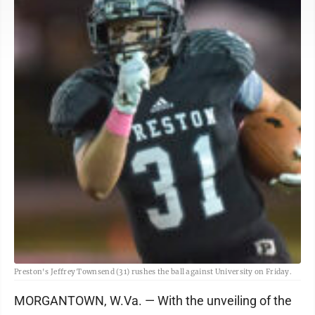
Preston's Jeffrey Townsend (31) rushes the ball against University on Friday.
MORGANTOWN, W.Va. — With the unveiling of the