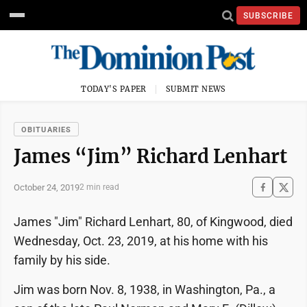
SUBSCRIBE
TODAY'S PAPER
SUBMIT NEWS
OBITUARIES
James “Jim” Richard Lenhart
October 24, 2019
2 min read
James "Jim" Richard Lenhart, 80, of Kingwood, died
Wednesday, Oct. 23, 2019, at his home with his
family by his side.
Jim was born Nov. 8, 1938, in Washington, Pa., a