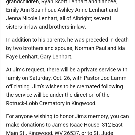
grandchildren, Ryan Scott Lenhart and fiancée,
Emily Ann Spainhour, Ashley Anne Lenhart and
Jenna Nicole Lenhart, all of Albright; several
sisters-in-law and brothers-in-law.
In addition to his parents, he was preceded in death
by two brothers and spouse, Norman Paul and Ida
Faye Lenhart, Gary Lenhart.
At Jim's request, there will be a private service with
family on Saturday, Oct. 26, with Pastor Joe Lamm
officiating. Jim's wishes to be cremated following
the service will be under the direction of the
Rotruck-Lobb Crematory in Kingwood.
For anyone wishing to honor Jim's memory, you can
make donations to James Isaac House, 312 East
Main St., Kingwood, WV 26537, or to St. Jude