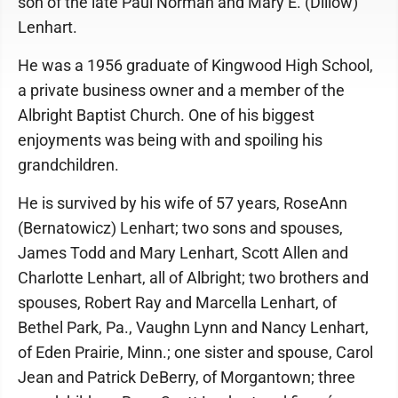
son of the late Paul Norman and Mary E. (Dillow)
Lenhart.
He was a 1956 graduate of Kingwood High School,
a private business owner and a member of the
Albright Baptist Church. One of his biggest
enjoyments was being with and spoiling his
grandchildren.
He is survived by his wife of 57 years, RoseAnn
(Bernatowicz) Lenhart; two sons and spouses,
James Todd and Mary Lenhart, Scott Allen and
Charlotte Lenhart, all of Albright; two brothers and
spouses, Robert Ray and Marcella Lenhart, of
Bethel Park, Pa., Vaughn Lynn and Nancy Lenhart,
of Eden Prairie, Minn.; one sister and spouse, Carol
Jean and Patrick DeBerry, of Morgantown; three