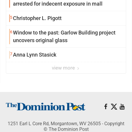
arrested for indecent exposure in mall
5
Christopher L. Pigott
6
Window to the past: Garlow Building project
uncovers original glass
7
Anna Lynn Stasick
view more
1251 Earl L Core Rd, Morgantown, WV 26505 - Copyright
© The Dominion Post