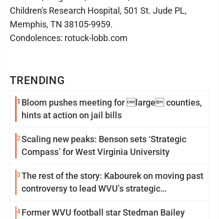
Children's Research Hospital, 501 St. Jude PL,
Memphis, TN 38105-9959.
Condolences: rotuck-lobb.com
TRENDING
1
Bloom pushes meeting for large counties,
hints at action on jail bills
2
Scaling new peaks: Benson sets ‘Strategic
Compass’ for West Virginia University
3
The rest of the story: Kabourek on moving past
controversy to lead WVU’s strategic
reinvention
4
Former WVU football star Stedman Bailey