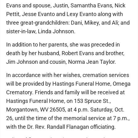
Evans and spouse, Justin, Samantha Evans, Nick
Pettit, Jesse Evanto and Lexy Evanto along with
three great-grandchildren: Dani, Mikey, and Ali; and
sister-in-law, Linda Johnson.
In addition to her parents, she was preceded in
death by her husband, Robert Evans and brother,
Jim Johnson and cousin, Norma Jean Taylor.
In accordance with her wishes, cremation services
will be provided by Hastings Funeral Home, Omega
Crematory. Friends and family will be received at
Hastings Funeral Home, on 153 Spruce St.,
Morgantown, WV 26505, at 4 p.m. Saturday, Oct.
26, until the time of the memorial service at 7 p.m.,
with the Dr. Rev. Randall Flanagan officiating.