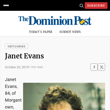
SUBSCRIBE
TODAY'S PAPER
SUBMIT NEWS
OBITUARIES
Janet Evans
October 23, 2019
1 min read
Janet
Evans,
84, of
Morgant
own,