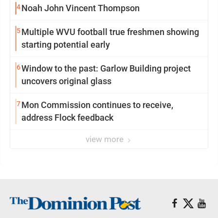
4
Noah John Vincent Thompson
5
Multiple WVU football true freshmen showing
starting potential early
6
Window to the past: Garlow Building project
uncovers original glass
7
Mon Commission continues to receive,
address Flock feedback
view more