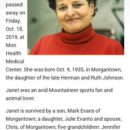
passed
away on
Friday,
Oct. 18,
2019, at
Mon
Health
Medical
Center. She was born Oct. 9, 1935, in Morgantown,
the daughter of the late Herman and Ruth Johnson.
Janet was an avid Mountaineer sports fan and
animal lover.
Janet is survived by a son, Mark Evans of
Morgantown; a daughter, Julie Evanto and spouse,
Chris, of Morgantown; five grandchildren: Jennifer