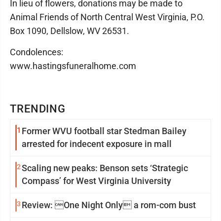
In lieu of flowers, donations may be made to
Animal Friends of North Central West Virginia, P.O.
Box 1090, Dellslow, WV 26531.
Condolences:
www.hastingsfuneralhome.com
TRENDING
1
Former WVU football star Stedman Bailey
arrested for indecent exposure in mall
2
Scaling new peaks: Benson sets ‘Strategic
Compass’ for West Virginia University
3
Review: One Night Only a rom-com bust