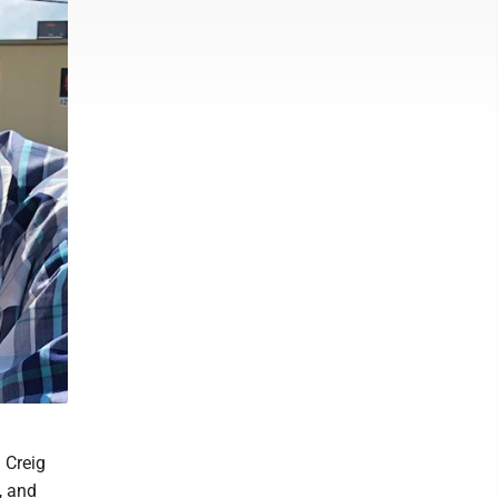
 Creig
, and