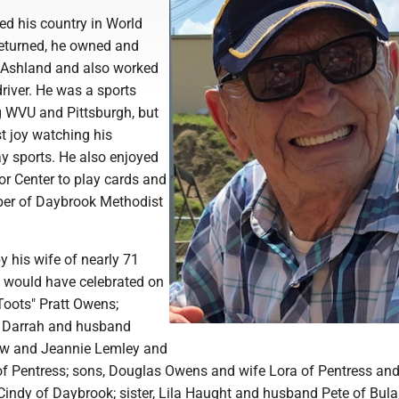
ved his country in World
returned, he owned and
 Ashland and also worked
river. He was a sports
ng WVU and Pittsburgh, but
t joy watching his
ay sports. He also enjoyed
or Center to play cards and
er of Daybrook Methodist
by his wife of nearly 71
y would have celebrated on
Toots" Pratt Owens;
e Darrah and husband
ew and Jeannie Lemley and
 Pentress; sons, Douglas Owens and wife Lora of Pentress and
indy of Daybrook; sister, Lila Haught and husband Pete of Bula