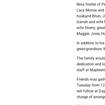
Nina Statler of 
Lacy Morise and 
husband Brian, J
Darrah and wife
wife Sherry; great
Maggie, Josie, Ha
In addition to hi
great-grandson,
The family would l
dedication and lo
staff at Mapleshir
Friends may gath
Tuesday from 12 p
will follow at Da
charge of arrang