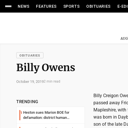
NEWS
FEATURES
SPORTS
OBITUARIES
E-ED
AUG
OBITUARIES
Billy Owens
October 19, 2019
2 min read
Billy Creigon Owe
TRENDING
passed away Frid
Mapleshire, with f
Heston sues Marion BOE for
1
was born in Dayb
defamation: district human
resources officer also files suit
son of the late 