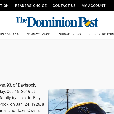
ITION
READERS’ CHOICE
CONTACT US
MY ACCOUNT
UST 08, 2026
TODAY'S PAPER
SUBMIT NEWS
SUBSCRIBE TOD
ns, 93, of Daybrook,
ay, Oct. 18, 2019 at
amily by his side. Billy
rook, on Jan. 24, 1926, a
Daniel and Hazel Owens.