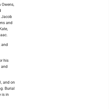
a Owens,
d
, Jacob
ens and
Kate,
saac.
; and
or his
s and
1, and on
g. Burial
 is in