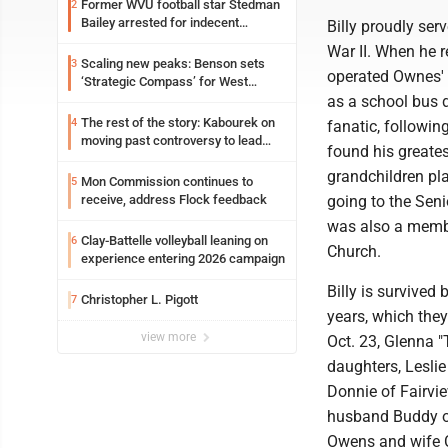
Former WVU football star Stedman
2
Bailey arrested for indecent
Billy proudly ser
exposure in mall
War II. When he 
Scaling new peaks: Benson sets
3
operated Ownes'
‘Strategic Compass’ for West
Virginia University
as a school bus d
The rest of the story: Kabourek on
4
fanatic, followi
moving past controversy to lead
found his greates
WVU’s strategic reinvention
grandchildren pl
Mon Commission continues to
5
receive, address Flock feedback
going to the Seni
was also a memb
Clay-Battelle volleyball leaning on
6
Church.
experience entering 2026 campaign
Billy is survived 
Christopher L. Pigott
7
years, which the
view more
Oct. 23, Glenna "
daughters, Lesli
Donnie of Fairvi
husband Buddy of
Owens and wife C