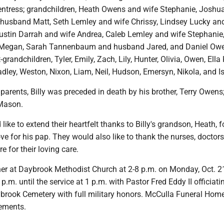
Pentress; grandchildren, Heath Owens and wife Stephanie, Joshu
husband Matt, Seth Lemley and wife Chrissy, Lindsey Lucky an
ustin Darrah and wife Andrea, Caleb Lemley and wife Stephanie
 Megan, Sarah Tannenbaum and husband Jared, and Daniel Ow
-grandchildren, Tyler, Emily, Zach, Lily, Hunter, Olivia, Owen, Ella 
dley, Weston, Nixon, Liam, Neil, Hudson, Emersyn, Nikola, and I
s parents, Billy was preceded in death by his brother, Terry Owens
 Mason.
ike to extend their heartfelt thanks to Billy's grandson, Heath, f
ve for his pap. They would also like to thank the nurses, doctor
e for their loving care.
er at Daybrook Methodist Church at 2-8 p.m. on Monday, Oct. 2
.m. until the service at 1 p.m. with Pastor Fred Eddy II officiatin
ybrook Cemetery with full military honors. McCulla Funeral Home
ements.