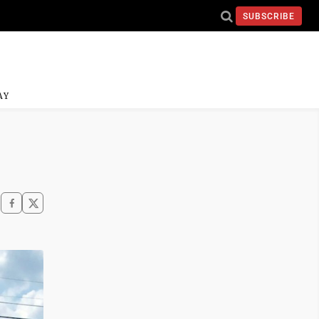
SUBSCRIBE
AY