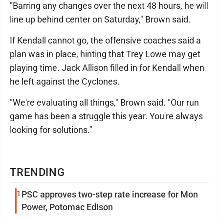
"Barring any changes over the next 48 hours, he will
line up behind center on Saturday," Brown said.
If Kendall cannot go, the offensive coaches said a
plan was in place, hinting that Trey Lowe may get
playing time. Jack Allison filled in for Kendall when
he left against the Cyclones.
"We're evaluating all things," Brown said. "Our run
game has been a struggle this year. You're always
looking for solutions."
TRENDING
1
PSC approves two-step rate increase for Mon
Power, Potomac Edison