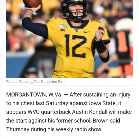
William Wotring/The Dominion Post
MORGANTOWN, W.Va. — After sustaining an injury
to his chest last Saturday against Iowa State, it
appears WVU quarterback Austin Kendall will make
the start against his former school, Brown said
Thursday during his weekly radio show.