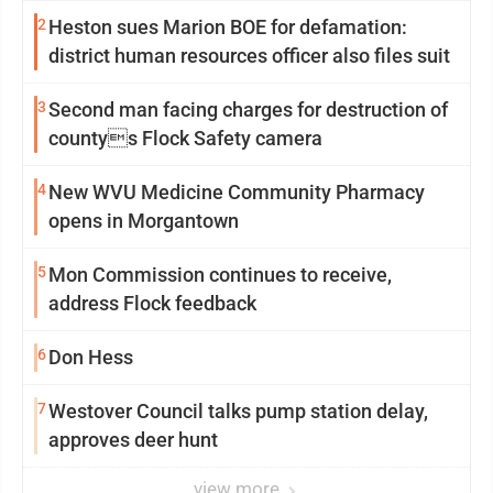
2
Heston sues Marion BOE for defamation:
district human resources officer also files suit
3
Second man facing charges for destruction of
countys Flock Safety camera
4
New WVU Medicine Community Pharmacy
opens in Morgantown
5
Mon Commission continues to receive,
address Flock feedback
6
Don Hess
7
Westover Council talks pump station delay,
approves deer hunt
view more