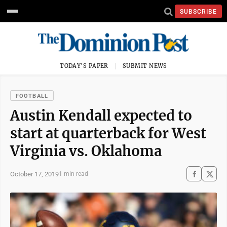
SUBSCRIBE
TODAY'S PAPER
SUBMIT NEWS
FOOTBALL
Austin Kendall expected to
start at quarterback for West
Virginia vs. Oklahoma
October 17, 2019
1 min read