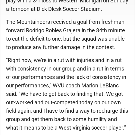
play with a 3-1 loss to Western Michigan on Sunday
afternoon at Dick Dlesk Soccer Stadium.
The Mountaineers received a goal from freshman
forward Rodrigo Robles Grajera in the 84th minute
to cut the deficit to one, but the squad was unable
to produce any further damage in the contest.
"Right now, we're in a rut with injuries and in a rut
with consistency in our group and in a rut in terms
of our performances and the lack of consistency in
our performances," WVU coach Marlon LeBlanc
said. "We have to get back to finding that. We got
out-worked and out-competed today on our own
field again, and I have to find a way to recharge this
group and get them back to some humility and
what it means to be a West Virginia soccer player."