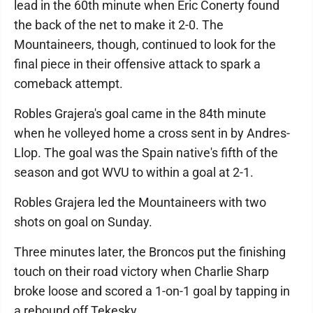
lead in the 60th minute when Eric Conerty found
the back of the net to make it 2-0. The
Mountaineers, though, continued to look for the
final piece in their offensive attack to spark a
comeback attempt.
Robles Grajera's goal came in the 84th minute
when he volleyed home a cross sent in by Andres-
Llop. The goal was the Spain native's fifth of the
season and got WVU to within a goal at 2-1.
Robles Grajera led the Mountaineers with two
shots on goal on Sunday.
Three minutes later, the Broncos put the finishing
touch on their road victory when Charlie Sharp
broke loose and scored a 1-on-1 goal by tapping in
a rebound off Tekesky.