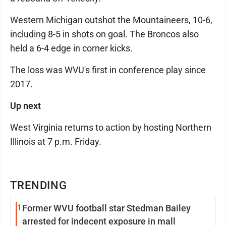
Western Michigan outshot the Mountaineers, 10-6,
including 8-5 in shots on goal. The Broncos also
held a 6-4 edge in corner kicks.
The loss was WVU's first in conference play since
2017.
Up next
West Virginia returns to action by hosting Northern
Illinois at 7 p.m. Friday.
TRENDING
1
Former WVU football star Stedman Bailey
arrested for indecent exposure in mall