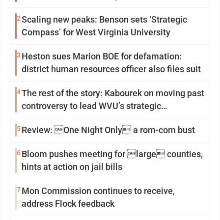
2
Scaling new peaks: Benson sets ‘Strategic
Compass’ for West Virginia University
3
Heston sues Marion BOE for defamation:
district human resources officer also files suit
4
The rest of the story: Kabourek on moving past
controversy to lead WVU’s strategic
reinvention
5
Review: One Night Only a rom-com bust
6
Bloom pushes meeting for large counties,
hints at action on jail bills
7
Mon Commission continues to receive,
address Flock feedback