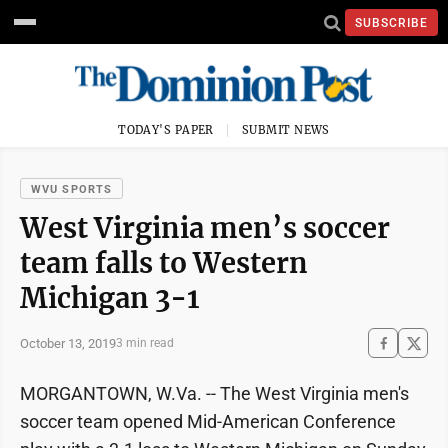
SUBSCRIBE
TODAY'S PAPER
SUBMIT NEWS
WVU SPORTS
West Virginia men’s soccer
team falls to Western
Michigan 3-1
October 13, 2019
3 min read
MORGANTOWN, W.Va. -- The West Virginia men's
soccer team opened Mid-American Conference