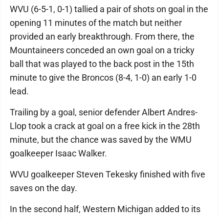
WVU (6-5-1, 0-1) tallied a pair of shots on goal in the
opening 11 minutes of the match but neither
provided an early breakthrough. From there, the
Mountaineers conceded an own goal on a tricky
ball that was played to the back post in the 15th
minute to give the Broncos (8-4, 1-0) an early 1-0
lead.
Trailing by a goal, senior defender Albert Andres-
Llop took a crack at goal on a free kick in the 28th
minute, but the chance was saved by the WMU
goalkeeper Isaac Walker.
WVU goalkeeper Steven Tekesky finished with five
saves on the day.
In the second half, Western Michigan added to its