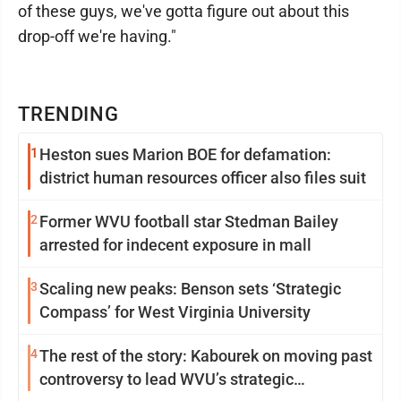
of these guys, we've gotta figure out about this
drop-off we're having."
TRENDING
1
Heston sues Marion BOE for defamation:
district human resources officer also files suit
2
Former WVU football star Stedman Bailey
arrested for indecent exposure in mall
3
Scaling new peaks: Benson sets ‘Strategic
Compass’ for West Virginia University
4
The rest of the story: Kabourek on moving past
controversy to lead WVU’s strategic