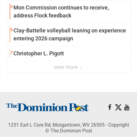
reinvention
5
Mon Commission continues to receive,
address Flock feedback
6
Clay-Battelle volleyball leaning on experience
entering 2026 campaign
7
Christopher L. Pigott
view more
1251 Earl L Core Rd, Morgantown, WV 26505 - Copyright
© The Dominion Post