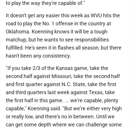
to play the way they're capable of."
It doesn't get any easier this week as WVU hits the
road to play the No. 1 offense in the country at
Oklahoma. Koenning knows it will be a tough
matchup, but he wants to see responsibilities
fulfilled. He's seen it in flashes all season, but there
hasn't been any consistency.
"If you take 2/3 of the Kansas game, take the
second half against Missouri, take the second half
and first quarter against N.C. State, take the first
and third quarters last week against Texas, take
the first half in this game. ... we're capable, plenty
capable," Koenning said. "But we're either very high
or really low, and there's no in between. Until we
can get some depth where we can challenge some