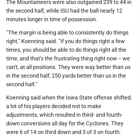
The Mountaineers were also outgained 239 to 44 in
the second half, while ISU had the ball nearly 12
minutes longer in time of possession.
"The margin is being able to consistently do things
right," Koenning said. "If you do things right a few
times, you should be able to do things right all the
time, and that's the frustrating thing right now -- we
can't, at all positions. They were way better than us
in the second half, 250 yards better than us in the
second half."
Koenning said when the Iowa State offense shifted,
a lot of his players decided not to make
adjustments, which resulted in third- and fourth-
down conversions all day for the Cyclones. They
were 6 of 14 on third down and 3 of 3 on fourth.