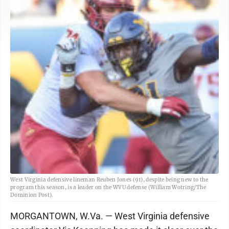
West Virginia defensive lineman Reuben Jones (91), despite being new to the
program this season, is a leader on the WVU defense (William Wotring/The
Dominion Post).
MORGANTOWN, W.Va. — West Virginia defensive