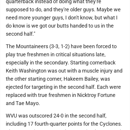
quarterback instead of doing what they're
supposed to do, and they're older guys. Maybe we
need more younger guys, I don't know, but what I
do know is we got our butts handed to us in the
second half."
The Mountaineers (3-3, 1-2) have been forced to
play true freshmen in critical situations late,
especially in the secondary. Starting cornerback
Keith Washington was out with a muscle injury and
the other starting corner, Hakeem Bailey, was
ejected for targeting in the second half. Each were
replaced with true freshmen in Nicktroy Fortune
and Tae Mayo.
WVU was outscored 24-0 in the second half,
including 17 fourth-quarter points for the Cyclones.