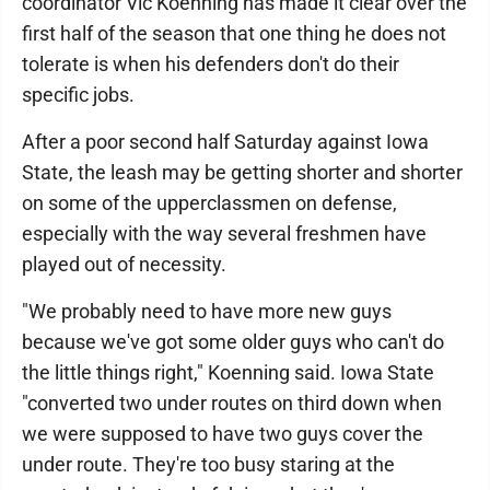
coordinator Vic Koenning has made it clear over the
first half of the season that one thing he does not
tolerate is when his defenders don't do their
specific jobs.
After a poor second half Saturday against Iowa
State, the leash may be getting shorter and shorter
on some of the upperclassmen on defense,
especially with the way several freshmen have
played out of necessity.
"We probably need to have more new guys
because we've got some older guys who can't do
the little things right," Koenning said. Iowa State
"converted two under routes on third down when
we were supposed to have two guys cover the
under route. They're too busy staring at the