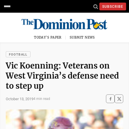
SUBSCRIBE
TODAY'S PAPER
SUBMIT NEWS
FOOTBALL
Vic Koenning: Veterans on
West Virginia’s defense need
to step up
October 13, 2019
4 min read