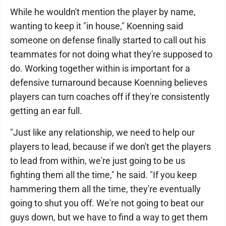
While he wouldn't mention the player by name,
wanting to keep it "in house," Koenning said
someone on defense finally started to call out his
teammates for not doing what they're supposed to
do. Working together within is important for a
defensive turnaround because Koenning believes
players can turn coaches off if they're consistently
getting an ear full.
"Just like any relationship, we need to help our
players to lead, because if we don't get the players
to lead from within, we're just going to be us
fighting them all the time," he said. "If you keep
hammering them all the time, they're eventually
going to shut you off. We're not going to beat our
guys down, but we have to find a way to get them