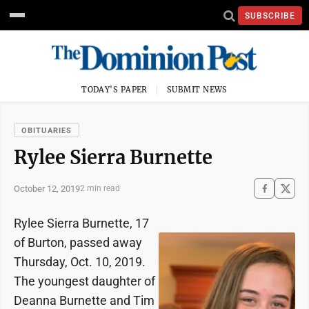
SUBSCRIBE
TODAY'S PAPER
SUBMIT NEWS
OBITUARIES
Rylee Sierra Burnette
October 12, 2019
2 min read
Rylee Sierra Burnette, 17
of Burton, passed away
Thursday, Oct. 10, 2019.
The youngest daughter of
Deanna Burnette and Tim