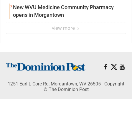
7
New WVU Medicine Community Pharmacy
opens in Morgantown
view more
1251 Earl L Core Rd, Morgantown, WV 26505 - Copyright
© The Dominion Post