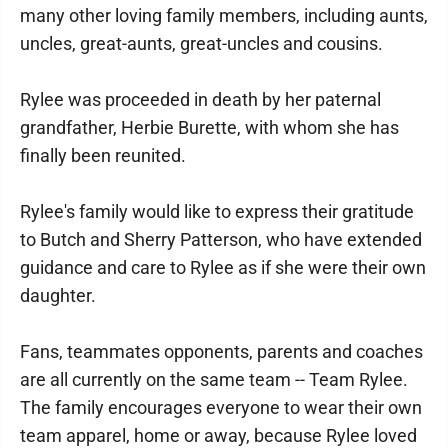
many other loving family members, including aunts,
uncles, great-aunts, great-uncles and cousins.
Rylee was proceeded in death by her paternal
grandfather, Herbie Burette, with whom she has
finally been reunited.
Rylee's family would like to express their gratitude
to Butch and Sherry Patterson, who have extended
guidance and care to Rylee as if she were their own
daughter.
Fans, teammates opponents, parents and coaches
are all currently on the same team -- Team Rylee.
The family encourages everyone to wear their own
team apparel, home or away, because Rylee loved