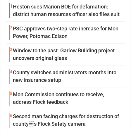
1
Heston sues Marion BOE for defamation:
district human resources officer also files suit
2
PSC approves two-step rate increase for Mon
Power, Potomac Edison
3
Window to the past: Garlow Building project
uncovers original glass
4
County switches administrators months into
new insurance setup
5
Mon Commission continues to receive,
address Flock feedback
6
Second man facing charges for destruction of
countys Flock Safety camera