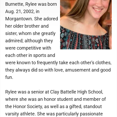
Burnette, Rylee was born
Aug. 21, 2002, in
Morgantown. She adored
her older brother and
sister, whom she greatly
admired; although they
were competitive with
each other in sports and
were known to frequently take each other's clothes,
they always did so with love, amusement and good
fun.
Rylee was a senior at Clay Battelle High School,
where she was an honor student and member of
the Honor Society, as well as a gifted, standout
varsity athlete. She was particularly passionate