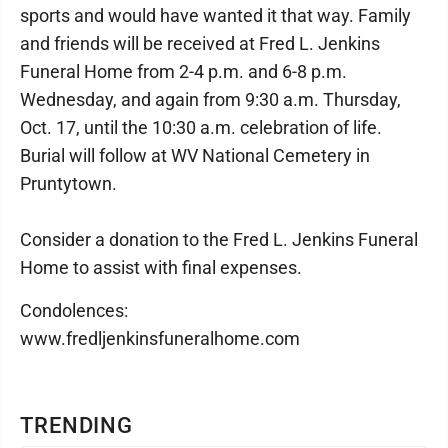
sports and would have wanted it that way. Family
and friends will be received at Fred L. Jenkins
Funeral Home from 2-4 p.m. and 6-8 p.m.
Wednesday, and again from 9:30 a.m. Thursday,
Oct. 17, until the 10:30 a.m. celebration of life.
Burial will follow at WV National Cemetery in
Pruntytown.
Consider a donation to the Fred L. Jenkins Funeral
Home to assist with final expenses.
Condolences:
www.fredljenkinsfuneralhome.com
TRENDING