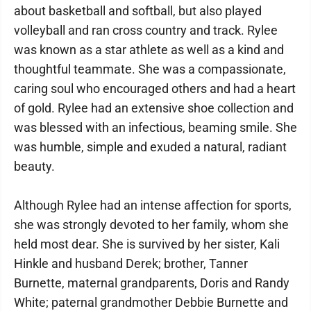
about basketball and softball, but also played
volleyball and ran cross country and track. Rylee
was known as a star athlete as well as a kind and
thoughtful teammate. She was a compassionate,
caring soul who encouraged others and had a heart
of gold. Rylee had an extensive shoe collection and
was blessed with an infectious, beaming smile. She
was humble, simple and exuded a natural, radiant
beauty.
Although Rylee had an intense affection for sports,
she was strongly devoted to her family, whom she
held most dear. She is survived by her sister, Kali
Hinkle and husband Derek; brother, Tanner
Burnette, maternal grandparents, Doris and Randy
White; paternal grandmother Debbie Burnette and