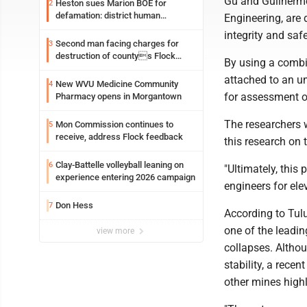
Gu and Guilherme
Heston sues Marion BOE for
2
defamation: district human
Engineering, are
resources officer also files suit
integrity and sa
Second man facing charges for
3
destruction of countys Flock
By using a combi
Safety camera
attached to an u
New WVU Medicine Community
4
for assessment o
Pharmacy opens in Morgantown
The researchers 
Mon Commission continues to
5
receive, address Flock feedback
this research on 
Clay-Battelle volleyball leaning on
6
"Ultimately, this
experience entering 2026 campaign
engineers for el
Don Hess
7
According to Tulu
one of the leadin
view more
collapses. Altho
stability, a recen
other mines highl