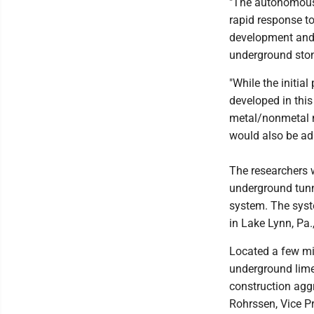
"The autonomous 
rapid response to
development and 
underground sto
"While the initial
developed in thi
metal/nonmetal m
would also be ada
The researchers w
underground tunn
system. The syst
in Lake Lynn, Pa.,
Located a few mi
underground lime
construction agg
Rohrssen, Vice P