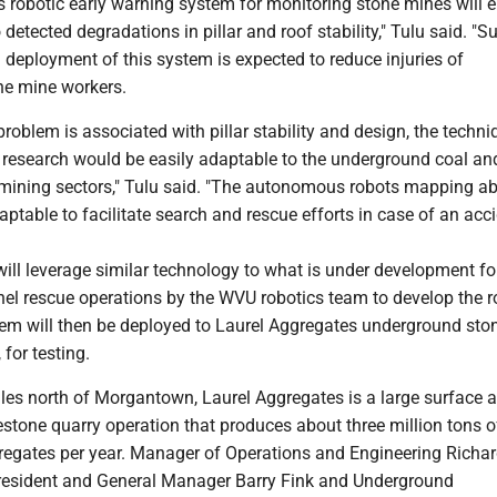
robotic early warning system for monitoring stone mines will e
 detected degradations in pillar and roof stability," Tulu said. "S
deployment of this system is expected to reduce injuries of
ne mine workers.
 problem is associated with pillar stability and design, the techn
s research would be easily adaptable to the underground coal an
ining sectors," Tulu said. "The autonomous robots mapping abi
ptable to facilitate search and rescue efforts in case of an acci
ill leverage similar technology to what is under development fo
el rescue operations by the WVU robotics team to develop the r
em will then be deployed to Laurel Aggregates underground sto
 for testing.
les north of Morgantown, Laurel Aggregates is a large surface 
stone quarry operation that produces about three million tons o
regates per year. Manager of Operations and Engineering Richa
resident and General Manager Barry Fink and Underground