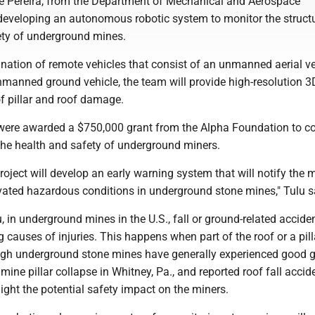
 Pereira, from the Department of Mechanical and Aerospace
 developing an autonomous robotic system to monitor the struct
fety of underground mines.
nation of remote vehicles that consist of an unmanned aerial ve
nmanned ground vehicle, the team will provide high-resolution 
f pillar and roof damage.
were awarded a $750,000 grant from the Alpha Foundation to c
the health and safety of underground miners.
 project will develop an early warning system that will notify the 
evated hazardous conditions in underground stone mines," Tulu s
, in underground mines in the U.S., fall or ground-related accide
g causes of injuries. This happens when part of the roof or a pill
ugh underground stone mines have generally experienced good 
t mine pillar collapse in Whitney, Pa., and reported roof fall accid
ight the potential safety impact on the miners.