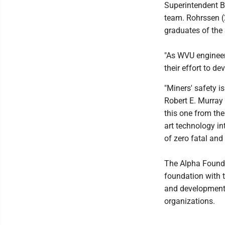
Superintendent Br
team. Rohrssen (2
graduates of the 
"As WVU engineer
their effort to d
"Miners' safety is
Robert E. Murray
this one from the
art technology i
of zero fatal and 
The Alpha Founda
foundation with 
and development p
organizations.