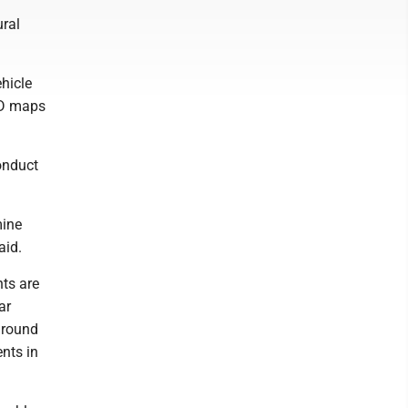
ural
hicle
3D maps
onduct
mine
aid.
nts are
ar
ground
ents in