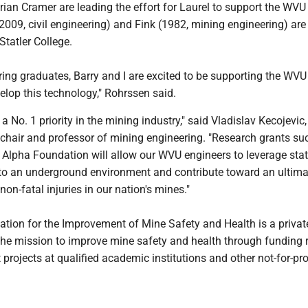
ian Cramer are leading the effort for Laurel to support the WVU
009, civil engineering) and Fink (1982, mining engineering) are
Statler College.
ing graduates, Barry and I are excited to be supporting the WVU
evelop this technology," Rohrssen said.
 a No. 1 priority in the mining industry," said Vladislav Kecojevic,
 chair and professor of mining engineering. "Research grants su
 Alpha Foundation will allow our WVU engineers to leverage stat
nto an underground environment and contribute toward an ultima
non-fatal injuries in our nation's mines."
tion for the Improvement of Mine Safety and Health is a privat
the mission to improve mine safety and health through funding 
rojects at qualified academic institutions and other not-for-pro