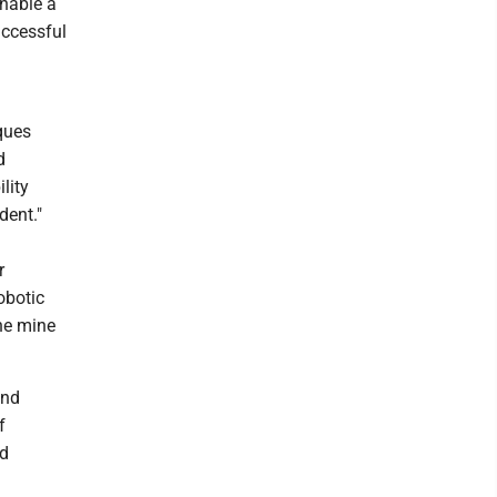
nable a
uccessful
iques
d
lity
dent."
r
obotic
ne mine
and
f
rd