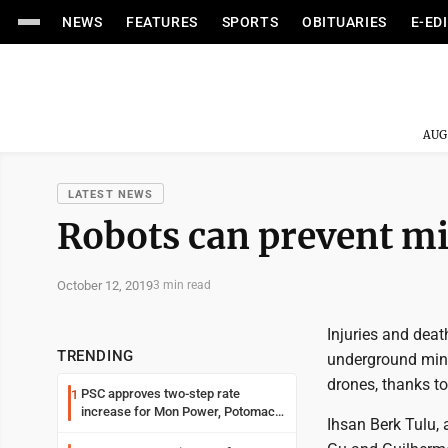
NEWS
FEATURES
SPORTS
OBITUARIES
E-ED
AUG
LATEST NEWS
Robots can prevent mi
October 12, 2019
3 min read
Injuries and deat
TRENDING
underground mine
drones, thanks to
PSC approves two-step rate
1
increase for Mon Power, Potomac
Ihsan Berk Tulu, 
Edison