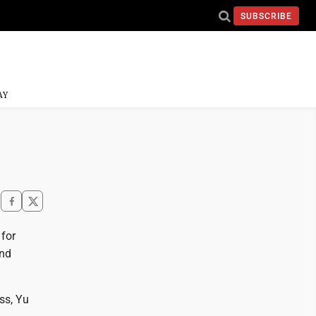
SUBSCRIBE
AY
 for
and
ss, Yu