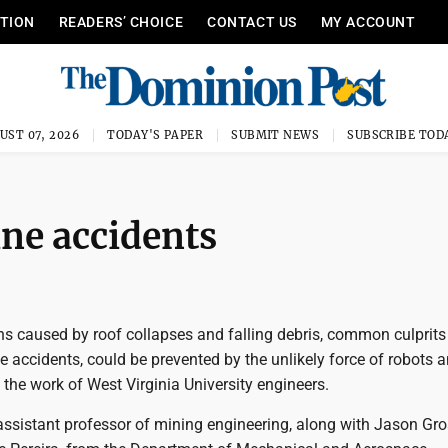
ITION
READERS’ CHOICE
CONTACT US
MY ACCOUNT
UST 07, 2026
TODAY'S PAPER
SUBMIT NEWS
SUBSCRIBE TOD
ne accidents
hs caused by roof collapses and falling debris, common culprits
 accidents, could be prevented by the unlikely force of robots 
 the work of West Virginia University engineers.
assistant professor of mining engineering, along with Jason Gro