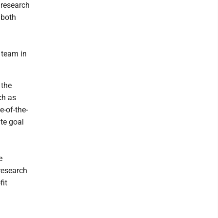
 research
 both
 team in
 the
ch as
e-of-the-
te goal
e
research
fit