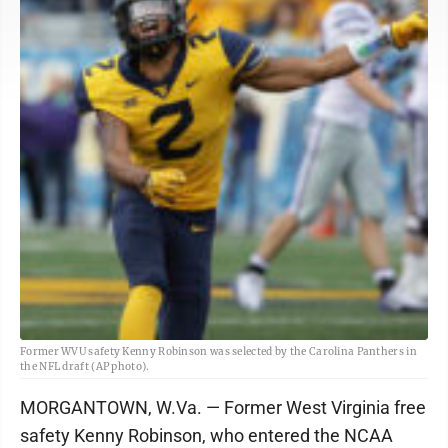
Former WVU safety Kenny Robinson was selected by the Carolina Panthers in
the NFL draft (AP photo).
MORGANTOWN, W.Va. — Former West Virginia free
safety Kenny Robinson, who entered the NCAA