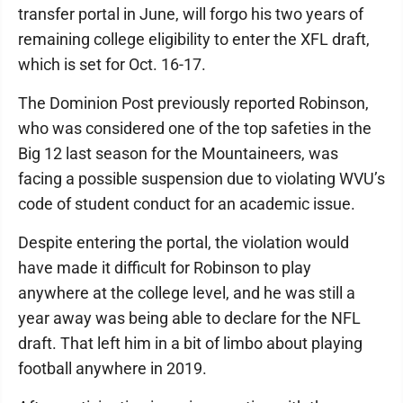
transfer portal in June, will forgo his two years of
remaining college eligibility to enter the XFL draft,
which is set for Oct. 16-17.
The Dominion Post previously reported Robinson,
who was considered one of the top safeties in the
Big 12 last season for the Mountaineers, was
facing a possible suspension due to violating WVU’s
code of student conduct for an academic issue.
Despite entering the portal, the violation would
have made it difficult for Robinson to play
anywhere at the college level, and he was still a
year away was being able to declare for the NFL
draft. That left him in a bit of limbo about playing
football anywhere in 2019.