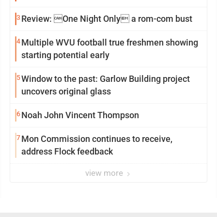
3
Review: One Night Only a rom-com bust
4
Multiple WVU football true freshmen showing
starting potential early
5
Window to the past: Garlow Building project
uncovers original glass
6
Noah John Vincent Thompson
7
Mon Commission continues to receive,
address Flock feedback
view more