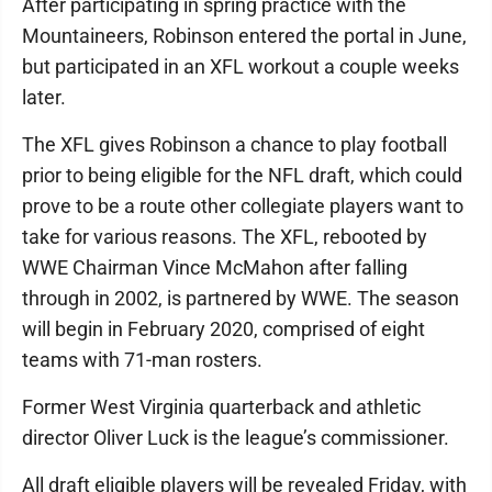
After participating in spring practice with the
Mountaineers, Robinson entered the portal in June,
but participated in an XFL workout a couple weeks
later.
The XFL gives Robinson a chance to play football
prior to being eligible for the NFL draft, which could
prove to be a route other collegiate players want to
take for various reasons. The XFL, rebooted by
WWE Chairman Vince McMahon after falling
through in 2002, is partnered by WWE. The season
will begin in February 2020, comprised of eight
teams with 71-man rosters.
Former West Virginia quarterback and athletic
director Oliver Luck is the league’s commissioner.
All draft eligible players will be revealed Friday, with