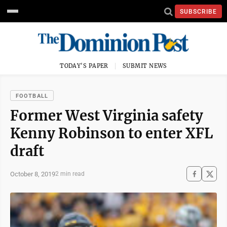
SUBSCRIBE
TODAY'S PAPER
SUBMIT NEWS
FOOTBALL
Former West Virginia safety
Kenny Robinson to enter XFL
draft
October 8, 2019
2 min read