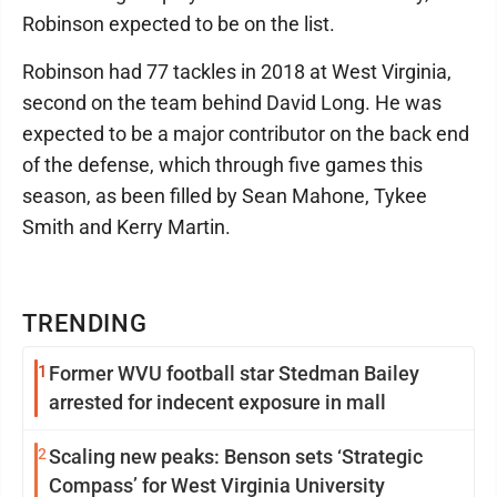
Robinson expected to be on the list.
Robinson had 77 tackles in 2018 at West Virginia,
second on the team behind David Long. He was
expected to be a major contributor on the back end
of the defense, which through five games this
season, as been filled by Sean Mahone, Tykee
Smith and Kerry Martin.
TRENDING
1
Former WVU football star Stedman Bailey
arrested for indecent exposure in mall
2
Scaling new peaks: Benson sets ‘Strategic
Compass’ for West Virginia University