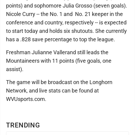
points) and sophomore Julia Grosso (seven goals).
Nicole Curry -- the No. 1 and No. 21 keeper in the
conference and country, respectively -- is expected
to start today and holds six shutouts. She currently
has a .828 save percentage to top the league.
Freshman Julianne Vallerand still leads the
Mountaineers with 11 points (five goals, one
assist).
The game will be broadcast on the Longhorn
Network, and live stats can be found at
WVUsports.com.
TRENDING