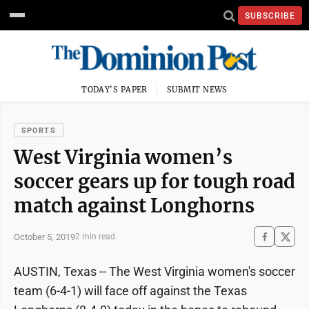
SUBSCRIBE
TODAY'S PAPER
SUBMIT NEWS
SPORTS
West Virginia women’s
soccer gears up for tough road
match against Longhorns
October 5, 2019
2 min read
AUSTIN, Texas -- The West Virginia women's soccer
team (6-4-1) will face off against the Texas