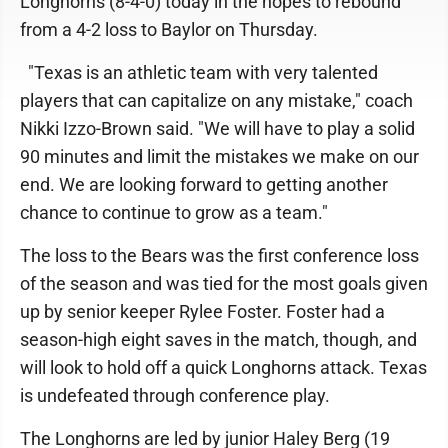
Longhorns (8-4-0) today in the hopes to rebound
from a 4-2 loss to Baylor on Thursday.
"Texas is an athletic team with very talented
players that can capitalize on any mistake," coach
Nikki Izzo-Brown said. "We will have to play a solid
90 minutes and limit the mistakes we make on our
end. We are looking forward to getting another
chance to continue to grow as a team."
The loss to the Bears was the first conference loss
of the season and was tied for the most goals given
up by senior keeper Rylee Foster. Foster had a
season-high eight saves in the match, though, and
will look to hold off a quick Longhorns attack. Texas
is undefeated through conference play.
The Longhorns are led by junior Haley Berg (19