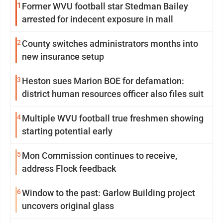
1
Former WVU football star Stedman Bailey
arrested for indecent exposure in mall
2
County switches administrators months into
new insurance setup
3
Heston sues Marion BOE for defamation:
district human resources officer also files suit
4
Multiple WVU football true freshmen showing
starting potential early
5
Mon Commission continues to receive,
address Flock feedback
6
Window to the past: Garlow Building project
uncovers original glass