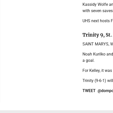
Kassidy Wolfe 
with seven saves 
UHS next hosts F
Trinity 9, St
SAINT MARYS, W.V
Noah Kurilko and
a goal.
For Kelley, it was
Trinity (9-6-1) wi
TWEET @dompos