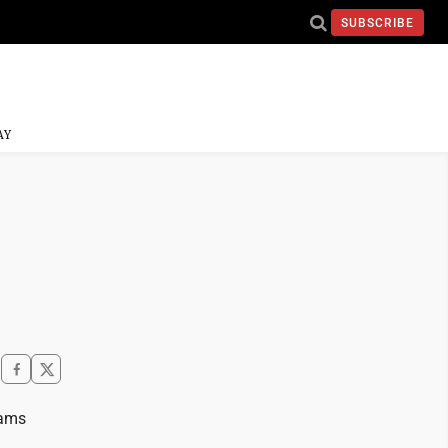
SUBSCRIBE
AY
eams