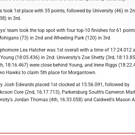
 took 1st place with 35 points, followed by University (46) in 2
8) in 3rd.
ys' team took the top spot with four top-10 finishes for 61 point
Mohigans (73) in 2nd and Wheeling Park (120) in
3rd
.
homore Lea Hatcher was 1st overall with a time of 17:24.012
Young (18:05.436) in 2nd. University's Zoe Shetty (3rd, 18:13.8
4th, 18:16.467) were close behind Young, and Irene Riggs (18:22
wo Hawks to claim 5th place for Morgantown.
rry Josh Edwards placed 1st clocked at 15:56.091, followed by
cson Core (2nd, 16:17.713), Parkersburg South's Cameron Mark
ersity's Jordan Thomas (4th, 16:33.058) and Caldwell's Mason A