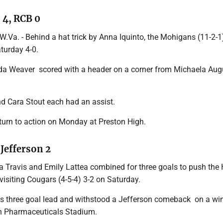
4, RCB 0
. - Behind a hat trick by Anna Iquinto, the Mohigans (11-2-1
turday 4-0.
 Weaver scored with a header on a corner from Michaela Aug
d Cara Stout each had an assist.
urn to action on Monday at Preston High.
 Jefferson 2
Mia Travis and Emily Lattea combined for three goals to push th
 visiting Cougars (4-5-4) 3-2 on Saturday.
 its three goal lead and withstood a Jefferson comeback on a wi
n Pharmaceuticals Stadium.