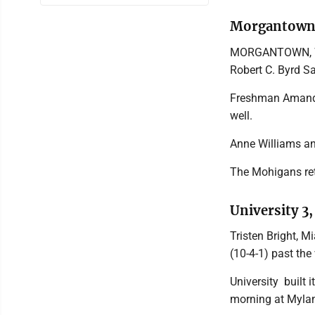
Morgantown 
MORGANTOWN, W.Va
Robert C. Byrd Sa
Freshman Amanda
well.
Anne Williams an
The Mohigans ret
University 3,
Tristen Bright, 
(10-4-1) past the
University built
morning at Myla