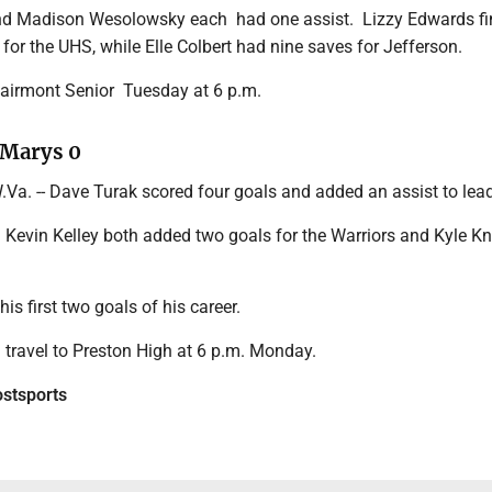
and Madison Wesolowsky
each had
one assist. Lizzy Edwards fi
for the UHS, while Elle Colbert had nine saves for
Jefferson.
airmont Senior Tuesday at 6 p.m.
. Marys 0
a. -- Dave Turak scored four goals and added an assist to lead 
 Kevin Kelley both added two goals for the Warriors and Kyle K
 his first two goals of his career.
ll travel to Preston High at 6 p.m. Monday.
tsports