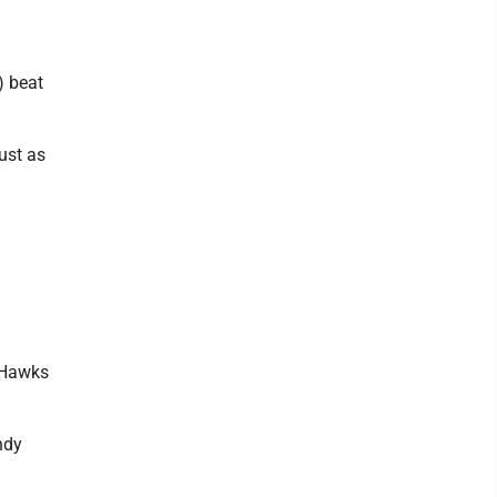
) beat
ust as
e Hawks
ndy