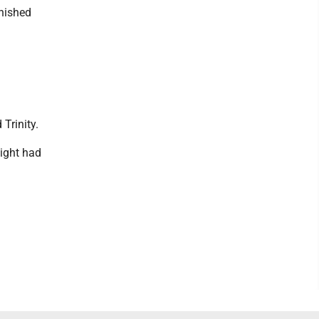
nished
Trinity.
night had