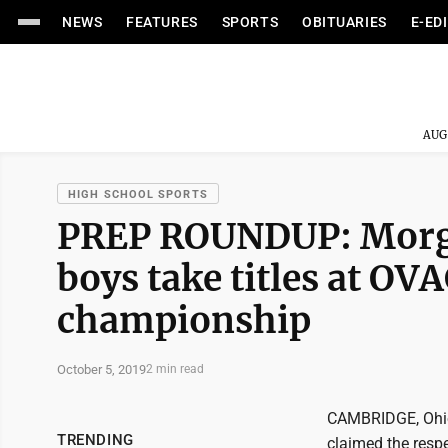
NEWS
FEATURES
SPORTS
OBITUARIES
E-ED
AUG
HIGH SCHOOL SPORTS
PREP ROUNDUP: Morga
boys take titles at OV
championship
October 5, 2019
2 min read
CAMBRIDGE, Ohio 
TRENDING
claimed the resp