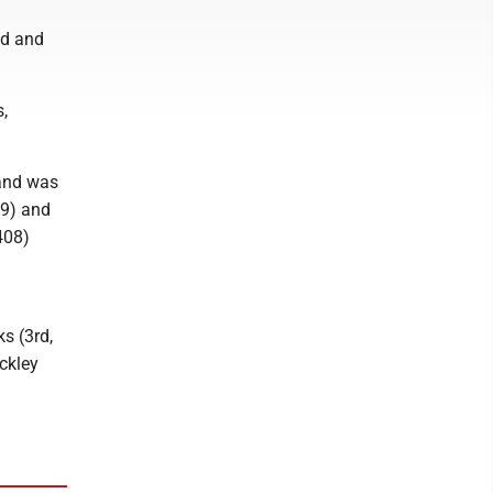
nd and
s,
 and was
59) and
.408)
s (3rd,
ckley