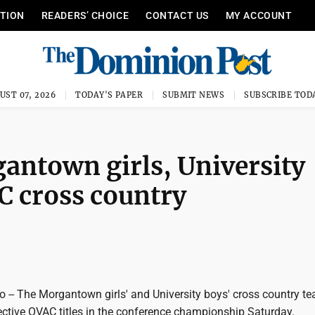
ITION
READERS’ CHOICE
CONTACT US
MY ACCOUNT
UST 07, 2026
TODAY'S PAPER
SUBMIT NEWS
SUBSCRIBE TOD
ntown girls, University
AC cross country
-- The Morgantown girls' and University boys' cross country t
ective OVAC titles in the conference championship Saturday.