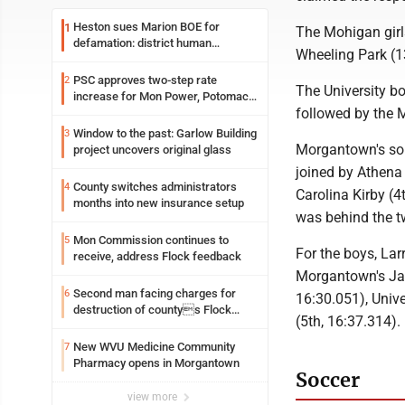
Heston sues Marion BOE for
1
The Mohigan girls
defamation: district human
Wheeling Park (13
resources officer also files suit
PSC approves two-step rate
2
The University bo
increase for Mon Power, Potomac
followed by the 
Edison
Window to the past: Garlow Building
3
Morgantown's sop
project uncovers original glass
joined by Athena 
County switches administrators
4
Carolina Kirby (
months into new insurance setup
was behind the t
Mon Commission continues to
5
For the boys, La
receive, address Flock feedback
Morgantown's Jak
Second man facing charges for
6
16:30.051), Univ
destruction of countys Flock
(5th, 16:37.314).
Safety camera
New WVU Medicine Community
7
Pharmacy opens in Morgantown
Soccer
view more