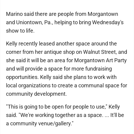
Marino said there are people from Morgantown
and Uniontown, Pa., helping to bring Wednesday's
show to life.
Kelly recently leased another space around the
corner from her antique shop on Walnut Street, and
she said it will be an area for Morgantown Art Party
and will provide a space for more fundraising
opportunities. Kelly said she plans to work with
local organizations to create a communal space for
community development.
"This is going to be open for people to use," Kelly
said. "We're working together as a space. ... It'll be
a community venue/gallery."