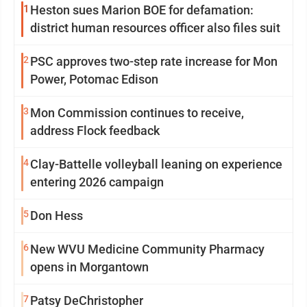
1
Heston sues Marion BOE for defamation:
district human resources officer also files suit
2
PSC approves two-step rate increase for Mon
Power, Potomac Edison
3
Mon Commission continues to receive,
address Flock feedback
4
Clay-Battelle volleyball leaning on experience
entering 2026 campaign
5
Don Hess
6
New WVU Medicine Community Pharmacy
opens in Morgantown
7
Patsy DeChristopher