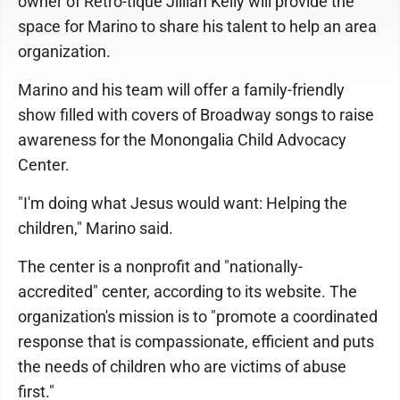
owner of Retro-tique Jillian Kelly will provide the
space for Marino to share his talent to help an area
organization.
Marino and his team will offer a family-friendly
show filled with covers of Broadway songs to raise
awareness for the Monongalia Child Advocacy
Center.
"I'm doing what Jesus would want: Helping the
children," Marino said.
The center is a nonprofit and "nationally-
accredited" center, according to its website. The
organization's mission is to "promote a coordinated
response that is compassionate, efficient and puts
the needs of children who are victims of abuse
first."