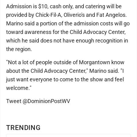
Admission is $10, cash only, and catering will be
provided by Chick-Fil-A, Oliverio's and Fat Angelos.
Marino said a portion of the admission costs will go
toward awareness for the Child Advocacy Center,
which he said does not have enough recognition in
the region.
"Not a lot of people outside of Morgantown know
about the Child Advocacy Center," Marino said. "I
just want everyone to come to the show and feel
welcome."
Tweet @DominionPostWV
TRENDING