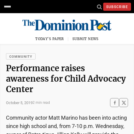
SUBSCRIBE
TODAY'S PAPER
SUBMIT NEWS
COMMUNITY
Performance raises
awareness for Child Advocacy
Center
October 5, 2019
2 min read
Community actor Matt Marino has been into acting
since high school and, from 7-10 p.m. Wednesday,