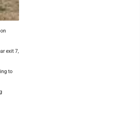
 on
r exit 7,
ing to
g