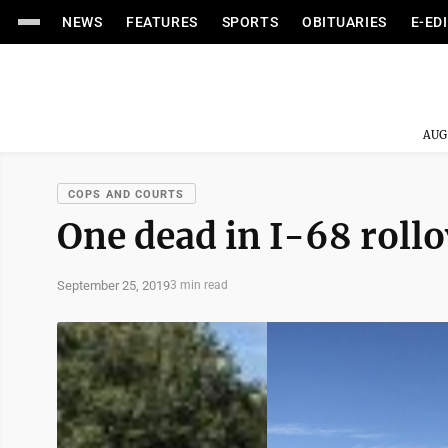
NEWS
FEATURES
SPORTS
OBITUARIES
E-ED
AUG
COPS AND COURTS
One dead in I-68 rollo
September 25, 2019
3 min read