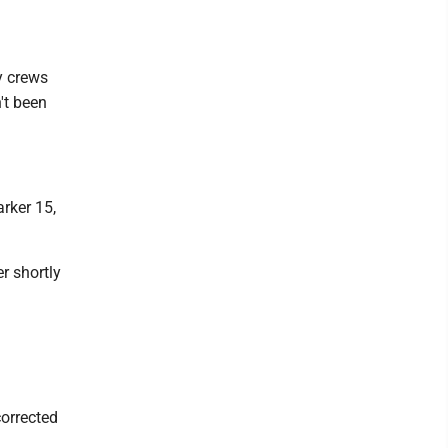
y crews
't been
rker 15,
r shortly
corrected