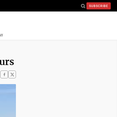
SUBSCRIBE
AY
ours