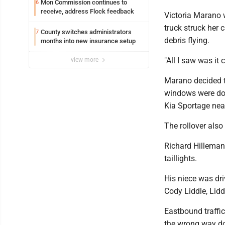
Mon Commission continues to
6
receive, address Flock feedback
Victoria Marano 
truck struck her 
County switches administrators
7
debris flying.
months into new insurance setup
"All I saw was it
view more
Marano decided t
windows were down
Kia Sportage near 
The rollover also
Richard Hilleman 
taillights.
His niece was dr
Cody Liddle, Lidd
Eastbound traffi
the wrong way dow