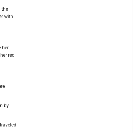
 the
er with
e her
her red
ere
en by
traveled