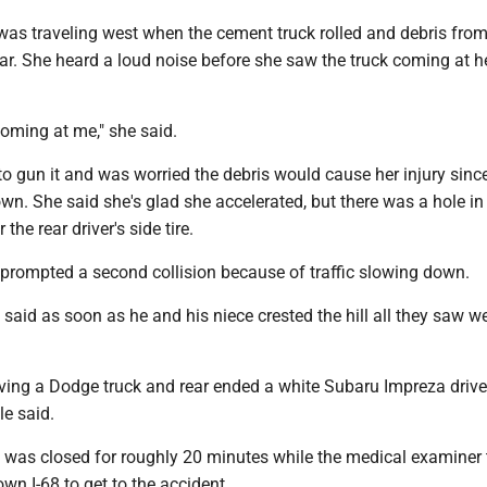
was traveling west when the cement truck rolled and debris from
car. She heard a loud noise before she saw the truck coming at h
 coming at me," she said.
o gun it and was worried the debris would cause her injury sinc
. She said she's glad she accelerated, but there was a hole in 
the rear driver's side tire.
 prompted a second collision because of traffic slowing down.
said as soon as he and his niece crested the hill all they saw w
iving a Dodge truck and rear ended a white Subaru Impreza driv
le said.
c was closed for roughly 20 minutes while the medical examiner 
n I-68 to get to the accident.