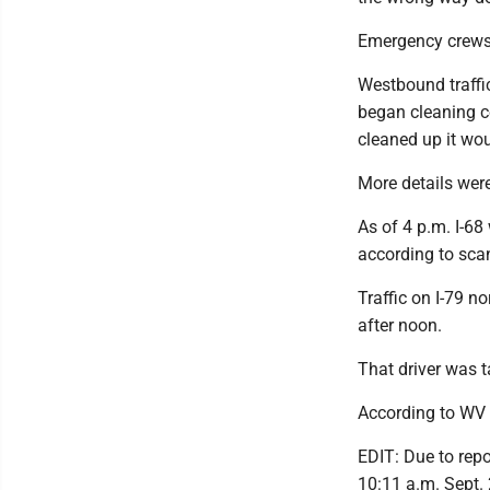
Emergency crews h
Westbound traffic
began cleaning c
cleaned up it wo
More details were 
As of 4 p.m. I-68
according to scan
Traffic on I-79 n
after noon.
That driver was 
According to WV 
EDIT: Due to repo
10:11 a.m. Sept. 