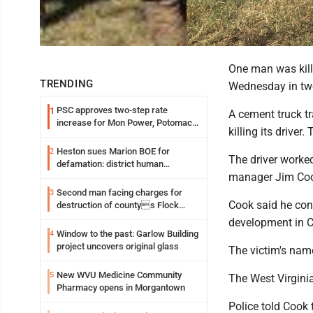
One man was kill
TRENDING
Wednesday in two
PSC approves two-step rate
1
A cement truck tr
increase for Mon Power, Potomac
killing its driver
Edison
Heston sues Marion BOE for
2
The driver worke
defamation: district human
manager Jim Co
resources officer also files suit
Second man facing charges for
3
Cook said he con
destruction of countys Flock
Safety camera
development in C
Window to the past: Garlow Building
4
project uncovers original glass
The victim's nam
New WVU Medicine Community
5
The West Virginia
Pharmacy opens in Morgantown
Police told Cook 