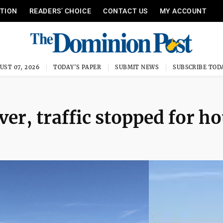
ITION
READERS’ CHOICE
CONTACT US
MY ACCOUNT
UST 07, 2026
TODAY'S PAPER
SUBMIT NEWS
SUBSCRIBE TOD
ver, traffic stopped for h