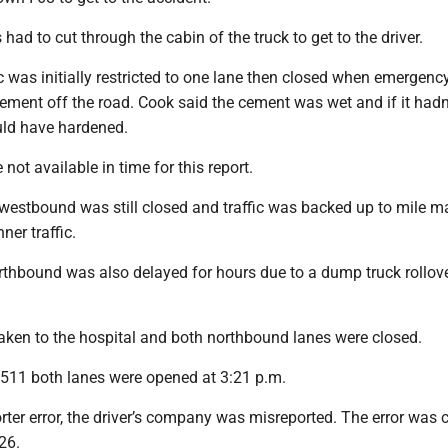
ad to cut through the cabin of the truck to get to the driver.
 was initially restricted to one lane then closed when emergenc
ement off the road. Cook said the cement was wet and if it hadn
uld have hardened.
not available in time for this report.
 westbound was still closed and traffic was backed up to mile ma
ner traffic.
orthbound was also delayed for hours due to a dump truck rollove
taken to the hospital and both northbound lanes were closed.
511 both lanes were opened at 3:21 p.m.
rter error, the driver’s company was misreported. The error was 
26.