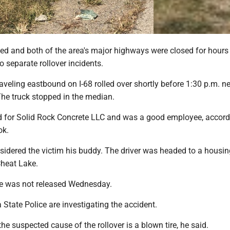
ed and both of the area's major highways were closed for hours
 separate rollover incidents.
aveling eastbound on I-68 rolled over shortly before 1:30 p.m. nea
. The truck stopped in the median.
d for Solid Rock Concrete LLC and was a good employee, accord
ok.
sidered the victim his buddy. The driver was headed to a housin
heat Lake.
e was not released Wednesday.
 State Police are investigating the accident.
the suspected cause of the rollover is a blown tire, he said.