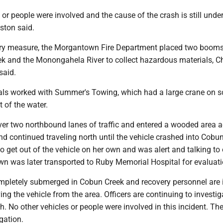
 or people were involved and the cause of the crash is still unde
eston said.
ry measure, the Morgantown Fire Department placed two booms
ek and the Monongahela River to collect hazardous materials, C
said.
als worked with Summer's Towing, which had a large crane on sc
t of the water.
er two northbound lanes of traffic and entered a wooded area a
d continued traveling north until the vehicle crashed into Cobun
 get out of the vehicle on her own and was alert and talking to 
wn was later transported to Ruby Memorial Hospital for evaluati
ompletely submerged in Cobun Creek and recovery personnel are 
ng the vehicle from the area. Officers are continuing to investig
h. No other vehicles or people were involved in this incident. The
igation.