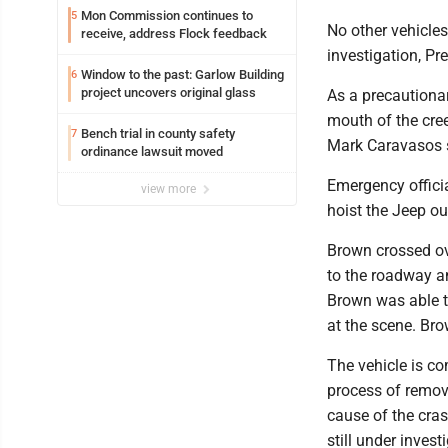
Mon Commission continues to
5
No other vehicles
receive, address Flock feedback
investigation, Pr
Window to the past: Garlow Building
6
project uncovers original glass
As a precautiona
mouth of the cre
Bench trial in county safety
7
Mark Caravasos 
ordinance lawsuit moved
Emergency offici
view more
hoist the Jeep ou
Brown crossed ov
to the roadway an
Brown was able to
at the scene. Bro
The vehicle is c
process of removi
cause of the cras
still under invest