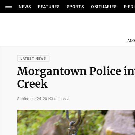
NEWS
FEATURES
SPORTS
OBITUARIES
E-ED
AUG
LATEST NEWS
Morgantown Police inv
Creek
September 24, 2019
2 min read