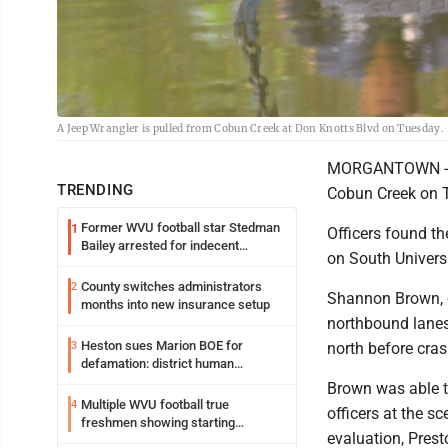
A Jeep Wrangler is pulled from Cobun Creek at Don Knotts Blvd on Tuesday.
MORGANTOWN - A 1
TRENDING
Cobun Creek on T
Former WVU football star Stedman
1
Officers found th
Bailey arrested for indecent
on South Universi
exposure in mall
County switches administrators
2
Shannon Brown, 
months into new insurance setup
northbound lanes 
Heston sues Marion BOE for
3
north before cras
defamation: district human
resources officer also files suit
Brown was able to
Multiple WVU football true
4
officers at the s
freshmen showing starting
evaluation, Prest
potential early