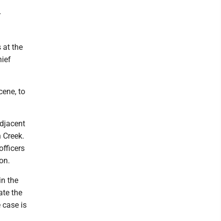
r
 at the
hief
ene, to
djacent
 Creek.
officers
on.
in the
ate the
 case is