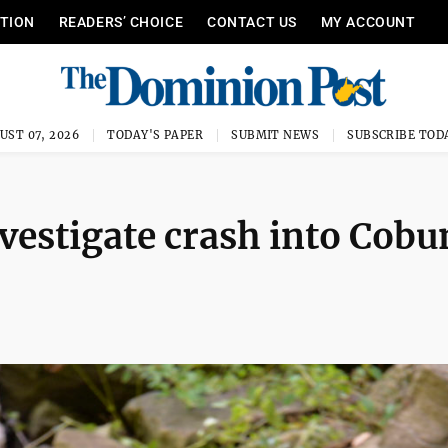
ITION
READERS’ CHOICE
CONTACT US
MY ACCOUNT
UST 07, 2026
TODAY'S PAPER
SUBMIT NEWS
SUBSCRIBE TOD
estigate crash into Cobu