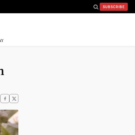
SUBSCRIBE
AY
n