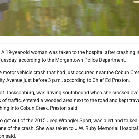
9-year-old woman was taken to the hospital after crashing i
uesday, according to the Morgantown Police Department.
e motor vehicle crash that had just occurred near the Cobun Cre
ty Avenue just before 3 p.m., according to Chief Ed Preston.
of Jacksonburg, was driving southbound when she crossed ove
of traffic, entered a wooded area next to the road and kept trav
hing into Cobun Creek, Preston said.
 get out of the 2015 Jeep Wrangler Sport, was alert and talked 
cene of the crash. She was taken to J.W. Ruby Memorial Hospital 
on said.