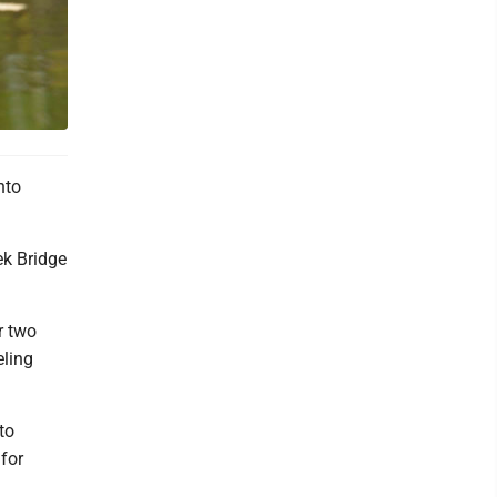
nto
ek Bridge
r two
eling
to
for