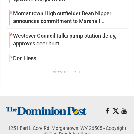
5
Morgantown High outfielder Bean Nipper
announces commitment to Marshall
University
6
Westover Council talks pump station delay,
approves deer hunt
7
Don Hess
view more
1251 Earl L Core Rd, Morgantown, WV 26505 - Copyright
© The Dominion Post