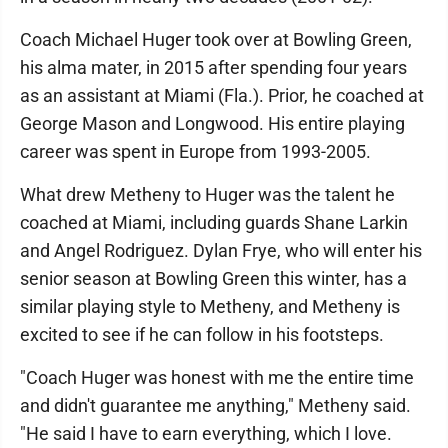
Coach Michael Huger took over at Bowling Green,
his alma mater, in 2015 after spending four years
as an assistant at Miami (Fla.). Prior, he coached at
George Mason and Longwood. His entire playing
career was spent in Europe from 1993-2005.
What drew Metheny to Huger was the talent he
coached at Miami, including guards Shane Larkin
and Angel Rodriguez. Dylan Frye, who will enter his
senior season at Bowling Green this winter, has a
similar playing style to Metheny, and Metheny is
excited to see if he can follow in his footsteps.
"Coach Huger was honest with me the entire time
and didn't guarantee me anything," Metheny said.
"He said I have to earn everything, which I love.