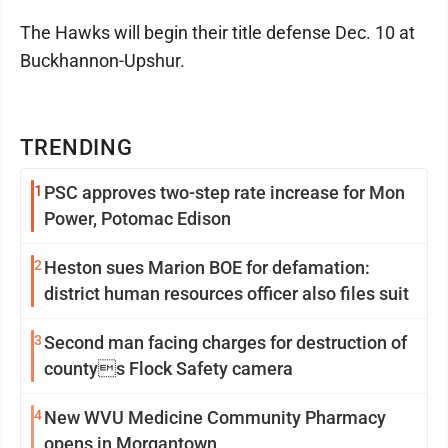
The Hawks will begin their title defense Dec. 10 at
Buckhannon-Upshur.
TRENDING
1
PSC approves two-step rate increase for Mon
Power, Potomac Edison
2
Heston sues Marion BOE for defamation:
district human resources officer also files suit
3
Second man facing charges for destruction of
countys Flock Safety camera
4
New WVU Medicine Community Pharmacy
opens in Morgantown