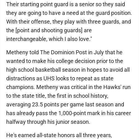
Their starting point guard is a senior so they said
they are going to have a need at the guard position.
With their offense, they play with three guards, and
the [point and shooting guards] are
interchangeable, which I also love."
Metheny told The Dominion Post in July that he
wanted to make his college decision prior to the
high school basketball season in hopes to avoid all
distractions as UHS looks to repeat as state
champions. Metheny was critical in the Hawks' run
to the state title, the first in school history,
averaging 23.5 points per game last season and
has already pass the 1,000-point mark in his career
halfway through his junior season.
He's earned all-state honors all three years,