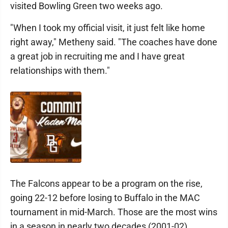
visited Bowling Green two weeks ago.
"When I took my official visit, it just felt like home
right away," Metheny said. "The coaches have done
a great job in recruiting me and I have great
relationships with them."
The Falcons appear to be a program on the rise,
going 22-12 before losing to Buffalo in the MAC
tournament in mid-March. Those are the most wins
in a season in nearly two decades (2001-02).