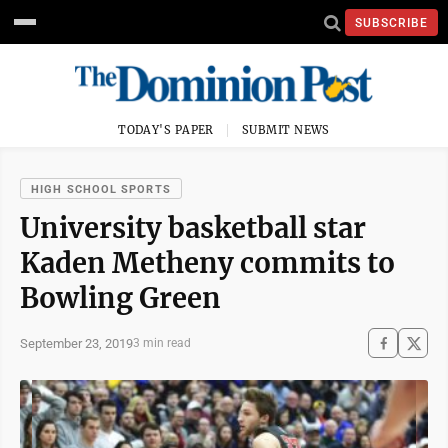
SUBSCRIBE
TODAY'S PAPER
SUBMIT NEWS
HIGH SCHOOL SPORTS
University basketball star
Kaden Metheny commits to
Bowling Green
September 23, 2019
3 min read