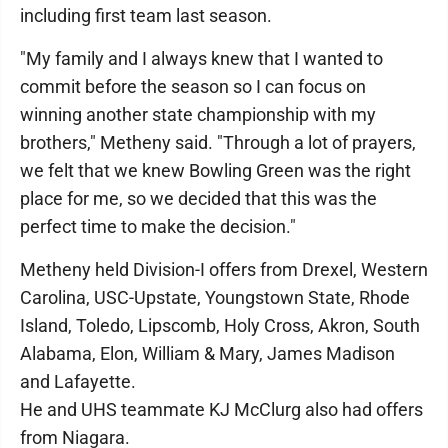
including first team last season.
"My family and I always knew that I wanted to
commit before the season so I can focus on
winning another state championship with my
brothers," Metheny said. "Through a lot of prayers,
we felt that we knew Bowling Green was the right
place for me, so we decided that this was the
perfect time to make the decision."
Metheny held Division-I offers from Drexel, Western
Carolina, USC-Upstate, Youngstown State, Rhode
Island, Toledo, Lipscomb, Holy Cross, Akron, South
Alabama, Elon, William & Mary, James Madison
and Lafayette.
He and UHS teammate KJ McClurg also had offers
from Niagara.