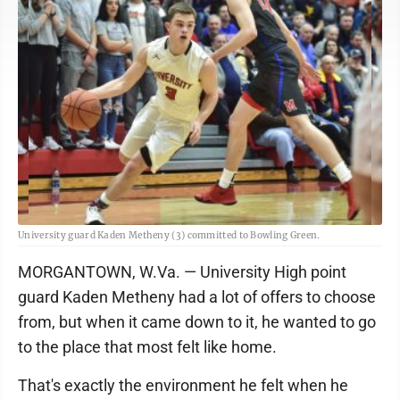
University guard Kaden Metheny (3) committed to Bowling Green.
MORGANTOWN, W.Va. — University High point
guard Kaden Metheny had a lot of offers to choose
from, but when it came down to it, he wanted to go
to the place that most felt like home.
That's exactly the environment he felt when he