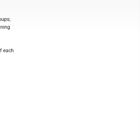
oups;
ining
of each