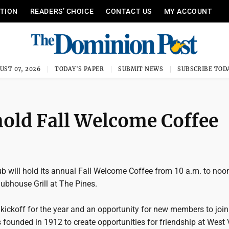
ITION
READERS’ CHOICE
CONTACT US
MY ACCOUNT
UST 07, 2026
TODAY'S PAPER
SUBMIT NEWS
SUBSCRIBE TOD
old Fall Welcome Coffee
will hold its annual Fall Welcome Coffee from 10 a.m. to noo
ubhouse Grill at The Pines.
 kickoff for the year and an opportunity for new members to join
founded in 1912 to create opportunities for friendship at West 