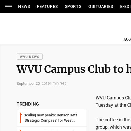
NEWS
FEATURES
SPORTS
OBITUARIES
E-ED
AUG
WVU NEWS
WVU Campus Club to h
September 20, 2019
1 min read
WVU Campus Club 
TRENDING
Tuesday at the Cl
Scaling new peaks: Benson sets
1
The coffee is the
‘Strategic Compass’ for West
Virginia University
group, which was 