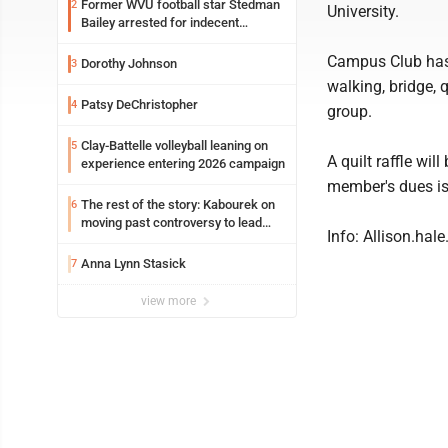
Former WVU football star Stedman
2
University.
Bailey arrested for indecent
exposure in mall
Campus Club has 
Dorothy Johnson
3
walking, bridge, 
Patsy DeChristopher
4
group.
Clay-Battelle volleyball leaning on
5
A quilt raffle wi
experience entering 2026 campaign
member's dues is 
The rest of the story: Kabourek on
6
moving past controversy to lead
Info: Allison.ha
WVU’s strategic reinvention
Anna Lynn Stasick
7
view more