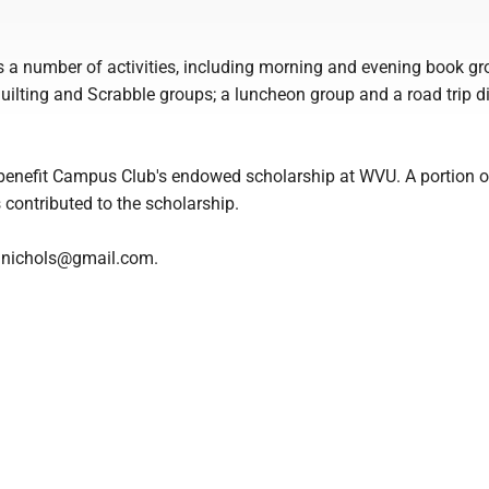
a number of activities, including morning and evening book gr
quilting and Scrabble groups; a luncheon group and a road trip d
ll benefit Campus Club's endowed scholarship at WVU. A portion 
contributed to the scholarship.
le.nichols@gmail.com.