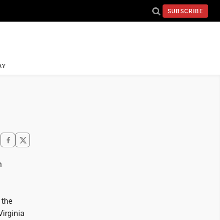
SUBSCRIBE
AY
n
 the
Virginia