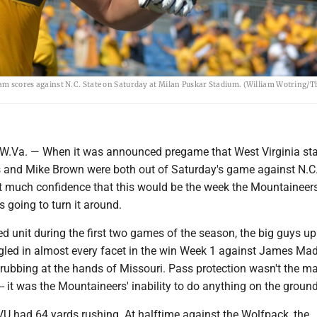
team scores against N.C. State on Saturday at Milan Puskar Stadium. (William Wotring/T
a. — When it was announced pregame that West Virginia sta
s and Mike Brown were both out of Saturday's game against N.C.
't much confidence that this would be the week the Mountaineers
s going to turn it around.
ed unit during the first two games of the season, the big guys up
ggled in almost every facet in the win Week 1 against James Ma
rubbing at the hands of Missouri. Pass protection wasn't the m
- it was the Mountaineers' inability to do anything on the ground
U had 64 yards rushing. At halftime against the Wolfpack, the