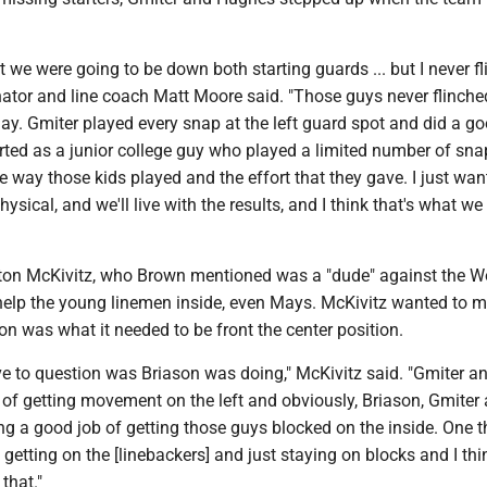
 we were going to be down both starting guards ... but I never fl
nator and line coach Matt Moore said. "Those guys never flinch
lay. Gmiter played every snap at the left guard spot and did a go
ted as a junior college guy who played a limited number of sna
he way those kids played and the effort that they gave. I just wa
hysical, and we'll live with the results, and I think that's what we
lton McKivitz, who Brown mentioned was a "dude" against the W
 help the young linemen inside, even Mays. McKivitz wanted to 
n was what it needed to be front the center position.
have to question was Briason was doing," McKivitz said. "Gmiter a
 of getting movement on the left and obviously, Briason, Gmiter
g a good job of getting those guys blocked on the inside. One 
getting on the [linebackers] and just staying on blocks and I th
that."