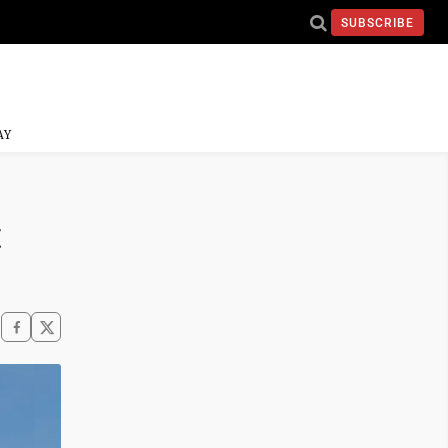
SUBSCRIBE
AY
t