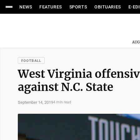
NEWS
FEATURES
SPORTS
OBITUARIES
E-ED
AUG
FOOTBALL
West Virginia offensive
against N.C. State
September 14, 2019
4 min read