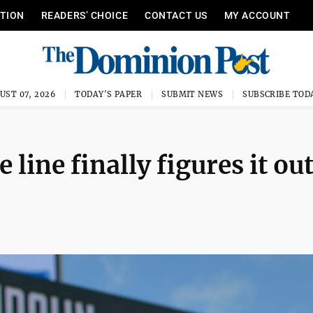
ITION
READERS’ CHOICE
CONTACT US
MY ACCOUNT
UST 07, 2026
TODAY'S PAPER
SUBMIT NEWS
SUBSCRIBE TOD
 line finally figures it ou