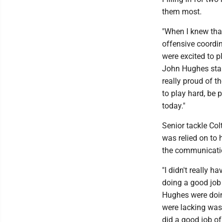
them most.
"When I knew that
offensive coordi
were excited to p
John Hughes star
really proud of t
to play hard, be p
today."
Senior tackle Co
was relied on to
the communicatio
"I didn't really 
doing a good job
Hughes were doin
were lacking was 
did a good job of 