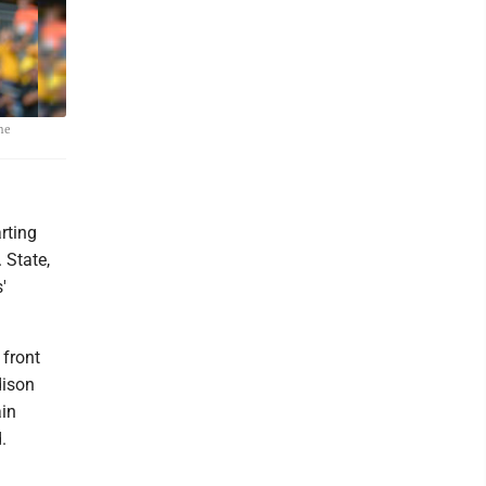
he
rting
 State,
'
 front
dison
ain
.