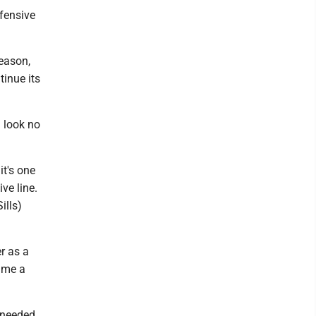
ffensive
season,
tinue its
 look no
it's one
ve line.
ills)
r as a
time a
 needed