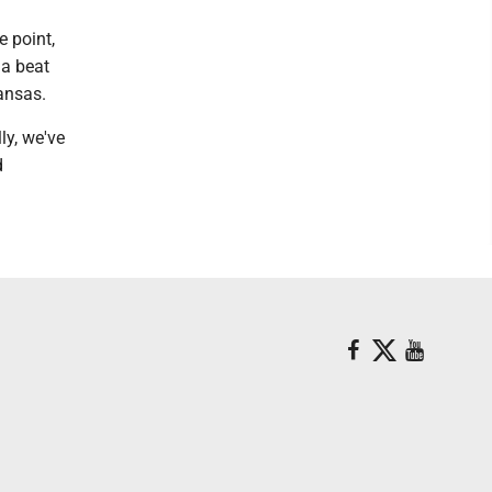
e point,
 a beat
ansas.
ly, we've
d