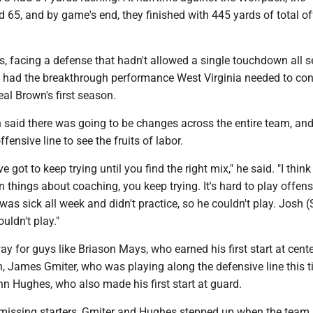
65, and by game's end, they finished with 445 yards of total o
, facing a defense that hadn't allowed a single touchdown all 
e had the breakthrough performance West Virginia needed to con
al Brown's first season.
 said there was going to be changes across the entire team, and
ffensive line to see the fruits of labor.
e got to keep trying until you find the right mix," he said. "I think 
n things about coaching, you keep trying. It's hard to play offensi
as sick all week and didn't practice, so he couldn't play. Josh (S
uldn't play."
y for guys like Briason Mays, who earned his first start at cente
, James Gmiter, who was playing along the defensive line this 
n Hughes, who also made his first start at guard.
wo missing starters, Gmiter and Hughes stepped up when the team