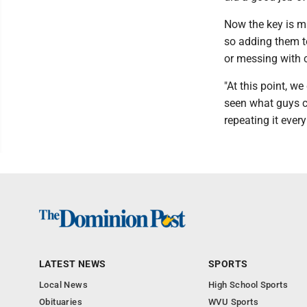
Now the key is ma
so adding them t
or messing with c
"At this point, we
seen what guys ca
repeating it every
LATEST NEWS
SPORTS
Local News
High School Sports
Obituaries
WVU Sports