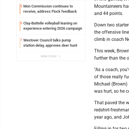
Mountaineers had 
Mon Commission continues to
5
receive, address Flock feedback
and 44 points.
Clay-Battelle volleyball leaning on
6
Down two starters
experience entering 2026 campaign
the offensive lin
climb in coach Ne
Westover Council talks pump
7
station delay, approves deer hunt
This week, Brown
view more
further than the o
"As a coach, you'v
of those really fu
Michael (Brown) w
was hurt, so he co
That paved the wa
redshirt-freshman
year ago, and Joh
Filling in for t