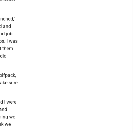
inched,"
ed and
od job.
ps. I was
nt them
 did
olfpack,
make sure
nd I were
 and
thing we
ink we