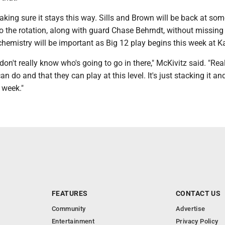
king sure it stays this way. Sills and Brown will be back at som
o the rotation, along with guard Chase Behrndt, without missing
hemistry will be important as Big 12 play begins this week at K
 don't really know who's going to go in there," McKivitz said. "Real
n do and that they can play at this level. It's just stacking it an
 week."
FEATURES
CONTACT US
Community
Advertise
Entertainment
Privacy Policy