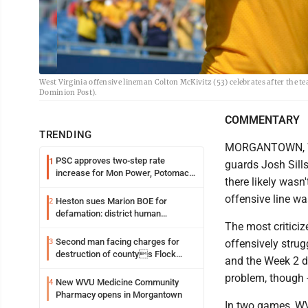
West Virginia offensive lineman Colton McKivitz (53) celebrates after the 
Dominion Post).
COMMENTARY
TRENDING
MORGANTOWN, W.V
PSC approves two-step rate
1
guards Josh Sill
increase for Mon Power, Potomac
there likely wasn
Edison
offensive line wa
Heston sues Marion BOE for
2
defamation: district human
The most criticiz
resources officer also files suit
Second man facing charges for
3
offensively stru
destruction of countys Flock
and the Week 2 d
Safety camera
problem, though -
New WVU Medicine Community
4
Pharmacy opens in Morgantown
In two games, WV