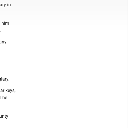
ary in
h him
.
 any
g
lary.
car keys,
 The
ounty