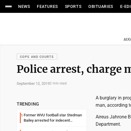
NEWS
FEATURES
SPORTS
OBITUARIES
E-ED
AUG
COPS AND COURTS
Police arrest, charge 
September 12, 2019
2 min read
A burglary in pr
TRENDING
man, according to
Former WVU football star Stedman
1
Aireus Jahrone B
Bailey arrested for indecent
Department.
exposure in mall