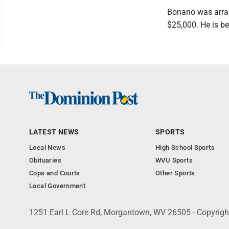
Bonano was arrai
$25,000. He is be
LATEST NEWS
SPORTS
Local News
High School Sports
Obituaries
WVU Sports
Cops and Courts
Other Sports
Local Government
1251 Earl L Core Rd, Morgantown, WV 26505 - Copyrig