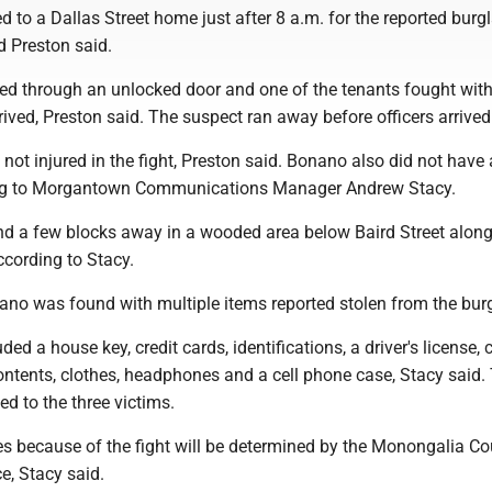
d to a Dallas Street home just after 8 a.m. for the reported burgl
d Preston said.
red through an unlocked door and one of the tenants fought wit
rrived, Preston said. The suspect ran away before officers arrived
not injured in the fight, Preston said. Bonano also did not have
ding to Morgantown Communications Manager Andrew Stacy.
 a few blocks away in a wooded area below Baird Street alon
ccording to Stacy.
ano was found with multiple items reported stolen from the burg
ded a house key, credit cards, identifications, a driver's license, 
ontents, clothes, headphones and a cell phone case, Stacy said.
ed to the three victims.
es because of the fight will be determined by the Monongalia C
ce, Stacy said.