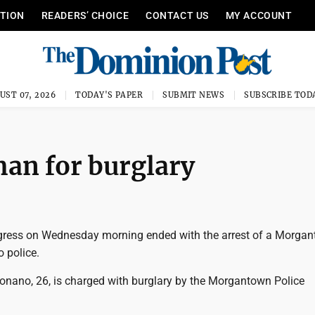
ITION
READERS’ CHOICE
CONTACT US
MY ACCOUNT
UST 07, 2026
TODAY'S PAPER
SUBMIT NEWS
SUBSCRIBE TOD
man for burglary
ogress on Wednesday morning ended with the arrest of a Morga
 police.
onano, 26, is charged with burglary by the Morgantown Police