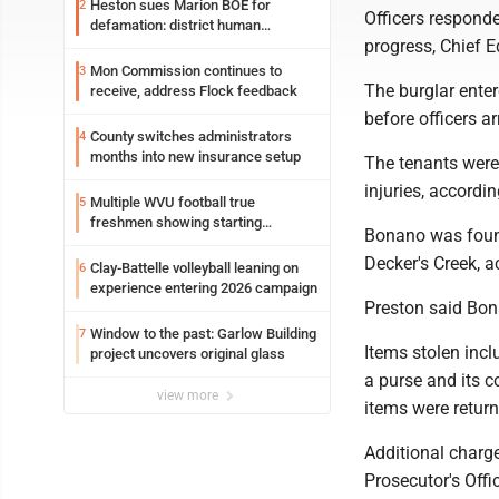
Heston sues Marion BOE for
2
Officers responde
defamation: district human
progress, Chief E
resources officer also files suit
Mon Commission continues to
3
The burglar ente
receive, address Flock feedback
before officers a
County switches administrators
4
months into new insurance setup
The tenants were 
injuries, accor
Multiple WVU football true
5
freshmen showing starting
Bonano was found
potential early
Decker's Creek, a
Clay-Battelle volleyball leaning on
6
experience entering 2026 campaign
Preston said Bon
Window to the past: Garlow Building
7
Items stolen inclu
project uncovers original glass
a purse and its c
view more
items were return
Additional charg
Prosecutor's Offi