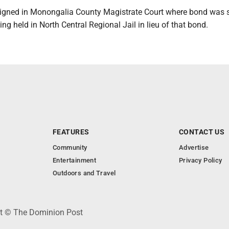
gned in Monongalia County Magistrate Court where bond was s
ing held in North Central Regional Jail in lieu of that bond.
FEATURES
CONTACT US
Community
Advertise
Entertainment
Privacy Policy
Outdoors and Travel
ht © The Dominion Post