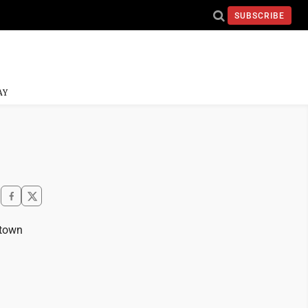
SUBSCRIBE
AY
ntown