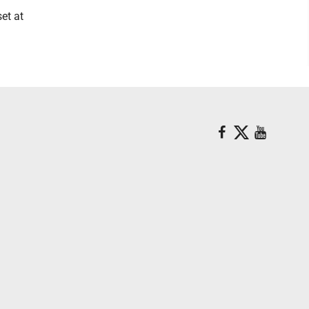
et at