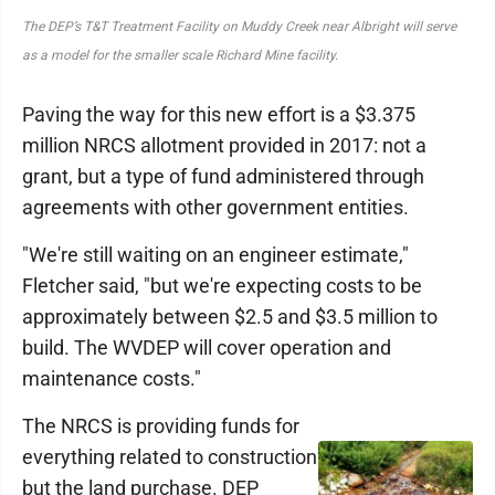
The DEP’s T&T Treatment Facility on Muddy Creek near Albright will serve
as a model for the smaller scale Richard Mine facility.
Paving the way for this new effort is a $3.375
million NRCS allotment provided in 2017: not a
grant, but a type of fund administered through
agreements with other government entities.
"We're still waiting on an engineer estimate,"
Fletcher said, "but we're expecting costs to be
approximately between $2.5 and $3.5 million to
build. The WVDEP will cover operation and
maintenance costs."
The NRCS is providing funds for
everything related to construction
but the land purchase. DEP