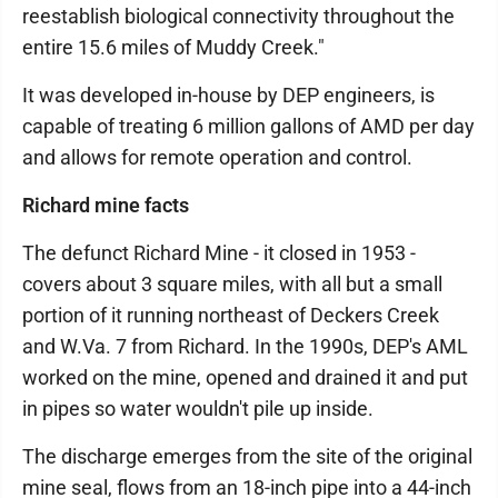
reestablish biological connectivity throughout the
entire 15.6 miles of Muddy Creek."
It was developed in-house by DEP engineers, is
capable of treating 6 million gallons of AMD per day
and allows for remote operation and control.
Richard mine facts
The defunct Richard Mine - it closed in 1953 -
covers about 3 square miles, with all but a small
portion of it running northeast of Deckers Creek
and W.Va. 7 from Richard. In the 1990s, DEP's AML
worked on the mine, opened and drained it and put
in pipes so water wouldn't pile up inside.
The discharge emerges from the site of the original
mine seal, flows from an 18-inch pipe into a 44-inch