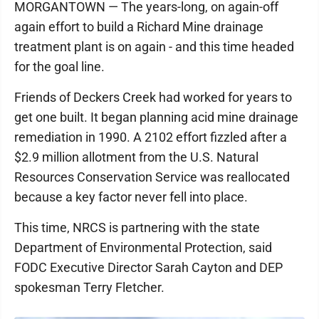
MORGANTOWN — The years-long, on again-off
again effort to build a Richard Mine drainage
treatment plant is on again - and this time headed
for the goal line.
Friends of Deckers Creek had worked for years to
get one built. It began planning acid mine drainage
remediation in 1990. A 2102 effort fizzled after a
$2.9 million allotment from the U.S. Natural
Resources Conservation Service was reallocated
because a key factor never fell into place.
This time, NRCS is partnering with the state
Department of Environmental Protection, said
FODC Executive Director Sarah Cayton and DEP
spokesman Terry Fletcher.