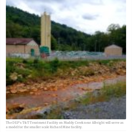
The DEP's T&T Treatment Facility on Muddy Creek near Albright will serve as
a model for the smaller scale Richard Mine facility.