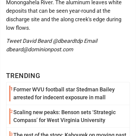
Monongahela River. The aluminum leaves white
deposits that can be seen year-round at the
discharge site and the along creek's edge during
low flows.
Tweet David Beard @dbeardtdp Email
dbeard@dominionpost.com
TRENDING
1
Former WVU football star Stedman Bailey
arrested for indecent exposure in mall
2
Scaling new peaks: Benson sets ‘Strategic
Compass’ for West Virginia University
3
The rest of the story: Kabourek on moving past