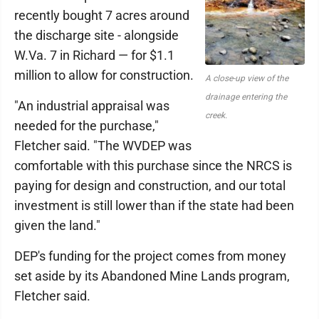
recently bought 7 acres around
the discharge site - alongside
W.Va. 7 in Richard — for $1.1
million to allow for construction.
A close-up view of the
drainage entering the
"An industrial appraisal was
creek.
needed for the purchase,"
Fletcher said. "The WVDEP was
comfortable with this purchase since the NRCS is
paying for design and construction, and our total
investment is still lower than if the state had been
given the land."
DEP's funding for the project comes from money
set aside by its Abandoned Mine Lands program,
Fletcher said.