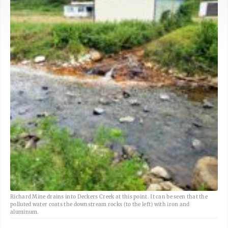
Richard Mine drains into Deckers Creek at this point. It can be seen that the
polluted water coats the downstream rocks (to the left) with iron and
aluminum.