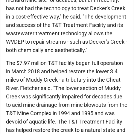
has not had the technology to treat Decker's Creek
in a cost-effective way," he said. "The development
and success of the T&T Treatment Facility and its
wastewater treatment technology allows the
WVDEP to repair streams - such as Decker's Creek -
both chemically and aesthetically."
The $7.97 million T&T facility began full operation
in March 2018 and helped restore the lower 3.4
miles of Muddy Creek - a tributary into the Cheat
River, Fletcher said. "The lower section of Muddy
Creek was significantly impaired for decades due
to acid mine drainage from mine blowouts from the
T&T Mine Complex in 1994 and 1995 and was
devoid of aquatic life. The T&T Treatment Facility
has helped restore the creek to a natural state and