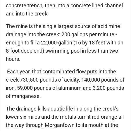
concrete trench, then into a concrete lined channel
and into the creek,
The mine is the single largest source of acid mine
drainage into the creek: 200 gallons per minute -
enough to fill a 22,000-gallon (16 by 18 feet with an
8-foot deep end) swimming pool in less than two
hours.
Each year, that contaminated flow puts into the
creek 730,500 pounds of acidity, 140,000 pounds of
iron, 59,000 pounds of aluminum and 3,200 pounds
of manganese.
The drainage kills aquatic life in along the creek's
lower six miles and the metals turn it red-orange all
the way through Morgantown to its mouth at the