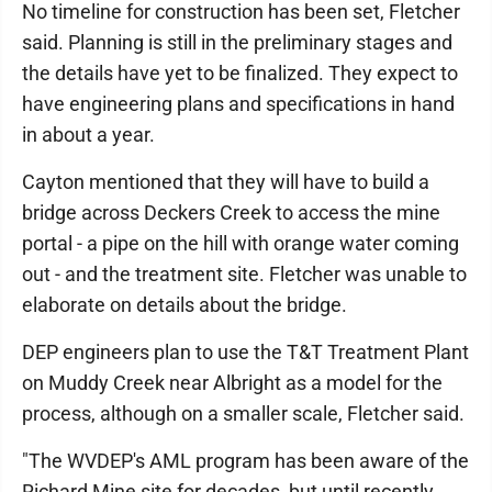
No timeline for construction has been set, Fletcher
said. Planning is still in the preliminary stages and
the details have yet to be finalized. They expect to
have engineering plans and specifications in hand
in about a year.
Cayton mentioned that they will have to build a
bridge across Deckers Creek to access the mine
portal - a pipe on the hill with orange water coming
out - and the treatment site. Fletcher was unable to
elaborate on details about the bridge.
DEP engineers plan to use the T&T Treatment Plant
on Muddy Creek near Albright as a model for the
process, although on a smaller scale, Fletcher said.
"The WVDEP's AML program has been aware of the
Richard Mine site for decades, but until recently,