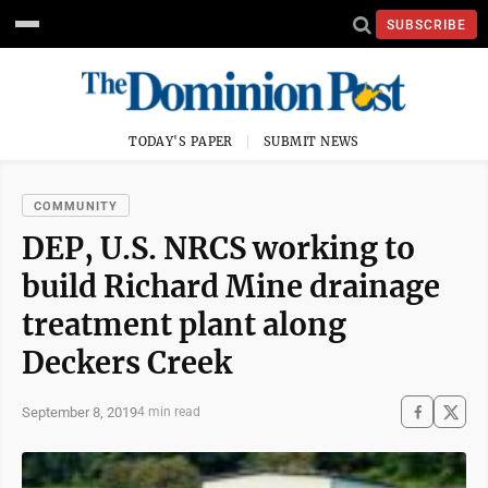
SUBSCRIBE
TODAY'S PAPER
SUBMIT NEWS
COMMUNITY
DEP, U.S. NRCS working to
build Richard Mine drainage
treatment plant along
Deckers Creek
September 8, 2019
4 min read