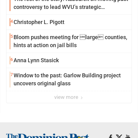
controversy to lead WVU’s strategic
reinvention
4
Christopher L. Pigott
5
Bloom pushes meeting for large counties,
hints at action on jail bills
6
Anna Lynn Stasick
7
Window to the past: Garlow Building project
uncovers original glass
view more