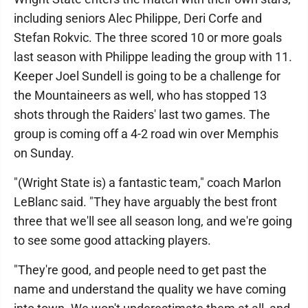
including seniors Alec Philippe, Deri Corfe and
Stefan Rokvic. The three scored 10 or more goals
last season with Philippe leading the group with 11.
Keeper Joel Sundell is going to be a challenge for
the Mountaineers as well, who has stopped 13
shots through the Raiders' last two games. The
group is coming off a 4-2 road win over Memphis
on Sunday.
"(Wright State is) a fantastic team," coach Marlon
LeBlanc said. "They have arguably the best front
three that we'll see all season long, and we're going
to see some good attacking players.
"They're good, and people need to get past the
name and understand the quality we have coming