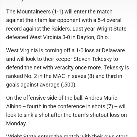
The Mountaineers (1-1) will enter the match
against their familiar opponent with a 5-4 overall
record against the Raiders. Last year Wright State
defeated West Virginia 3-0 in Dayton, Ohio.
West Virginia is coming off a 1-0 loss at Delaware
and will look to their keeper Steven Tekesky to
defend the net with veracity once more. Tekesky is
ranked No. 2 in the MAC in saves (8) and third in
goals against average (.500).
On the offensive side of the ball, Andres Muriel
Albino -- fourth in the conference in shots (7) -- will
look to sink a shot after the team's shutout loss on
Monday.
Wright State enters the match with their own stars,