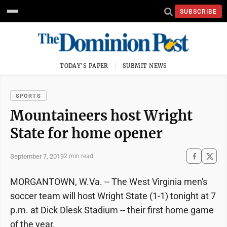
SUBSCRIBE
TODAY'S PAPER
SUBMIT NEWS
SPORTS
Mountaineers host Wright
State for home opener
September 7, 2019
2 min read
MORGANTOWN, W.Va. -- The West Virginia men's
soccer team will host Wright State (1-1) tonight at 7
p.m. at Dick Dlesk Stadium -- their first home game
of the year.