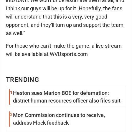
into town. We won't underestimate them at all, and
I think our guys will be up for it. Hopefully, the fans
will understand that this is a very, very good
opponent, and they'll turn up and support the team,
as well."
For those who can't make the game, a live stream
will be available at WVUsports.com
TRENDING
1
Heston sues Marion BOE for defamation:
district human resources officer also files suit
2
Mon Commission continues to receive,
address Flock feedback