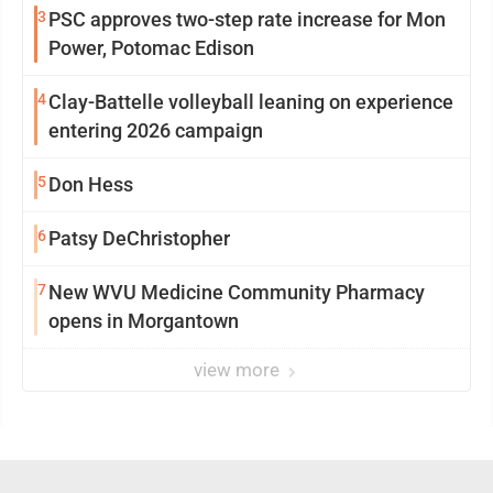
3
PSC approves two-step rate increase for Mon
Power, Potomac Edison
4
Clay-Battelle volleyball leaning on experience
entering 2026 campaign
5
Don Hess
6
Patsy DeChristopher
7
New WVU Medicine Community Pharmacy
opens in Morgantown
view more