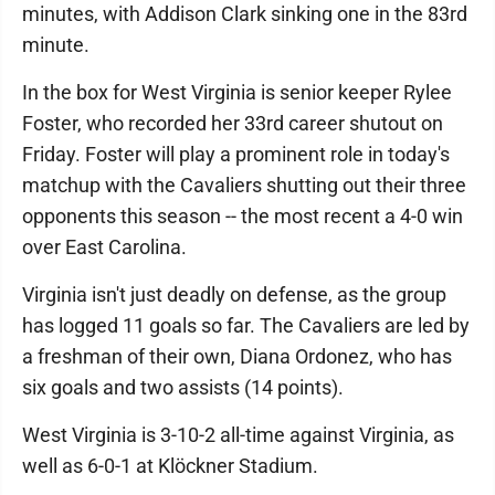
minutes, with Addison Clark sinking one in the 83rd
minute.
In the box for West Virginia is senior keeper Rylee
Foster, who recorded her 33rd career shutout on
Friday. Foster will play a prominent role in today's
matchup with the Cavaliers shutting out their three
opponents this season -- the most recent a 4-0 win
over East Carolina.
Virginia isn't just deadly on defense, as the group
has logged 11 goals so far. The Cavaliers are led by
a freshman of their own, Diana Ordonez, who has
six goals and two assists (14 points).
West Virginia is 3-10-2 all-time against Virginia, as
well as 6-0-1 at Klöckner Stadium.