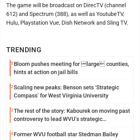
The game will be broadcast on DirecTV (channel
612) and Spectrum (388), as well as YoutubeTV,
Hulu, Playstation Vue, Dish Network and Sling TV.
TRENDING
1
Bloom pushes meeting for large counties,
hints at action on jail bills
2
Scaling new peaks: Benson sets ‘Strategic
Compass’ for West Virginia University
3
The rest of the story: Kabourek on moving past
controversy to lead WVU’s strategic
reinvention
4
Former WVU football star Stedman Bailey