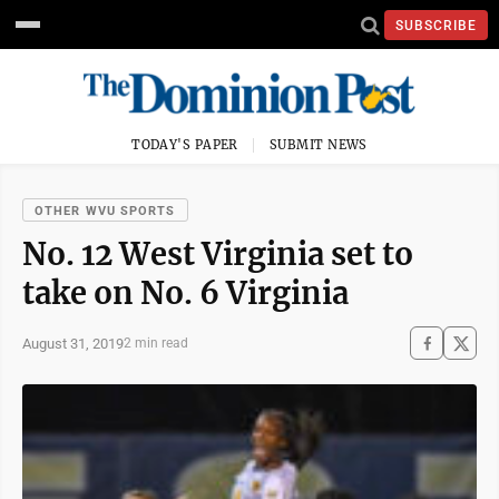
SUBSCRIBE
TODAY'S PAPER
SUBMIT NEWS
OTHER WVU SPORTS
No. 12 West Virginia set to
take on No. 6 Virginia
August 31, 2019
2 min read