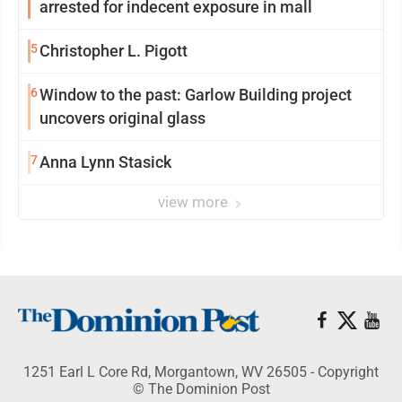
arrested for indecent exposure in mall
5
Christopher L. Pigott
6
Window to the past: Garlow Building project
uncovers original glass
7
Anna Lynn Stasick
view more
1251 Earl L Core Rd, Morgantown, WV 26505 - Copyright
© The Dominion Post