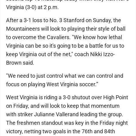
Virginia (3-0) at 2 p.m.
After a 3-1 loss to No. 3 Stanford on Sunday, the
Mountaineers will look to playing their style of ball
to overcome the Cavaliers. "We know how lethal
Virginia can be so it's going to be a battle for us to
keep Virginia out of the net," coach Nikki Izzo-
Brown said.
"We need to just control what we can control and
focus on playing West Virginia soccer.”
West Virginia is riding a 3-0 shutout over High Point
on Friday, and will look to keep that momentum
with striker Julianne Vallerand leading the group.
The freshmen standout was key in the Friday night
victory, netting two goals in the 76th and 84th