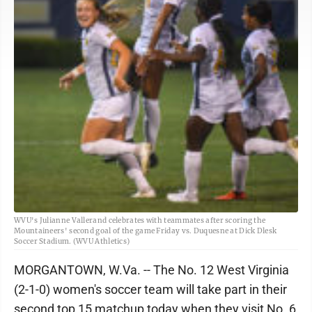
WVU's Julianne Vallerand celebrates with teammates after scoring the
Mountaineers' second goal of the game Friday vs. Duquesne at Dick Dlesk
Soccer Stadium. (WVU Athletics)
MORGANTOWN, W.Va. -- The No. 12 West Virginia
(2-1-0) women's soccer team will take part in their
second top 15 matchup today when they visit No. 6