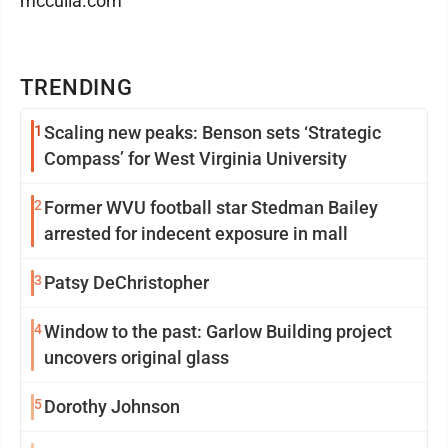
mcculla.com
TRENDING
1
Scaling new peaks: Benson sets ‘Strategic
Compass’ for West Virginia University
2
Former WVU football star Stedman Bailey
arrested for indecent exposure in mall
3
Patsy DeChristopher
4
Window to the past: Garlow Building project
uncovers original glass
5
Dorothy Johnson