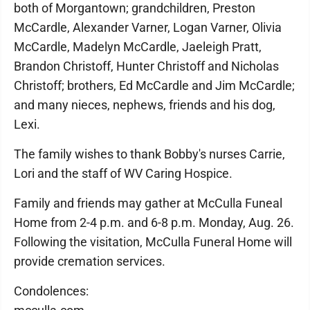
both of Morgantown; grandchildren, Preston
McCardle, Alexander Varner, Logan Varner, Olivia
McCardle, Madelyn McCardle, Jaeleigh Pratt,
Brandon Christoff, Hunter Christoff and Nicholas
Christoff; brothers, Ed McCardle and Jim McCardle;
and many nieces, nephews, friends and his dog,
Lexi.
The family wishes to thank Bobby's nurses Carrie,
Lori and the staff of WV Caring Hospice.
Family and friends may gather at McCulla Funeal
Home from 2-4 p.m. and 6-8 p.m. Monday, Aug. 26.
Following the visitation, McCulla Funeral Home will
provide cremation services.
Condolences: