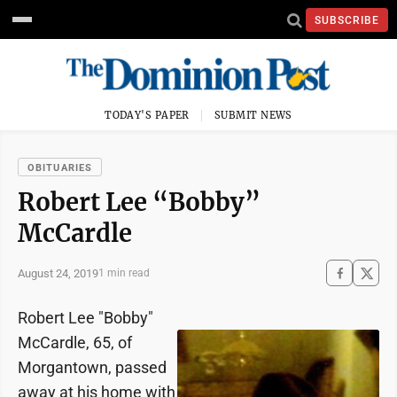
SUBSCRIBE
TODAY'S PAPER
SUBMIT NEWS
OBITUARIES
Robert Lee “Bobby”
McCardle
August 24, 2019
1 min read
Robert Lee "Bobby"
McCardle, 65, of
Morgantown, passed
away at his home with