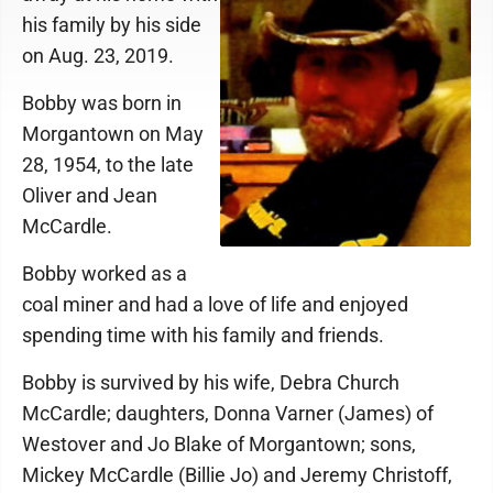
his family by his side
on Aug. 23, 2019.
Bobby was born in
Morgantown on May
28, 1954, to the late
Oliver and Jean
McCardle.
Bobby worked as a
coal miner and had a love of life and enjoyed
spending time with his family and friends.
Bobby is survived by his wife, Debra Church
McCardle; daughters, Donna Varner (James) of
Westover and Jo Blake of Morgantown; sons,
Mickey McCardle (Billie Jo) and Jeremy Christoff,