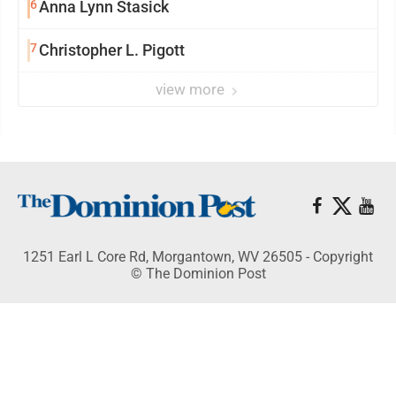
6
Anna Lynn Stasick
7
Christopher L. Pigott
view more
1251 Earl L Core Rd, Morgantown, WV 26505 - Copyright
© The Dominion Post