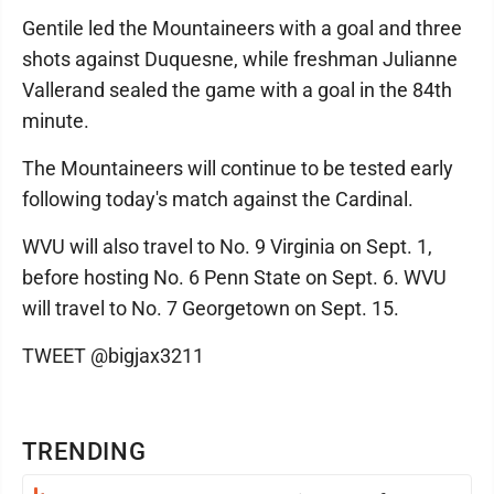
Gentile led the Mountaineers with a goal and three
shots against Duquesne, while freshman Julianne
Vallerand sealed the game with a goal in the 84th
minute.
The Mountaineers will continue to be tested early
following today's match against the Cardinal.
WVU will also travel to No. 9 Virginia on Sept. 1,
before hosting No. 6 Penn State on Sept. 6. WVU
will travel to No. 7 Georgetown on Sept. 15.
TWEET @bigjax3211
TRENDING