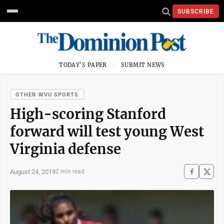
SUBSCRIBE
TODAY'S PAPER
SUBMIT NEWS
OTHER WVU SPORTS
High-scoring Stanford
forward will test young West
Virginia defense
August 24, 2019
2 min read