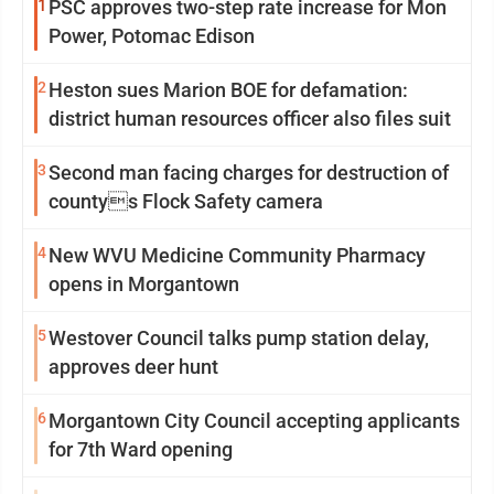
1
PSC approves two-step rate increase for Mon
Power, Potomac Edison
2
Heston sues Marion BOE for defamation:
district human resources officer also files suit
3
Second man facing charges for destruction of
countys Flock Safety camera
4
New WVU Medicine Community Pharmacy
opens in Morgantown
5
Westover Council talks pump station delay,
approves deer hunt
6
Morgantown City Council accepting applicants
for 7th Ward opening