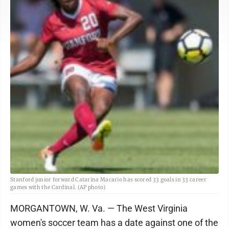
Stanford junior forward Catarina Macario has scored 33 goals in 33 career
games with the Cardinal. (AP photo)
MORGANTOWN, W. Va. — The West Virginia
women's soccer team has a date against one of the