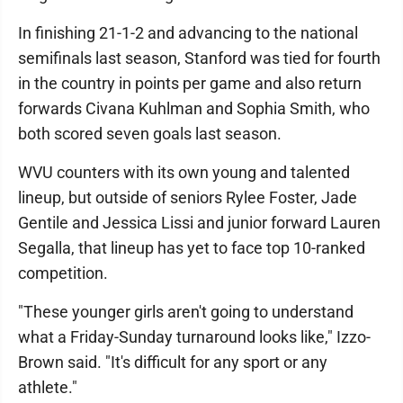
In finishing 21-1-2 and advancing to the national
semifinals last season, Stanford was tied for fourth
in the country in points per game and also return
forwards Civana Kuhlman and Sophia Smith, who
both scored seven goals last season.
WVU counters with its own young and talented
lineup, but outside of seniors Rylee Foster, Jade
Gentile and Jessica Lissi and junior forward Lauren
Segalla, that lineup has yet to face top 10-ranked
competition.
"These younger girls aren't going to understand
what a Friday-Sunday turnaround looks like," Izzo-
Brown said. "It's difficult for any sport or any
athlete."