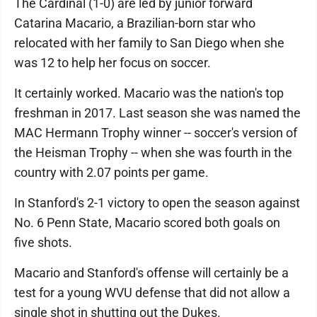
The Cardinal (1-0) are led by junior forward
Catarina Macario, a Brazilian-born star who
relocated with her family to San Diego when she
was 12 to help her focus on soccer.
It certainly worked. Macario was the nation's top
freshman in 2017. Last season she was named the
MAC Hermann Trophy winner -- soccer's version of
the Heisman Trophy -- when she was fourth in the
country with 2.07 points per game.
In Stanford's 2-1 victory to open the season against
No. 6 Penn State, Macario scored both goals on
five shots.
Macario and Stanford's offense will certainly be a
test for a young WVU defense that did not allow a
single shot in shutting out the Dukes.