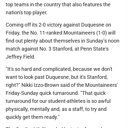
top teams in the country that also features the
nation's top player.
Coming off its 2-0 victory against Duquesne on
Friday, the No. 11-ranked Mountaineers (1-0) will
find out plenty about themselves in Sunday’s noon
match against No. 3 Stanford, at Penn State's
Jeffrey Field.
"It's so hard and complicated, because we don't
want to look past Duquesne, but it's Stanford,
right?" Nikki Izzo-Brown said of the Mountaineers'
Friday-Sunday quick turnaround. "That quick
turnaround for our student-athletes is so awful
physically, mentally and, as a staff, to try and
quickly get them ready."