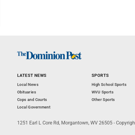
LATEST NEWS
SPORTS
Local News
High School Sports
Obituaries
WVU Sports
Cops and Courts
Other Sports
Local Government
1251 Earl L Core Rd, Morgantown, WV 26505 - Copyrig