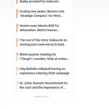
Bailey arrested for indecent
exposure in mall
Scaling new peaks: Benson sets
2
‘Strategic Compass’ for West
Virginia University
Heston sues Marion BOE for
3
defamation: district human
resources officer also files suit
The rest of the story: Kabourek on
4
moving past controversy to lead
WVU’s strategic reinvention
Bloom pushes meeting for
5
large counties, hints at action
on jail bills
Clay-Battelle volleyball leaning on
6
experience entering 2026 campaign
Dr. Zafar Nomani: Nourishment for
7
the soul (and the importance of
saying ‘thank you’)
view more