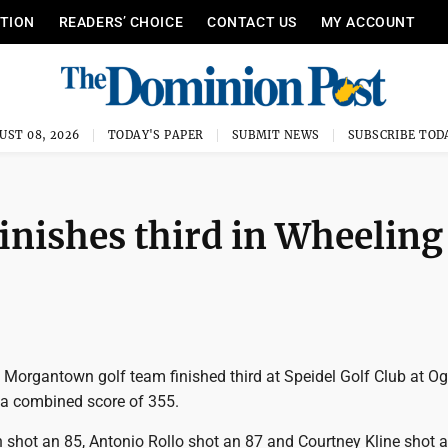
ITION
READERS’ CHOICE
CONTACT US
MY ACCOUNT
UST 08, 2026
TODAY'S PAPER
SUBMIT NEWS
SUBSCRIBE TOD
inishes third in Wheeling
Morgantown golf team finished third at Speidel Golf Club at Og
h a combined score of 355.
shot an 85, Antonio Rollo shot an 87 and Courtney Kline shot a