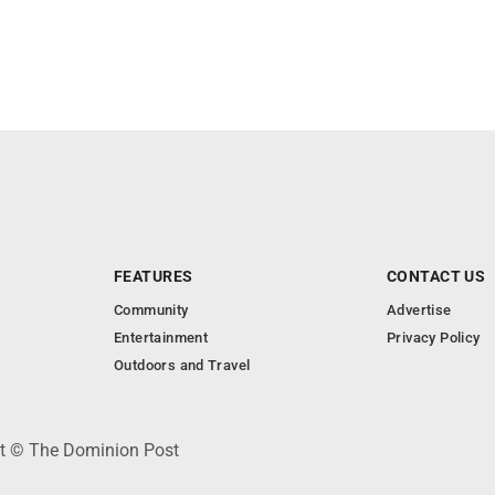
FEATURES
CONTACT US
Community
Advertise
Entertainment
Privacy Policy
Outdoors and Travel
ht © The Dominion Post