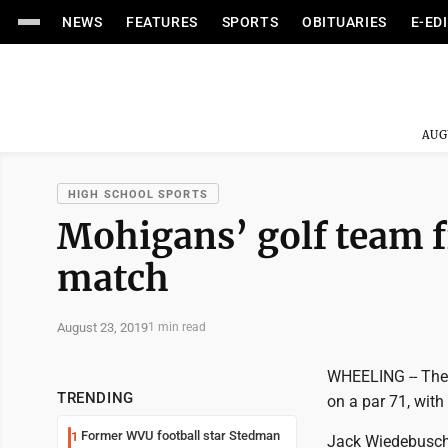
NEWS
FEATURES
SPORTS
OBITUARIES
E-ED
AUG
HIGH SCHOOL SPORTS
Mohigans’ golf team f
match
August 23, 2019
1 min read
WHEELING -- The 
TRENDING
on a par 71, wit
Former WVU football star Stedman
1
Jack Wiedebusch 