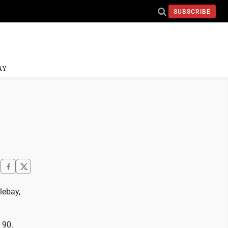
SUBSCRIBE
AY
lebay,
 90.