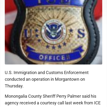
U.S. Immigration and Customs Enforcement
conducted an operation in Morgantown on
Thursday.
Monongalia County Sheriff Perry Palmer said his
agency received a courtesy call last week from ICE