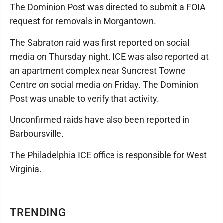
The Dominion Post was directed to submit a FOIA
request for removals in Morgantown.
The Sabraton raid was first reported on social
media on Thursday night. ICE was also reported at
an apartment complex near Suncrest Towne
Centre on social media on Friday. The Dominion
Post was unable to verify that activity.
Unconfirmed raids have also been reported in
Barboursville.
The Philadelphia ICE office is responsible for West
Virginia.
TRENDING