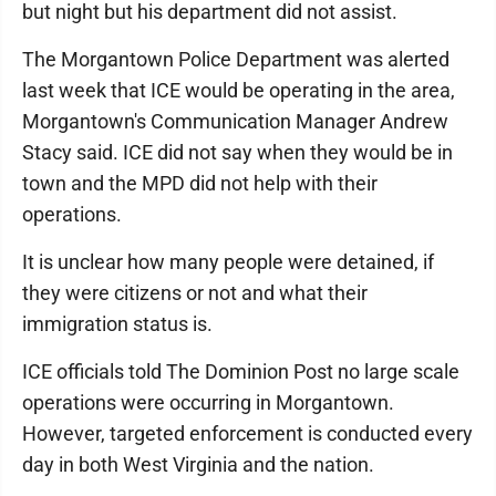
but night but his department did not assist.
The Morgantown Police Department was alerted
last week that ICE would be operating in the area,
Morgantown's Communication Manager Andrew
Stacy said. ICE did not say when they would be in
town and the MPD did not help with their
operations.
It is unclear how many people were detained, if
they were citizens or not and what their
immigration status is.
ICE officials told The Dominion Post no large scale
operations were occurring in Morgantown.
However, targeted enforcement is conducted every
day in both West Virginia and the nation.