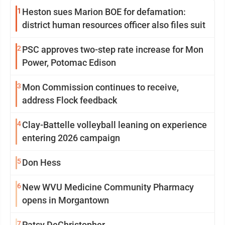
1
Heston sues Marion BOE for defamation:
district human resources officer also files suit
2
PSC approves two-step rate increase for Mon
Power, Potomac Edison
3
Mon Commission continues to receive,
address Flock feedback
4
Clay-Battelle volleyball leaning on experience
entering 2026 campaign
5
Don Hess
6
New WVU Medicine Community Pharmacy
opens in Morgantown
7
Patsy DeChristopher