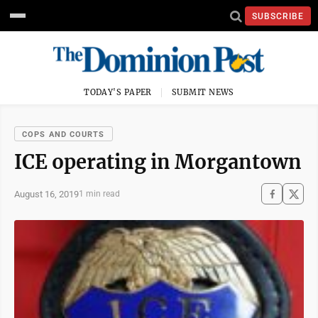
SUBSCRIBE
TODAY'S PAPER
SUBMIT NEWS
COPS AND COURTS
ICE operating in Morgantown
August 16, 2019
1 min read