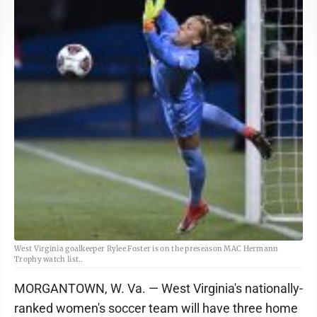
West Virginia goalkeeper Rylee Foster is on the preseason MAC Hermann
Trophy watch list..
MORGANTOWN, W. Va. — West Virginia's nationally-
ranked women's soccer team will have three home