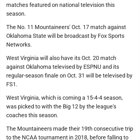
matches featured on national television this
season.
The No. 11 Mountaineers' Oct. 17 match against
Oklahoma State will be broadcast by Fox Sports
Networks.
West Virginia will also have its Oct. 20 match
against Oklahoma televised by ESPNU and its
regular-season finale on Oct. 31 will be televised by
FS1.
West Virginia, which is coming a 15-4-4 season,
was picked to with the Big 12 by the league's
coaches this season.
The Mountaineers made their 19th consecutive trip
to the NCAA tournament in 2018, before falling to