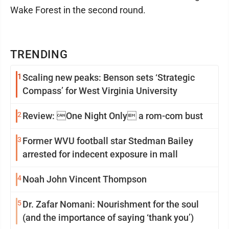
Wake Forest in the second round.
TRENDING
1
Scaling new peaks: Benson sets ‘Strategic
Compass’ for West Virginia University
2
Review: One Night Only a rom-com bust
3
Former WVU football star Stedman Bailey
arrested for indecent exposure in mall
4
Noah John Vincent Thompson
5
Dr. Zafar Nomani: Nourishment for the soul
(and the importance of saying ‘thank you’)