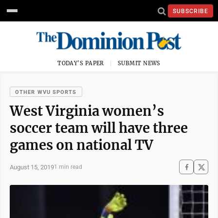
SUBSCRIBE
TODAY'S PAPER
SUBMIT NEWS
OTHER WVU SPORTS
West Virginia women’s
soccer team will have three
games on national TV
August 15, 2019
1 min read