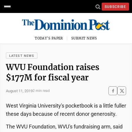
SUBSCRIBE
TODAY'S PAPER
SUBMIT NEWS
LATEST NEWS
WVU Foundation raises
$177M for fiscal year
August 11, 2019
2 min read
West Virginia University's pocketbook is a little fuller
these days because of recent donor generosity.
The WVU Foundation, WVU's fundraising arm, said