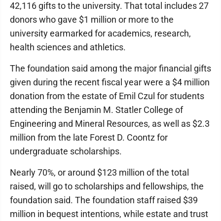
42,116 gifts to the university. That total includes 27
donors who gave $1 million or more to the
university earmarked for academics, research,
health sciences and athletics.
The foundation said among the major financial gifts
given during the recent fiscal year were a $4 million
donation from the estate of Emil Czul for students
attending the Benjamin M. Statler College of
Engineering and Mineral Resources, as well as $2.3
million from the late Forest D. Coontz for
undergraduate scholarships.
Nearly 70%, or around $123 million of the total
raised, will go to scholarships and fellowships, the
foundation said. The foundation staff raised $39
million in bequest intentions, while estate and trust