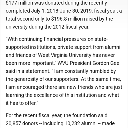
$177 million was donated during the recently
completed July 1, 2018-June 30, 2019, fiscal year, a
total second only to $196.8 million raised by the
university during the 2012 fiscal year.
"With continuing financial pressures on state-
supported institutions, private support from alumni
and friends of West Virginia University has never
been more important," WVU President Gordon Gee
said in a statement. "I am constantly humbled by
the generosity of our supporters. At the same time,
I am encouraged there are new friends who are just
learning the excellence of this institution and what
it has to offer."
For the recent fiscal year, the foundation said
20,857 donors -- including 10,232 alumni -- made