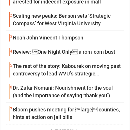
arrested for indecent exposure in mall
2
Scaling new peaks: Benson sets ‘Strategic
Compass’ for West Virginia University
3
Noah John Vincent Thompson
4
Review: One Night Only a rom-com bust
5
The rest of the story: Kabourek on moving past
controversy to lead WVU’s strategic
reinvention
6
Dr. Zafar Nomani: Nourishment for the soul
(and the importance of saying ‘thank you’)
7
Bloom pushes meeting for large counties,
hints at action on jail bills