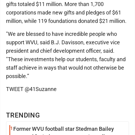
gifts totaled $11 million. More than 1,700
corporations made new gifts and pledges of $61
million, while 119 foundations donated $21 million.
"We are blessed to have incredible people who
support WVU, said B.J. Davisson, executive vice
president and chief development officer, said.
"These investments help our students, faculty and
staff achieve in ways that would not otherwise be
possible.”
TWEET @41Suzanne
TRENDING
1
Former WVU football star Stedman Bailey