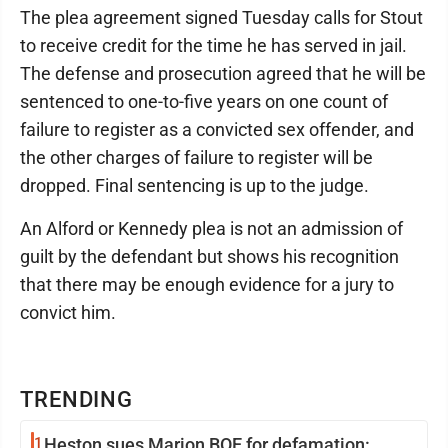
The plea agreement signed Tuesday calls for Stout
to receive credit for the time he has served in jail.
The defense and prosecution agreed that he will be
sentenced to one-to-five years on one count of
failure to register as a convicted sex offender, and
the other charges of failure to register will be
dropped. Final sentencing is up to the judge.
An Alford or Kennedy plea is not an admission of
guilt by the defendant but shows his recognition
that there may be enough evidence for a jury to
convict him.
TRENDING
1
Heston sues Marion BOE for defamation: