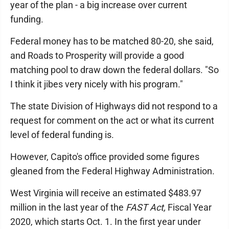
year of the plan - a big increase over current
funding.
Federal money has to be matched 80-20, she said,
and Roads to Prosperity will provide a good
matching pool to draw down the federal dollars. "So
I think it jibes very nicely with his program."
The state Division of Highways did not respond to a
request for comment on the act or what its current
level of federal funding is.
However, Capito's office provided some figures
gleaned from the Federal Highway Administration.
West Virginia will receive an estimated $483.97
million in the last year of the
FAST Act,
Fiscal Year
2020, which starts Oct. 1. In the first year under