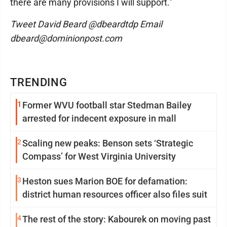
there are many provisions I will support."
Tweet David Beard @dbeardtdp Email
dbeard@dominionpost.com
TRENDING
1
Former WVU football star Stedman Bailey
arrested for indecent exposure in mall
2
Scaling new peaks: Benson sets ‘Strategic
Compass’ for West Virginia University
3
Heston sues Marion BOE for defamation:
district human resources officer also files suit
4
The rest of the story: Kabourek on moving past