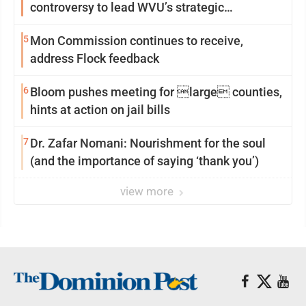
controversy to lead WVU’s strategic
reinvention
5
Mon Commission continues to receive,
address Flock feedback
6
Bloom pushes meeting for large counties,
hints at action on jail bills
7
Dr. Zafar Nomani: Nourishment for the soul
(and the importance of saying ‘thank you’)
view more