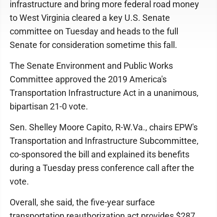
infrastructure and bring more federal road money
to West Virginia cleared a key U.S. Senate
committee on Tuesday and heads to the full
Senate for consideration sometime this fall.
The Senate Environment and Public Works
Committee approved the 2019 America's
Transportation Infrastructure Act in a unanimous,
bipartisan 21-0 vote.
Sen. Shelley Moore Capito, R-W.Va., chairs EPW's
Transportation and Infrastructure Subcommittee,
co-sponsored the bill and explained its benefits
during a Tuesday press conference call after the
vote.
Overall, she said, the five-year surface
transportation reauthorization act provides $287