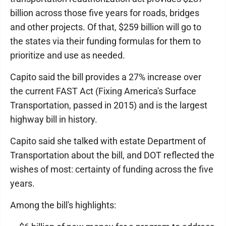
billion across those five years for roads, bridges
and other projects. Of that, $259 billion will go to
the states via their funding formulas for them to
prioritize and use as needed.
Capito said the bill provides a 27% increase over
the current FAST Act (Fixing America's Surface
Transportation, passed in 2015) and is the largest
highway bill in history.
Capito said she talked with estate Department of
Transportation about the bill, and DOT reflected the
wishes of most: certainty of funding across the five
years.
Among the bill's highlights: