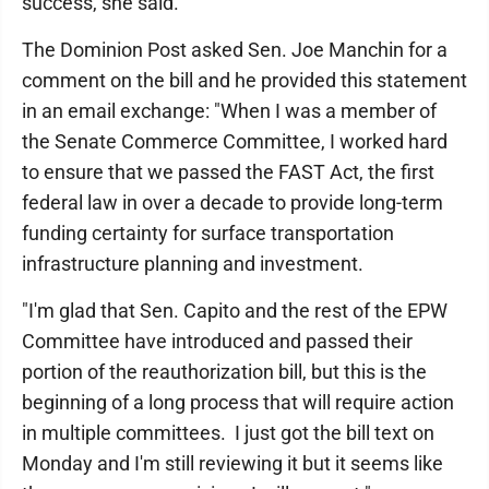
success, she said.
The Dominion Post asked Sen. Joe Manchin for a
comment on the bill and he provided this statement
in an email exchange: "When I was a member of
the Senate Commerce Committee, I worked hard
to ensure that we passed the FAST Act, the first
federal law in over a decade to provide long-term
funding certainty for surface transportation
infrastructure planning and investment.
"I'm glad that Sen. Capito and the rest of the EPW
Committee have introduced and passed their
portion of the reauthorization bill, but this is the
beginning of a long process that will require action
in multiple committees. I just got the bill text on
Monday and I'm still reviewing it but it seems like