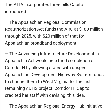
The ATIA incorporates three bills Capito
introduced.
— The Appalachian Regional Commission
Reauthorization Act funds the ARC at $180 million
through 2025, with $20 million of that for
Appalachian broadband deployment.
— The Advancing Infrastructure Development in
Appalachia Act would help fund completion of
Corridor H by allowing states with unspent
Appalachian Development Highway System funds
to channel them to West Virginia for the last
remaining ADHS project: Corridor H. Capito
credited her staff with devising this idea.
— The Appalachian Regional Energy Hub Initiative