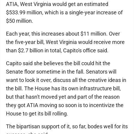
ATIA, West Virginia would get an estimated
$533.99 million, which is a single-year increase of
$50 million.
Each year, this increases about $11 million. Over
the five-year bill, West Virginia would receive more
than $2.7 billion in total, Capito's office said.
Capito said she believes the bill could hit the
Senate floor sometime in the fall. Senators will
want to look it over, discuss all the creative ideas in
the bill. The House has its own infrastructure bill,
but that hasn't moved yet and part of the reason
they got ATIA moving so soon is to incentivize the
House to get its bill rolling.
The bipartisan support of it, so far, bodes well for its