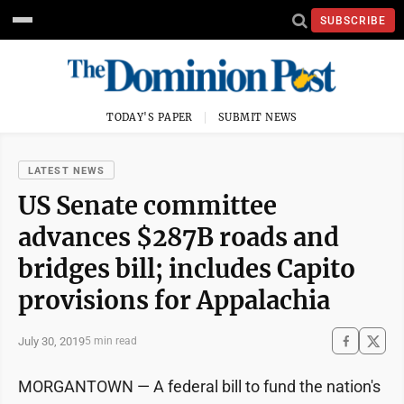
SUBSCRIBE
TODAY'S PAPER
SUBMIT NEWS
LATEST NEWS
US Senate committee
advances $287B roads and
bridges bill; includes Capito
provisions for Appalachia
July 30, 2019
5 min read
MORGANTOWN — A federal bill to fund the nation's