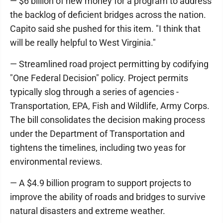
— $6 billion of new money for a program to address
the backlog of deficient bridges across the nation.
Capito said she pushed for this item. "I think that
will be really helpful to West Virginia."
— Streamlined road project permitting by codifying
"One Federal Decision" policy. Project permits
typically slog through a series of agencies -
Transportation, EPA, Fish and Wildlife, Army Corps.
The bill consolidates the decision making process
under the Department of Transportation and
tightens the timelines, including two yeas for
environmental reviews.
— A $4.9 billion program to support projects to
improve the ability of roads and bridges to survive
natural disasters and extreme weather.