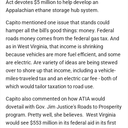
Act devotes $5 million to help develop an
Appalachian ethane storage hub system.
Capito mentioned one issue that stands could
hamper all the bill's good things: money. Federal
roads money comes from the federal gas tax. And
as in West Virginia, that income is shrinking
because vehicles are more fuel efficient, and some
are electric. Are variety of ideas are being stewed
over to shore up that income, including a vehicle-
miles-traveled tax and an electric car fee - both of
which would tailor taxation to road use.
Capito also commented on how ATIA would
dovetail with Gov. Jim Justice's Roads to Prosperity
program. Pretty well, she believes. West Virginia
would see $553 million in its federal aid in its first