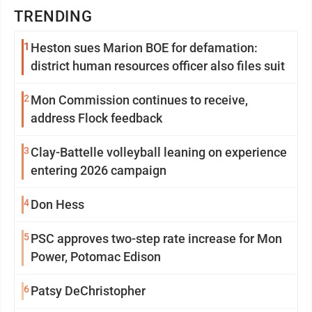
TRENDING
1
Heston sues Marion BOE for defamation:
district human resources officer also files suit
2
Mon Commission continues to receive,
address Flock feedback
3
Clay-Battelle volleyball leaning on experience
entering 2026 campaign
4
Don Hess
5
PSC approves two-step rate increase for Mon
Power, Potomac Edison
6
Patsy DeChristopher