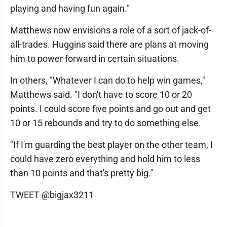
playing and having fun again."
Matthews now envisions a role of a sort of jack-of-
all-trades. Huggins said there are plans at moving
him to power forward in certain situations.
In others, "Whatever I can do to help win games,"
Matthews said. "I don't have to score 10 or 20
points. I could score five points and go out and get
10 or 15 rebounds and try to do something else.
"If I'm guarding the best player on the other team, I
could have zero everything and hold him to less
than 10 points and that's pretty big."
TWEET @bigjax3211