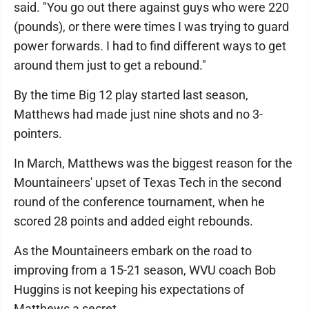
said. "You go out there against guys who were 220
(pounds), or there were times I was trying to guard
power forwards. I had to find different ways to get
around them just to get a rebound."
By the time Big 12 play started last season,
Matthews had made just nine shots and no 3-
pointers.
In March, Matthews was the biggest reason for the
Mountaineers' upset of Texas Tech in the second
round of the conference tournament, when he
scored 28 points and added eight rebounds.
As the Mountaineers embark on the road to
improving from a 15-21 season, WVU coach Bob
Huggins is not keeping his expectations of
Matthews a secret.