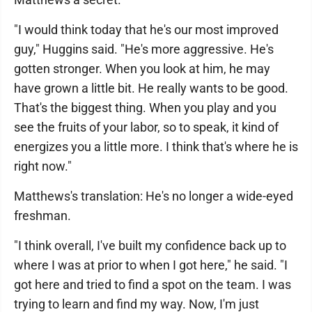
"I would think today that he's our most improved
guy," Huggins said. "He's more aggressive. He's
gotten stronger. When you look at him, he may
have grown a little bit. He really wants to be good.
That's the biggest thing. When you play and you
see the fruits of your labor, so to speak, it kind of
energizes you a little more. I think that's where he is
right now."
Matthews's translation: He's no longer a wide-eyed
freshman.
"I think overall, I've built my confidence back up to
where I was at prior to when I got here," he said. "I
got here and tried to find a spot on the team. I was
trying to learn and find my way. Now, I'm just