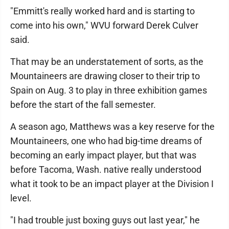
"Emmitt's really worked hard and is starting to
come into his own," WVU forward Derek Culver
said.
That may be an understatement of sorts, as the
Mountaineers are drawing closer to their trip to
Spain on Aug. 3 to play in three exhibition games
before the start of the fall semester.
A season ago, Matthews was a key reserve for the
Mountaineers, one who had big-time dreams of
becoming an early impact player, but that was
before Tacoma, Wash. native really understood
what it took to be an impact player at the Division I
level.
"I had trouble just boxing guys out last year," he