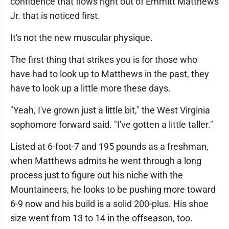
confidence that flows right out of Emmitt Matthews
Jr. that is noticed first.
It's not the new muscular physique.
The first thing that strikes you is for those who
have had to look up to Matthews in the past, they
have to look up a little more these days.
"Yeah, I've grown just a little bit," the West Virginia
sophomore forward said. "I've gotten a little taller."
Listed at 6-foot-7 and 195 pounds as a freshman,
when Matthews admits he went through a long
process just to figure out his niche with the
Mountaineers, he looks to be pushing more toward
6-9 now and his build is a solid 200-plus. His shoe
size went from 13 to 14 in the offseason, too.