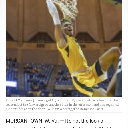
Emmitt Matthews Jr. averaged 5.4 points and 3.1 rebounds as a freshman last
season, but the forward grew another inch in the offseason and has regained
his confidence on the floor. (William Wotring/The Dominion Post)
MORGANTOWN, W. Va. — It's not the look of