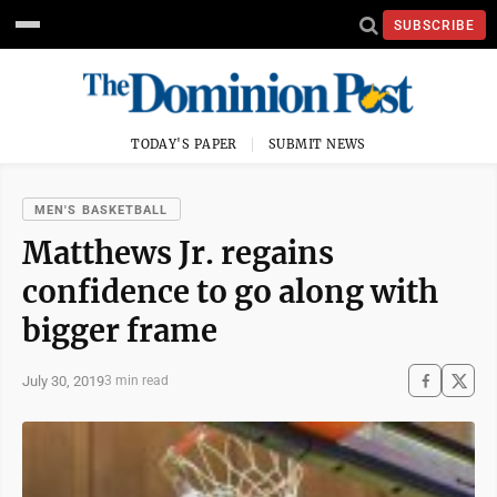
SUBSCRIBE
TODAY'S PAPER
SUBMIT NEWS
MEN'S BASKETBALL
Matthews Jr. regains
confidence to go along with
bigger frame
July 30, 2019
3 min read