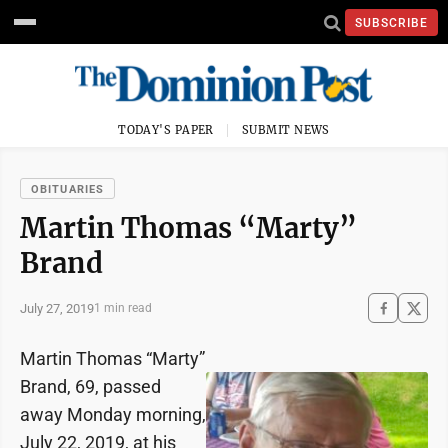
SUBSCRIBE
TODAY'S PAPER
SUBMIT NEWS
OBITUARIES
Martin Thomas “Marty”
Brand
July 27, 2019
1 min read
Martin Thomas “Marty”
Brand, 69, passed
away Monday morning,
July 22, 2019, at his