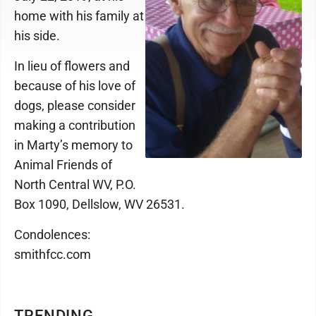
home with his family at
his side.
In lieu of flowers and
because of his love of
dogs, please consider
making a contribution
in Marty’s memory to
Animal Friends of
North Central WV, P.O.
Box 1090, Dellslow, WV 26531.
Condolences:
smithfcc.com
TRENDING