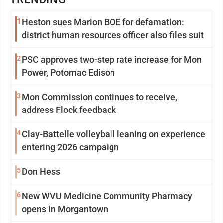
1
Heston sues Marion BOE for defamation:
district human resources officer also files suit
2
PSC approves two-step rate increase for Mon
Power, Potomac Edison
3
Mon Commission continues to receive,
address Flock feedback
4
Clay-Battelle volleyball leaning on experience
entering 2026 campaign
5
Don Hess
6
New WVU Medicine Community Pharmacy
opens in Morgantown