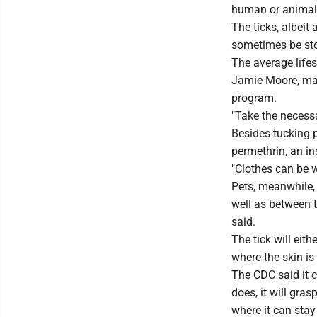
human or animal 
The ticks, albeit
sometimes be sto
The average lifes
Jamie Moore, ma
program.
"Take the necessa
Besides tucking p
permethrin, an in
"Clothes can be w
Pets, meanwhile, 
well as between t
said.
The tick will eith
where the skin is
The CDC said it c
does, it will gras
where it can stay