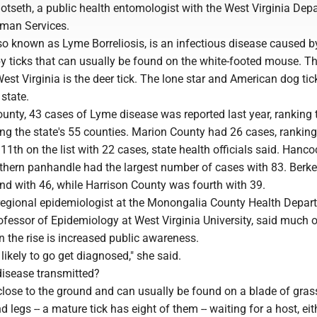
Dotseth, a public health entomologist with the West Virginia Dep
man Services.
so known as Lyme Borreliosis, is an infectious disease caused b
by ticks that can usually be found on the white-footed mouse. T
st Virginia is the deer tick. The lone star and American dog tic
 state.
unty, 43 cases of Lyme disease was reported last year, ranking 
g the state's 55 counties. Marion County had 26 cases, ranking 
1th on the list with 22 cases, state health officials said. Hanco
rthern panhandle had the largest number of cases with 83. Berke
d with 46, while Harrison County was fourth with 39.
 regional epidemiologist at the Monongalia County Health Depar
fessor of Epidemiology at West Virginia University, said much o
 the rise is increased public awareness.
likely to go get diagnosed," she said.
isease transmitted?
close to the ground and can usually be found on a blade of gras
d legs -- a mature tick has eight of them -- waiting for a host, eit