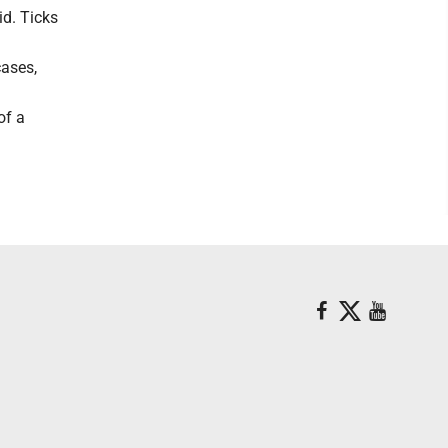
id. Ticks
cases,
of a