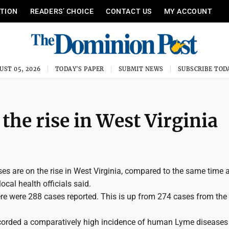
ITION
READERS’ CHOICE
CONTACT US
MY ACCOUNT
UST 05, 2026
TODAY'S PAPER
SUBMIT NEWS
SUBSCRIBE TOD
the rise in West Virginia
s are on the rise in West Virginia, compared to the same time 
local health officials said.
here were 288 cases reported. This is up from 274 cases from th
ecorded a comparatively high incidence of human Lyme diseases