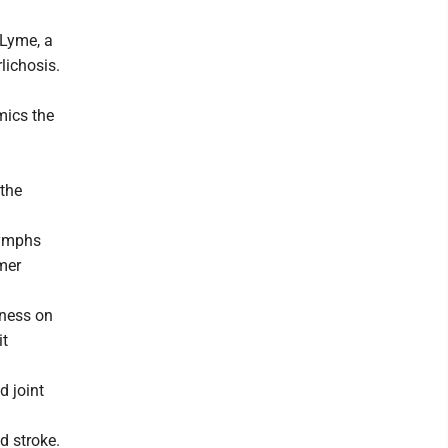
 Lyme, a
lichosis.
mics the
 the
Nymphs
mer
ness on
it
d joint
d stroke.