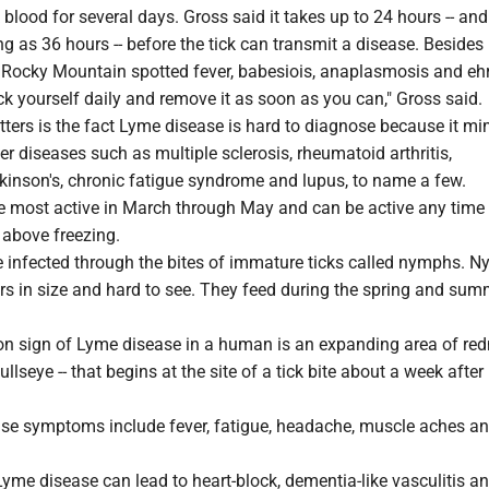
k blood for several days. Gross said it takes up to 24 hours -- and
 as 36 hours -- before the tick can transmit a disease. Besides
t Rocky Mountain spotted fever, babesiois, anaplasmosis and ehr
k yourself daily and remove it as soon as you can," Gross said.
ters is the fact Lyme disease is hard to diagnose because it mi
 diseases such as multiple sclerosis, rheumatoid arthritis,
kinson's, chronic fatigue syndrome and lupus, to name a few.
the most active in March through May and can be active any time
 above freezing.
infected through the bites of immature ticks called nymphs. 
rs in size and hard to see. They feed during the spring and sum
 sign of Lyme disease in a human is an expanding area of red
bullseye -- that begins at the site of a tick bite about a week after 
se symptoms include fever, fatigue, headache, muscle aches an
, Lyme disease can lead to heart-block, dementia-like vasculitis an