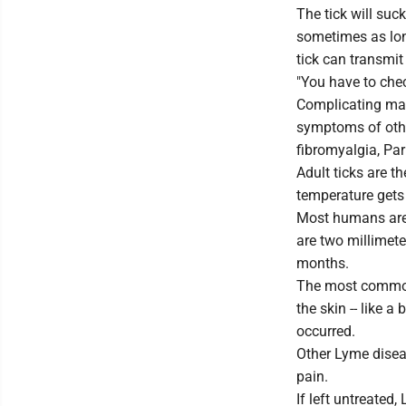
The tick will suc
sometimes as long
tick can transmi
"You have to chec
Complicating mat
symptoms of other
fibromyalgia, Par
Adult ticks are 
temperature gets
Most humans are 
are two millimete
months.
The most common
the skin -- like a 
occurred.
Other Lyme disea
pain.
If left untreated