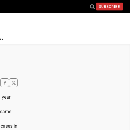
SUBSCRIBE
AY
a year
e same
 cases in