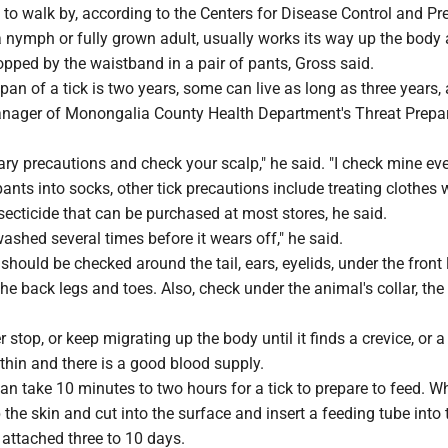
to walk by, according to the Centers for Disease Control and Pr
 a nymph or fully grown adult, usually works its way up the body
pped by the waistband in a pair of pants, Gross said.
pan of a tick is two years, some can live as long as three years,
nager of Monongalia County Health Department's Threat Prepa
ry precautions and check your scalp," he said. "I check mine eve
ants into socks, other tick precautions include treating clothes 
secticide that can be purchased at most stores, he said.
ashed several times before it wears off," he said.
should be checked around the tail, ears, eyelids, under the front 
he back legs and toes. Also, check under the animal's collar, th
er stop, or keep migrating up the body until it finds a crevice, or a
 thin and there is a good blood supply.
an take 10 minutes to two hours for a tick to prepare to feed. Wh
p the skin and cut into the surface and insert a feeding tube into
 attached three to 10 days.