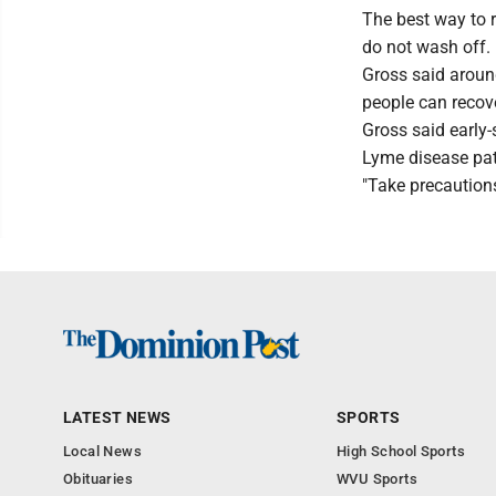
The best way to r
do not wash off.
Gross said aroun
people can recove
Gross said early-
Lyme disease pati
"Take precautions,
LATEST NEWS
SPORTS
Local News
High School Sports
Obituaries
WVU Sports