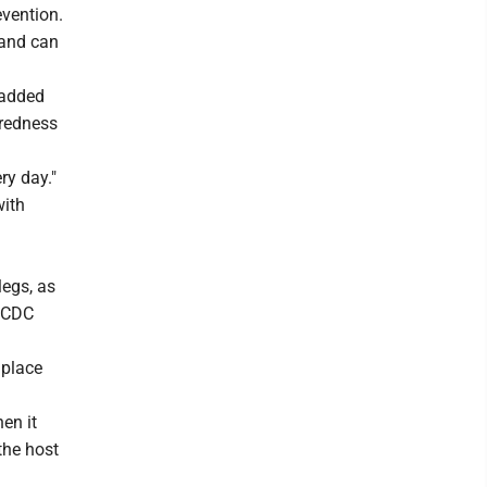
evention.
 and can
 added
redness
ry day."
with
legs, as
e CDC
 place
en it
 the host