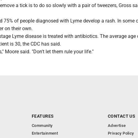
emove a tick is to do so slowly with a pair of tweezers, Gross sa
d 75% of people diagnosed with Lyme develop a rash. In some 
r on their own.
stage Lyme disease is treated with antibiotics. The average age 
ent is 30, the CDC has said.
" Moore said. "Don't let them rule your life."
FEATURES
CONTACT US
Community
Advertise
Entertainment
Privacy Policy