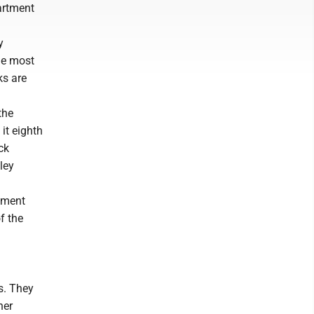
artment
y
he most
ks are
the
it eighth
ck
ley
tment
f the
s. They
her