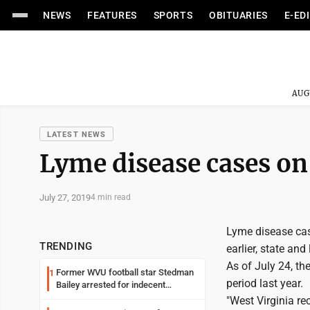
NEWS
FEATURES
SPORTS
OBITUARIES
E-ED
AUG
LATEST NEWS
Lyme disease cases on 
July 27, 2019
4 min read
Lyme disease case
TRENDING
earlier, state and 
As of July 24, t
Former WVU football star Stedman
1
period last year.
Bailey arrested for indecent
exposure in mall
"West Virginia r