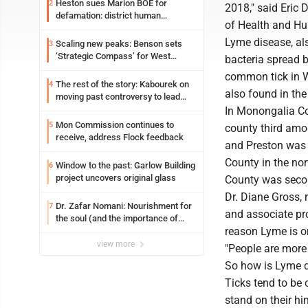
Heston sues Marion BOE for
2
2018," said Eric 
defamation: district human
of Health and Hu
resources officer also files suit
Lyme disease, al
Scaling new peaks: Benson sets
3
‘Strategic Compass’ for West
bacteria spread 
Virginia University
common tick in We
The rest of the story: Kabourek on
4
also found in the
moving past controversy to lead
WVU’s strategic reinvention
In Monongalia Co
Mon Commission continues to
5
county third amon
receive, address Flock feedback
and Preston was 1
County in the no
Window to the past: Garlow Building
6
project uncovers original glass
County was secon
Dr. Diane Gross,
Dr. Zafar Nomani: Nourishment for
7
and associate pro
the soul (and the importance of
reason Lyme is on
saying ‘thank you’)
view more
"People are more 
So how is Lyme d
Ticks tend to be 
stand on their hin