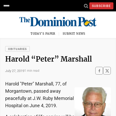
SUBSCRIBE
TODAY'S PAPER
SUBMIT NEWS
OBITUARIES
Harold “Peter” Marshall
July 27, 2019
1 min read
Harold "Peter" Marshall, 77, of
Morgantown, passed away
peacefully at J.W. Ruby Memorial
Hospital on June 4, 2019.