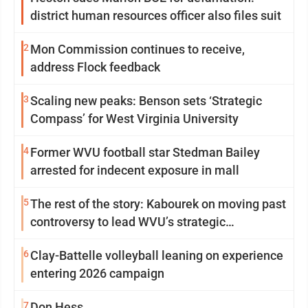
district human resources officer also files suit
2
Mon Commission continues to receive,
address Flock feedback
3
Scaling new peaks: Benson sets ‘Strategic
Compass’ for West Virginia University
4
Former WVU football star Stedman Bailey
arrested for indecent exposure in mall
5
The rest of the story: Kabourek on moving past
controversy to lead WVU’s strategic
reinvention
6
Clay-Battelle volleyball leaning on experience
entering 2026 campaign
7
Don Hess