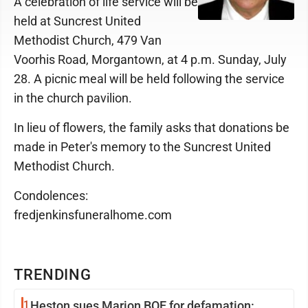
A celebration of life service will be
held at Suncrest United
Methodist Church, 479 Van
Voorhis Road, Morgantown, at 4 p.m. Sunday, July
28. A picnic meal will be held following the service
in the church pavilion.
In lieu of flowers, the family asks that donations be
made in Peter's memory to the Suncrest United
Methodist Church.
Condolences:
fredjenkinsfuneralhome.com
TRENDING
1
Heston sues Marion BOE for defamation: