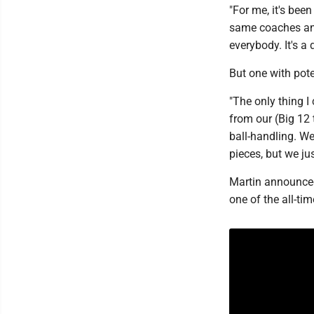
"For me, it's been
same coaches and
everybody. It's a
But one with pote
"The only thing I 
from our (Big 12
ball-handling. We
pieces, but we jus
Martin announced
one of the all-ti