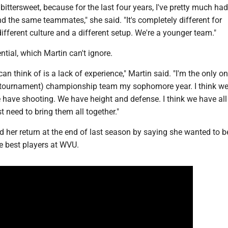
 bittersweet, because for the last four years, I've pretty much had
 the same teammates," she said. "It's completely different for
 different culture and a different setup. We're a younger team."
ntial, which Martin can't ignore.
can think of is a lack of experience," Martin said. "I'm the only on
 tournament) championship team my sophomore year. I think w
 have shooting. We have height and defense. I think we have all
t need to bring them all together."
 her return at the end of last season by saying she wanted to
me best players at WVU.