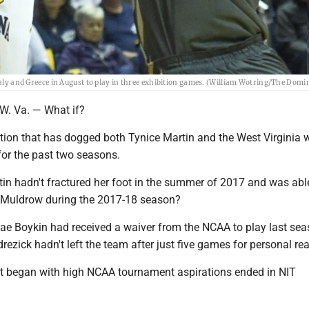
Italy and Greece in August to play in three exhibition games. (William Wotring/The Domi
 Va. — What if?
estion that has dogged both Tynice Martin and the West Virginia
for the past two seasons.
tin hadn't fractured her foot in the summer of 2017 and was abl
 Muldrow during the 2017-18 season?
nae Boykin had received a waiver from the NCAA to play last se
ezick hadn't left the team after just five games for personal r
 began with high NCAA tournament aspirations ended in NIT