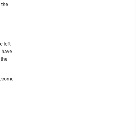
 the
e left
e have
 the
 become