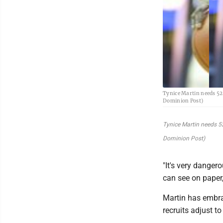
Tynice Martin needs 526
Dominion Post)
Tynice Martin needs 52
Dominion Post)
"It's very danger
can see on paper, 
Martin has embra
recruits adjust to