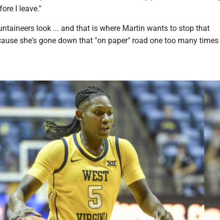
re I leave."
taineers look ... and that is where Martin wants to stop that
cause she's gone down that "on paper" road one too many times 