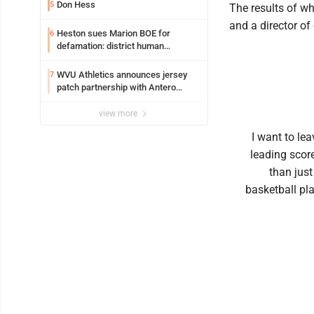
Syracuse with high hopes
Don Hess
5
The results of wh
and a director of
Heston sues Marion BOE for
6
defamation: district human
resources officer also files suit
WVU Athletics announces jersey
7
patch partnership with Antero
Resources for all uniforms
view more
I want to lea
leading score
than just
basketball pla