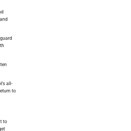
nd
 and
 guard
th
sten
's all-
eturn to
t to
get