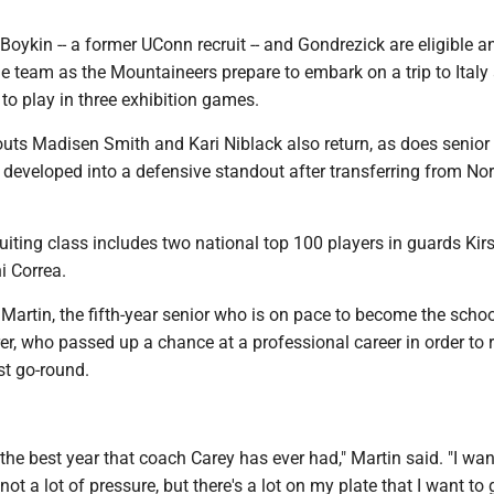
h Boykin -- a former UConn recruit -- and Gondrezick are eligible a
he team as the Mountaineers prepare to embark on a trip to Italy
to play in three exhibition games.
ts Madisen Smith and Kari Niblack also return, as does senior
developed into a defensive standout after transferring from Nor
uiting class includes two national top 100 players in guards Kir
i Correa.
 Martin, the fifth-year senior who is on pace to become the school
er, who passed up a chance at a professional career in order to r
st go-round.
e the best year that coach Carey has ever had," Martin said. "I wan
 not a lot of pressure, but there's a lot on my plate that I want to 