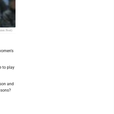
nion Post)
 women's
e to play
ason and
easons?