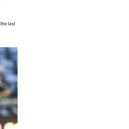
the last