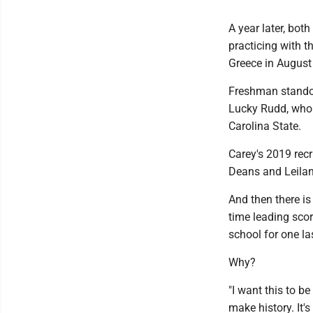
A year later, bot
practicing with t
Greece in August 
Freshman standou
Lucky Rudd, who 
Carolina State.
Carey's 2019 recr
Deans and Leilan
And then there is
time leading scor
school for one la
Why?
"I want this to b
make history. It's