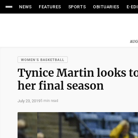
NEWS
FEATURES
SPORTS
OBITUARIES
E-ED
AUG
WOMEN'S BASKETBALL
Tynice Martin looks to
her final season
July 23, 2019
5 min read