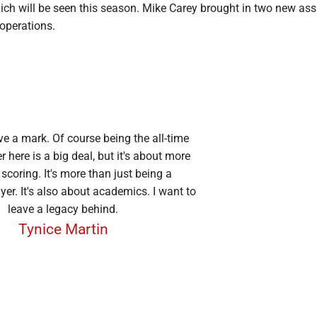
ich will be seen this season. Mike Carey brought in two new ass
 operations.
ve a mark. Of course being the all-time
r here is a big deal, but it's about more
 scoring. It's more than just being a
yer. It's also about academics. I want to
leave a legacy behind.
Tynice Martin