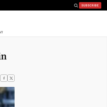
SUBSCRIBE
AY
in