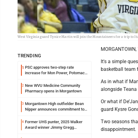
West Virginia guard Tynice Martin will join the Mountaineers for a trip to 
MORGANTOWN, W.
TRENDING
It's a simple qu
PSC approves two-step rate
1
basketball team 
increase for Mon Power, Potomac
Edison
As in what if Mar
New WVU Medicine Community
2
alongside Teana
Pharmacy opens in Morgantown
Or what if De’Ja
Morgantown High outfielder Bean
3
guard Kysre Gondr
Nipper announces commitment to
Marshall University
Two seasons that
Former UHS punter, 2025 Walker
4
Award winner Jimmy Gregg
disappointment.
entering freshman season at