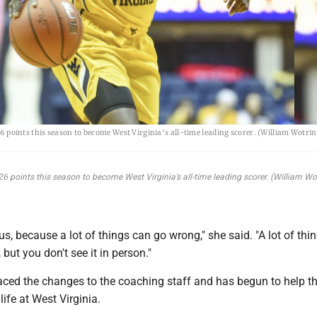
 points this season to become West Virginia's all-time leading scorer. (William Wotri
6 points this season to become West Virginia’s all-time leading scorer. (William W
ous, because a lot of things can go wrong," she said. "A lot of thi
but you don't see it in person."
ced the changes to the coaching staff and has begun to help t
 life at West Virginia.