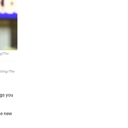
ng/The
otring/The
ngs you
he new