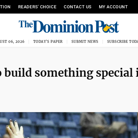
ITION
READERS’ CHOICE
CONTACT US
MY ACCOUNT
UST 06, 2026
TODAY'S PAPER
SUBMIT NEWS
SUBSCRIBE TOD
 build something special 