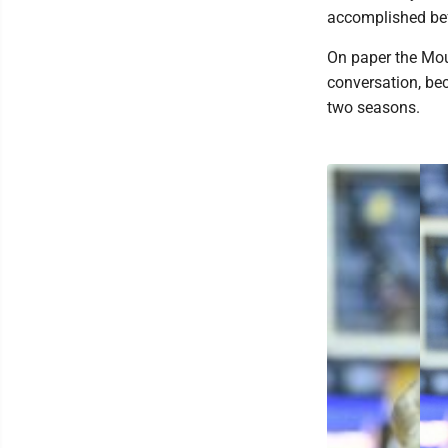
accomplished befo
On paper the Moun
conversation, be
two seasons.