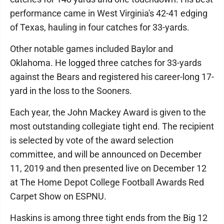
performance came in West Virginia's 42-41 edging
of Texas, hauling in four catches for 33-yards.
Other notable games included Baylor and
Oklahoma. He logged three catches for 33-yards
against the Bears and registered his career-long 17-
yard in the loss to the Sooners.
Each year, the John Mackey Award is given to the
most outstanding collegiate tight end. The recipient
is selected by vote of the award selection
committee, and will be announced on December
11, 2019 and then presented live on December 12
at The Home Depot College Football Awards Red
Carpet Show on ESPNU.
Haskins is among three tight ends from the Big 12