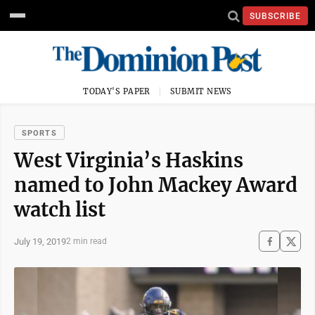
SUBSCRIBE
TODAY'S PAPER
SUBMIT NEWS
SPORTS
West Virginia’s Haskins
named to John Mackey Award
watch list
July 19, 2019
2 min read