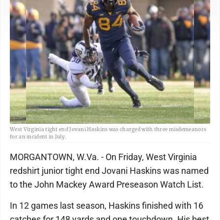
West Virginia tight end Jovani Haskins was charged with three misdemeanors
for an incident in July.
MORGANTOWN, W.Va. - On Friday, West Virginia
redshirt junior tight end Jovani Haskins was named
to the John Mackey Award Preseason Watch List.
In 12 games last season, Haskins finished with 16
catches for 148 yards and one touchdown. His best