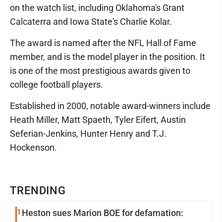
on the watch list, including Oklahoma's Grant
Calcaterra and Iowa State's Charlie Kolar.
The award is named after the NFL Hall of Fame
member, and is the model player in the position. It
is one of the most prestigious awards given to
college football players.
Established in 2000, notable award-winners include
Heath Miller, Matt Spaeth, Tyler Eifert, Austin
Seferian-Jenkins, Hunter Henry and T.J.
Hockenson.
TRENDING
1
Heston sues Marion BOE for defamation: