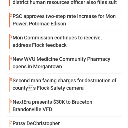
district human resources officer also files suit
2
PSC approves two-step rate increase for Mon
Power, Potomac Edison
3
Mon Commission continues to receive,
address Flock feedback
4
New WVU Medicine Community Pharmacy
opens in Morgantown
5
Second man facing charges for destruction of
countys Flock Safety camera
6
NextEra presents $30K to Bruceton
Brandonville VFD
7
Patsy DeChristopher