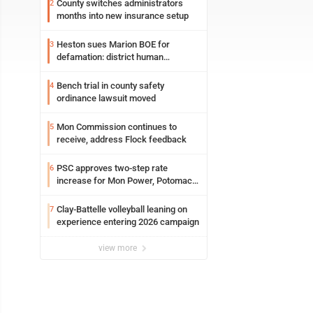
County switches administrators
2
months into new insurance setup
Heston sues Marion BOE for
3
defamation: district human
resources officer also files suit
Bench trial in county safety
4
ordinance lawsuit moved
Mon Commission continues to
5
receive, address Flock feedback
PSC approves two-step rate
6
increase for Mon Power, Potomac
Edison
Clay-Battelle volleyball leaning on
7
experience entering 2026 campaign
view more