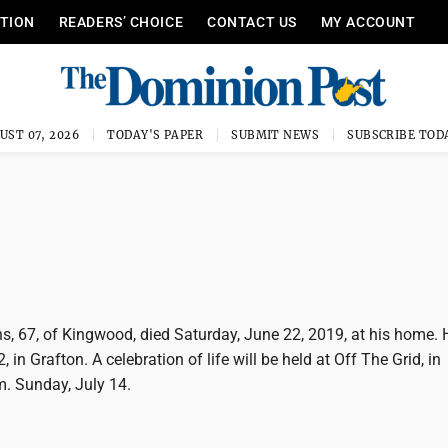
ITION
READERS’ CHOICE
CONTACT US
MY ACCOUNT
UST 07, 2026
TODAY'S PAPER
SUBMIT NEWS
SUBSCRIBE TOD
, 67, of Kingwood, died Saturday, June 22, 2019, at his home.
 in Grafton. A celebration of life will be held at Off The Grid, in
m. Sunday, July 14.