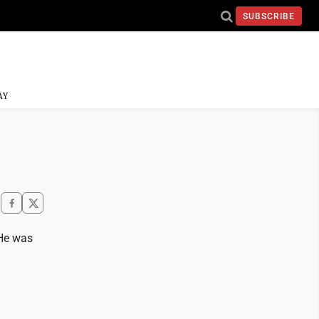
SUBSCRIBE
AY
 He was