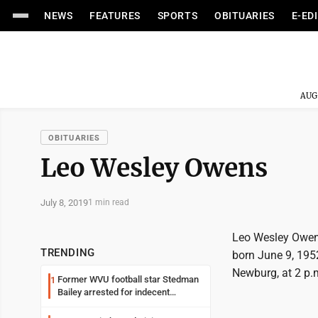
NEWS
FEATURES
SPORTS
OBITUARIES
E-ED
AUG
OBITUARIES
Leo Wesley Owens
July 8, 2019
1 min read
Leo Wesley Owens
TRENDING
born June 9, 1952,
Newburg, at 2 p.
Former WVU football star Stedman
1
Bailey arrested for indecent
exposure in mall