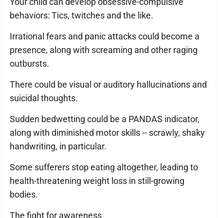
Your child can develop obsessive-compulsive
behaviors: Tics, twitches and the like.
Irrational fears and panic attacks could become a
presence, along with screaming and other raging
outbursts.
There could be visual or auditory hallucinations and
suicidal thoughts.
Sudden bedwetting could be a PANDAS indicator,
along with diminished motor skills -- scrawly, shaky
handwriting, in particular.
Some sufferers stop eating altogether, leading to
health-threatening weight loss in still-growing
bodies.
The fight for awareness