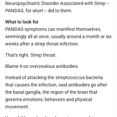
Neuropsychiatric Disorder Associated with Strep --
PANDAS, for short -- did to them.
What to look for
PANDAS symptoms can manifest themselves,
seemingly all at once, usually around a month or six
weeks after a strep throat infection.
That's right. Strep throat.
Blame it on overzealous antibodies.
Instead of attacking the streptococcus bacteria
that causes the infection, said antibodies go after
the basal ganglia, the region of the brain that
governs emotions, behaviors and physical
movement.