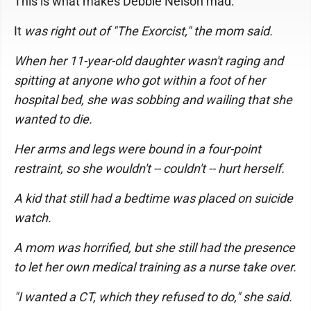
This is what makes Debbie Nelson mad:
It
was right out of "The Exorcist," the mom said.
When her 11-year-old daughter wasn't raging and
spitting at anyone who got within a foot of her
hospital bed, she was sobbing and wailing that she
wanted to die.
Her arms and legs were bound in a four-point
restraint, so she wouldn't -- couldn't -- hurt herself.
A kid that still had a bedtime was placed on suicide
watch.
A mom was horrified, but she still had the presence
to let her own medical training as a nurse take over.
"I wanted a CT, which they refused to do," she said.