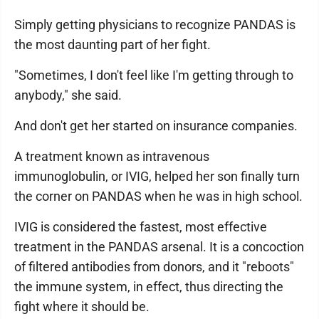
Simply getting physicians to recognize PANDAS is
the most daunting part of her fight.
"Sometimes, I don't feel like I'm getting through to
anybody," she said.
And don't get her started on insurance companies.
A treatment known as intravenous
immunoglobulin, or IVIG, helped her son finally turn
the corner on PANDAS when he was in high school.
IVIG is considered the fastest, most effective
treatment in the PANDAS arsenal. It is a concoction
of filtered antibodies from donors, and it "reboots"
the immune system, in effect, thus directing the
fight where it should be.