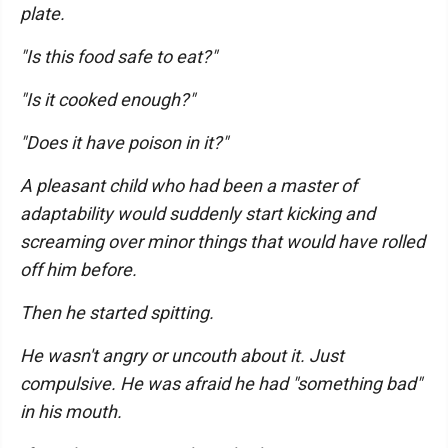
plate.
"Is this food safe to eat?"
"Is it cooked enough?"
"Does it have poison in it?"
A pleasant child who had been a master of
adaptability would suddenly start kicking and
screaming over minor things that would have rolled
off him before.
Then he started spitting.
He wasn't angry or uncouth about it. Just
compulsive. He was afraid he had "something bad"
in his mouth.