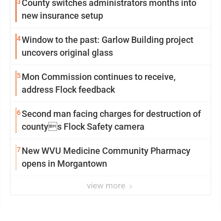
3
County switches administrators months into
new insurance setup
4
Window to the past: Garlow Building project
uncovers original glass
5
Mon Commission continues to receive,
address Flock feedback
6
Second man facing charges for destruction of
countys Flock Safety camera
7
New WVU Medicine Community Pharmacy
opens in Morgantown
view more