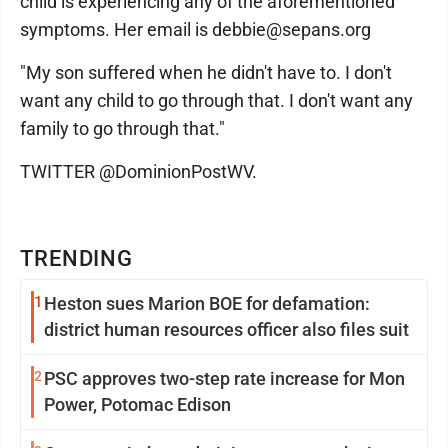
child is experiencing any of the aforementioned
symptoms. Her email is debbie@sepans.org
"My son suffered when he didn't have to. I don't
want any child to go through that. I don't want any
family to go through that."
TWITTER @DominionPostWV.
TRENDING
1
Heston sues Marion BOE for defamation:
district human resources officer also files suit
2
PSC approves two-step rate increase for Mon
Power, Potomac Edison