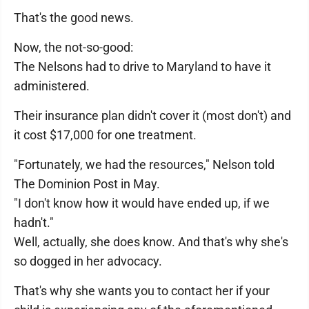
That's the good news.
Now, the not-so-good:
The Nelsons had to drive to Maryland to have it
administered.
Their insurance plan didn't cover it (most don't) and
it cost $17,000 for one treatment.
"Fortunately, we had the resources," Nelson told
The Dominion Post in May.
"I don't know how it would have ended up, if we
hadn't."
Well, actually, she does know. And that's why she's
so dogged in her advocacy.
That's why she wants you to contact her if your