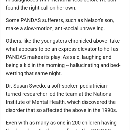
found the right call on her own.
Some PANDAS sufferers, such as Nelson's son,
make a slow-motion, anti-social unraveling.
Others, like the youngsters chronicled above, take
what appears to be an express elevator to hell as
PANDAS makes its play: As said, laughing and
being a kid in the morning -- hallucinating and bed-
wetting that same night.
Dr. Susan Swedo, a soft-spoken pediatrician-
turned-researcher led the team at the National
Institute of Mental Health, which discovered the
disorder that so affected the above in the 1990s.
Even with as many as one in 200 children having