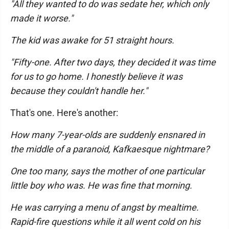
"All they wanted to do was sedate her, which only
made it worse."
The kid was awake for 51 straight hours.
"Fifty-one. After two days, they decided it was time
for us to go home. I honestly believe it was
because they couldn't handle her."
That's one. Here's another:
How many 7-year-olds are suddenly ensnared in
the middle of a paranoid, Kafkaesque nightmare?
One too many, says the mother of one particular
little boy who was. He was fine that morning.
He was carrying a menu of angst by mealtime.
Rapid-fire questions while it all went cold on his