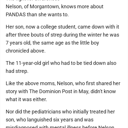
Nelson, of Morgantown, knows more about
PANDAS than she wants to.
Her son, now a college student, came down with it
after three bouts of strep during the winter he was
7 years old, the same age as the little boy
chronicled above.
The 11-year-old girl who had to be tied down also
had strep.
Like the above moms, Nelson, who first shared her
story with The Dominion Post in May, didn't know
what it was either.
Nor did the pediatricians who initially treated her
son, who languished six years and was
misdiagnosed with mental illness before Nelson