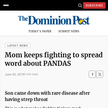
SUBSCRIBE
TODAY'S PAPER
SUBMIT NEWS
LATEST NEWS
Mom keeps fighting to spread
word about PANDAS
June 30, 2019
6 min read
Son came down with rare disease after
having strep throat