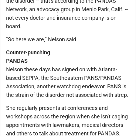
the disorder -- that's according to the PANDAS
Network, an advocacy group in Menlo Park, Calif. --
not every doctor and insurance company is on
board.
"So here we are," Nelson said.
Counter-punching
PANDAS
Nelson these days has signed on with Atlanta-
based SEPPA, the Southeastern PANS/PANDAS
Association, another watchdog endeavor. PANS is
the strain of the disorder not associated with strep.
She regularly presents at conferences and
workshops across the region when she isn't caging
appointments with lawmakers, medical directors
and others to talk about treatment for PANDAS.