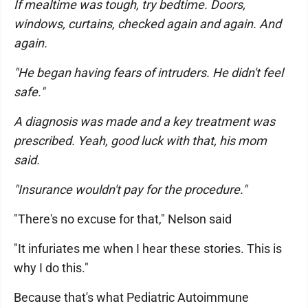
If mealtime was tough, try bedtime. Doors,
windows, curtains, checked again and again. And
again.
"He began having fears of intruders. He didn't feel
safe."
A diagnosis was made and a key treatment was
prescribed. Yeah, good luck with that, his mom
said.
"Insurance wouldn't pay for the procedure."
"There's no excuse for that," Nelson said
"It infuriates me when I hear these stories. This is
why I do this."
Because that's what Pediatric Autoimmune