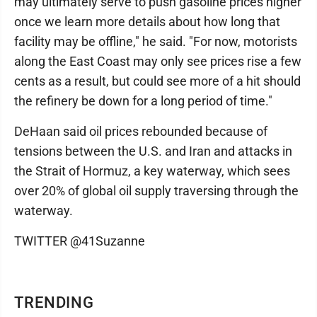
may ultimately serve to push gasoline prices higher
once we learn more details about how long that
facility may be offline," he said. "For now, motorists
along the East Coast may only see prices rise a few
cents as a result, but could see more of a hit should
the refinery be down for a long period of time."
DeHaan said oil prices rebounded because of
tensions between the U.S. and Iran and attacks in
the Strait of Hormuz, a key waterway, which sees
over 20% of global oil supply traversing through the
waterway.
TWITTER @41Suzanne
TRENDING