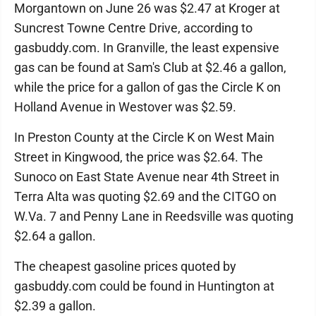
Morgantown on June 26 was $2.47 at Kroger at
Suncrest Towne Centre Drive, according to
gasbuddy.com. In Granville, the least expensive
gas can be found at Sam's Club at $2.46 a gallon,
while the price for a gallon of gas the Circle K on
Holland Avenue in Westover was $2.59.
In Preston County at the Circle K on West Main
Street in Kingwood, the price was $2.64. The
Sunoco on East State Avenue near 4th Street in
Terra Alta was quoting $2.69 and the CITGO on
W.Va. 7 and Penny Lane in Reedsville was quoting
$2.64 a gallon.
The cheapest gasoline prices quoted by
gasbuddy.com could be found in Huntington at
$2.39 a gallon.