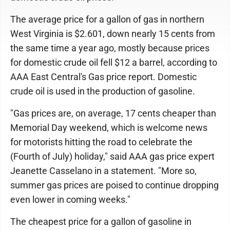
The average price for a gallon of gas in northern
West Virginia is $2.601, down nearly 15 cents from
the same time a year ago, mostly because prices
for domestic crude oil fell $12 a barrel, according to
AAA East Central's Gas price report. Domestic
crude oil is used in the production of gasoline.
"Gas prices are, on average, 17 cents cheaper than
Memorial Day weekend, which is welcome news
for motorists hitting the road to celebrate the
(Fourth of July) holiday," said AAA gas price expert
Jeanette Casselano in a statement. "More so,
summer gas prices are poised to continue dropping
even lower in coming weeks."
The cheapest price for a gallon of gasoline in