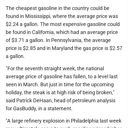
The cheapest gasoline in the country could be
found in Mississippi, where the average price was
$2.24 a gallon. The most expensive gasoline could
be found in California, which had an average price
of $3.71 a gallon. In Pennsylvania, the average
price is $2.85 and in Maryland the gas price is $2.57
a gallon.
"For the seventh straight week, the national
average price of gasoline has fallen, to a level last
seen in March. But just in time for the upcoming
holiday, the steak is at high risk of being broken,"
said Patrick DeHaan, head of petroleum analysis
for GasBuddy, in a statement.
"A large refinery explosion in Philadelphia last week