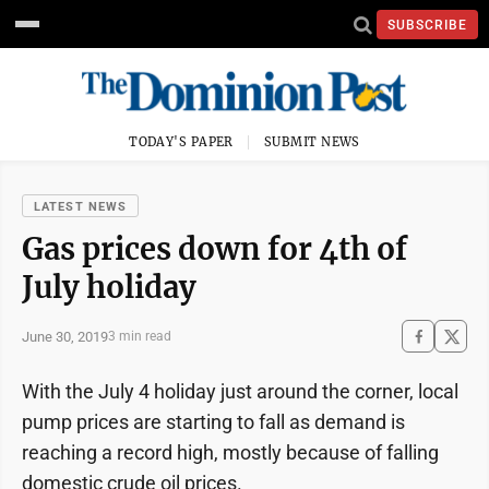
SUBSCRIBE
TODAY'S PAPER
SUBMIT NEWS
LATEST NEWS
Gas prices down for 4th of
July holiday
June 30, 2019
3 min read
With the July 4 holiday just around the corner, local
pump prices are starting to fall as demand is
reaching a record high, mostly because of falling
domestic crude oil prices.