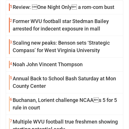
1
Review: One Night Only a rom-com bust
2
Former WVU football star Stedman Bailey
arrested for indecent exposure in mall
3
Scaling new peaks: Benson sets ‘Strategic
Compass’ for West Virginia University
4
Noah John Vincent Thompson
5
Annual Back to School Bash Saturday at Mon
County Center
6
Buchanan, Lorient challenge NCAAs 5 for 5
rule in court
7
Multiple WVU football true freshmen showing