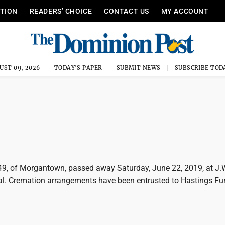
ITION
READERS’ CHOICE
CONTACT US
MY ACCOUNT
UST 09, 2026
TODAY'S PAPER
SUBMIT NEWS
SUBSCRIBE TOD
, 49, of Morgantown, passed away Saturday, June 22, 2019, at J.
l. Cremation arrangements have been entrusted to Hastings Fu