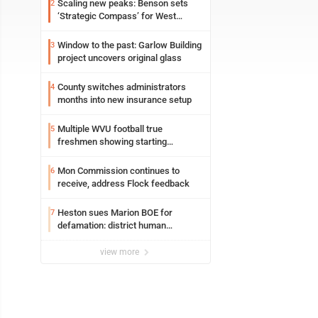
Scaling new peaks: Benson sets
2
‘Strategic Compass’ for West
Virginia University
Window to the past: Garlow Building
3
project uncovers original glass
County switches administrators
4
months into new insurance setup
Multiple WVU football true
5
freshmen showing starting
potential early
Mon Commission continues to
6
receive, address Flock feedback
Heston sues Marion BOE for
7
defamation: district human
resources officer also files suit
view more