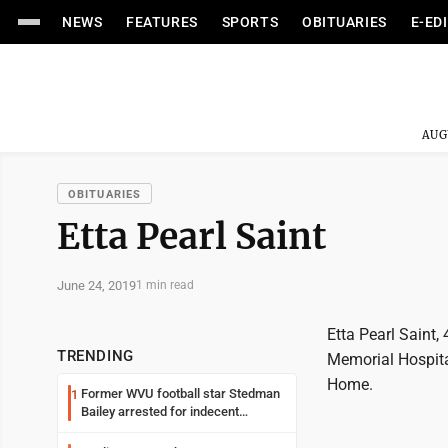
NEWS
FEATURES
SPORTS
OBITUARIES
E-ED
AUG
OBITUARIES
Etta Pearl Saint
June 24, 2019
1 min read
Etta Pearl Saint
TRENDING
Memorial Hospita
Home.
Former WVU football star Stedman
1
Bailey arrested for indecent
exposure in mall