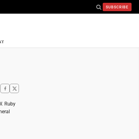
SUBSCRIBE
AY
W. Ruby
neral