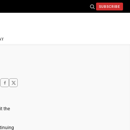
SUBSCRIBE
AY
t the
tinuing