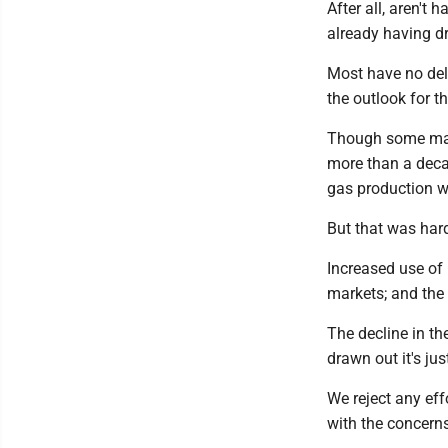
After all, aren't 
already having dr
Most have no del
the outlook for th
Though some main
more than a deca
gas production wha
But that was hard
Increased use of 
markets; and the 
The decline in th
drawn out it's ju
We reject any eff
with the concern