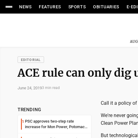
NEWS
FEATURES
SPORTS
OBITUARIES
E-ED
AUG
EDITORIAL
ACE rule can only dig 
June 24, 2019
3 min read
Call it a policy o
TRENDING
We're never going
PSC approves two-step rate
1
Clean Power Plan
increase for Mon Power, Potomac
Edison
But technologica