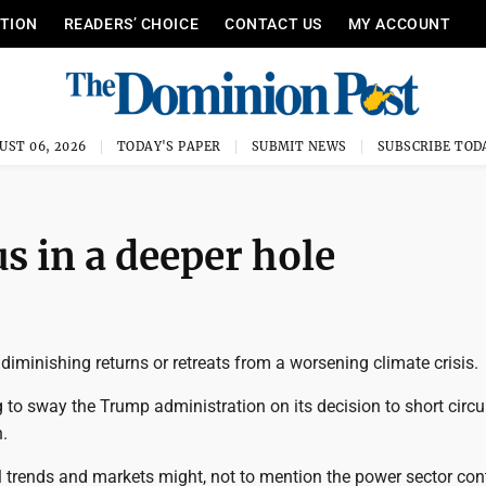
ITION
READERS’ CHOICE
CONTACT US
MY ACCOUNT
UST 06, 2026
TODAY'S PAPER
SUBMIT NEWS
SUBSCRIBE TOD
us in a deeper hole
f diminishing returns or retreats from a worsening climate crisis.
 to sway the Trump administration on its decision to short circui
.
l trends and markets might, not to mention the power sector con