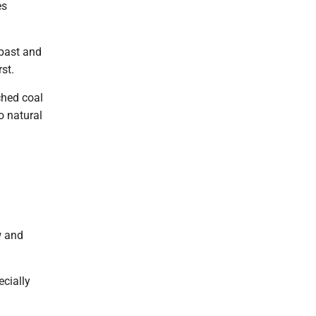
es
 past and
st.
ched coal
o natural
l
w and
ecially