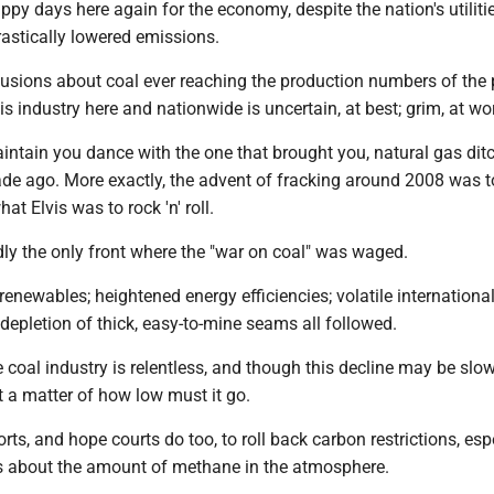
happy days here again for the economy, despite the nation's utiliti
astically lowered emissions.
usions about coal ever reaching the production numbers of the
is industry here and nationwide is uncertain, at best; grim, at wor
tain you dance with the one that brought you, natural gas dit
de ago. More exactly, the advent of fracking around 2008 was t
t Elvis was to rock 'n' roll.
ly the only front where the "war on coal" was waged.
renewables; heightened energy efficiencies; volatile internationa
depletion of thick, easy-to-mine seams all followed.
e coal industry is relentless, and though this decline may be slo
st a matter of how low must it go.
orts, and hope courts do too, to roll back carbon restrictions, esp
s about the amount of methane in the atmosphere.