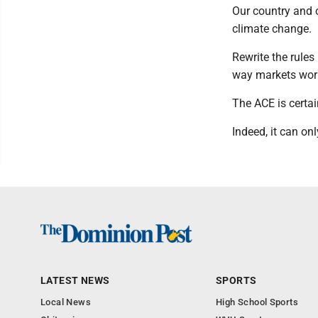
Our country and o
climate change.
Rewrite the rules
way markets wor
The ACE is certain
Indeed, it can onl
LATEST NEWS
SPORTS
Local News
High School Sports