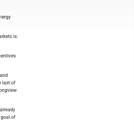
Energy
rkets is:
centives
 and
 last of
Longview
 already
 goal of