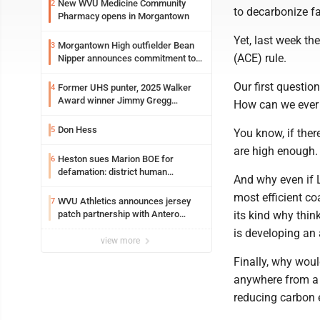
New WVU Medicine Community
2
to decarbonize fa
Pharmacy opens in Morgantown
Yet, last week th
Morgantown High outfielder Bean
3
(ACE) rule.
Nipper announces commitment to
Marshall University
Our first questio
Former UHS punter, 2025 Walker
4
Award winner Jimmy Gregg
How can we ever 
entering freshman season at
Syracuse with high hopes
Don Hess
5
You know, if ther
are high enough.
Heston sues Marion BOE for
6
defamation: district human
And why even if 
resources officer also files suit
most efficient coa
WVU Athletics announces jersey
7
patch partnership with Antero
its kind why thin
Resources for all uniforms
is developing an 
view more
Finally, why wou
anywhere from a t
reducing carbon 