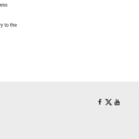
ress
y to the