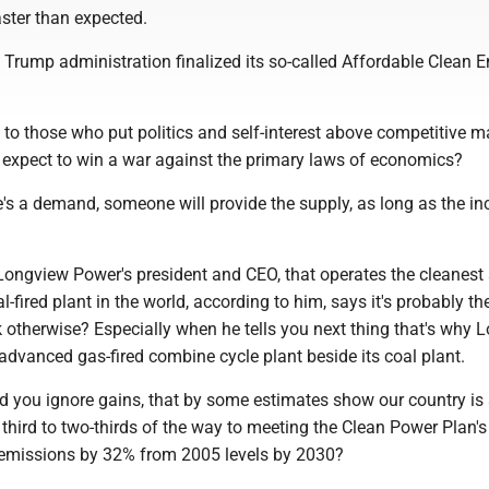
ster than expected.
e Trump administration finalized its so-called Affordable Clean 
n to those who put politics and self-interest above competitive ma
expect to win a war against the primary laws of economics?
e's a demand, someone will provide the supply, as long as the in
Longview Power's president and CEO, that operates the cleanest
l-fired plant in the world, according to him, says it's probably the
k otherwise? Especially when he tells you next thing that's why 
advanced gas-fired combine cycle plant beside its coal plant.
ld you ignore gains, that by some estimates show our country is
hird to two-thirds of the way to meeting the Clean Power Plan's
emissions by 32% from 2005 levels by 2030?