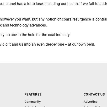
ur planet has a lotto lose, including our health, if we fail to add
 however you want, but any notion of coal's resurgence is contrar
k and technology advances.
ly no ace in the hole for the coal industry.
y dig it and us into an even deeper one -- at our own peril.
FEATURES
CONTACT US
Community
Advertise