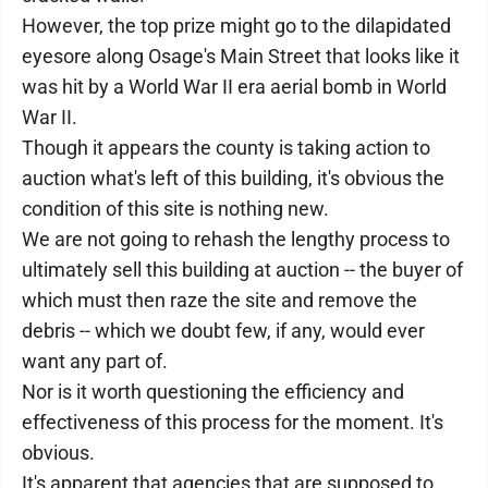
However, the top prize might go to the dilapidated
eyesore along Osage's Main Street that looks like it
was hit by a World War II era aerial bomb in World
War II.
Though it appears the county is taking action to
auction what's left of this building, it's obvious the
condition of this site is nothing new.
We are not going to rehash the lengthy process to
ultimately sell this building at auction -- the buyer of
which must then raze the site and remove the
debris -- which we doubt few, if any, would ever
want any part of.
Nor is it worth questioning the efficiency and
effectiveness of this process for the moment. It's
obvious.
It's apparent that agencies that are supposed to