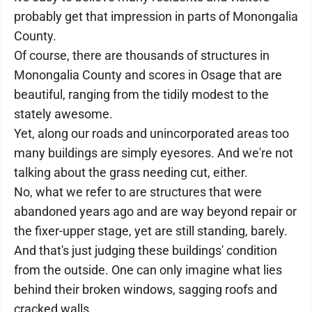
probably get that impression in parts of Monongalia
County.
Of course, there are thousands of structures in
Monongalia County and scores in Osage that are
beautiful, ranging from the tidily modest to the
stately awesome.
Yet, along our roads and unincorporated areas too
many buildings are simply eyesores. And we're not
talking about the grass needing cut, either.
No, what we refer to are structures that were
abandoned years ago and are way beyond repair or
the fixer-upper stage, yet are still standing, barely.
And that's just judging these buildings' condition
from the outside. One can only imagine what lies
behind their broken windows, sagging roofs and
cracked walls.