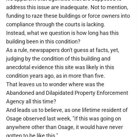
address this issue are inadequate. Not to mention,
funding to raze these buildings or force owners into
compliance through the courts is lacking.
Instead, what we question is how long has this
building been in this condition?
As a rule, newspapers don't guess at facts, yet,
judging by the condition of this building and
anecdotal evidence this site was likely in this
condition years ago, as in more than five.
That leaves us to wonder where was the
Abandoned and Dilapidated Property Enforcement
Agency all this time?
And leads us to believe, as one lifetime resident of
Osage observed last week, "If this was going on
anywhere other than Osage, it would have never
gotten to be like this."