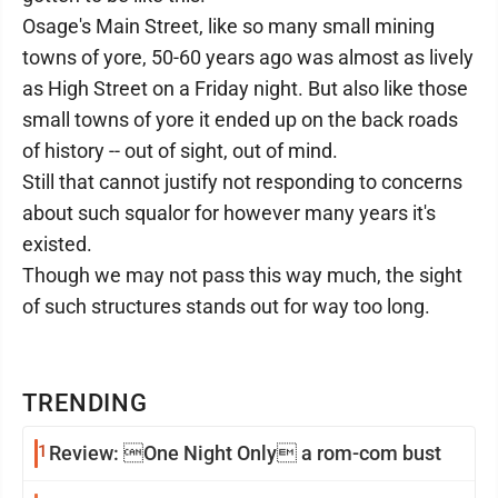
Osage's Main Street, like so many small mining
towns of yore, 50-60 years ago was almost as lively
as High Street on a Friday night. But also like those
small towns of yore it ended up on the back roads
of history -- out of sight, out of mind.
Still that cannot justify not responding to concerns
about such squalor for however many years it's
existed.
Though we may not pass this way much, the sight
of such structures stands out for way too long.
TRENDING
1
Review: One Night Only a rom-com bust