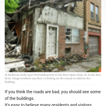
Al Anderson looks up at the building next to his shoe repair shop, on Scotts Run
Road. Osage residents say they're waiting on the county to address the
building.
If you think the roads are bad, you should see some
of the buildings.
It's easy to believe many residents and visitors