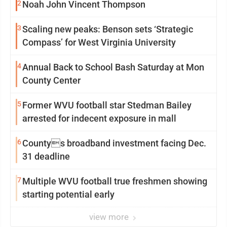
2
Noah John Vincent Thompson
3
Scaling new peaks: Benson sets ‘Strategic
Compass’ for West Virginia University
4
Annual Back to School Bash Saturday at Mon
County Center
5
Former WVU football star Stedman Bailey
arrested for indecent exposure in mall
6
Countys broadband investment facing Dec.
31 deadline
7
Multiple WVU football true freshmen showing
starting potential early
view more