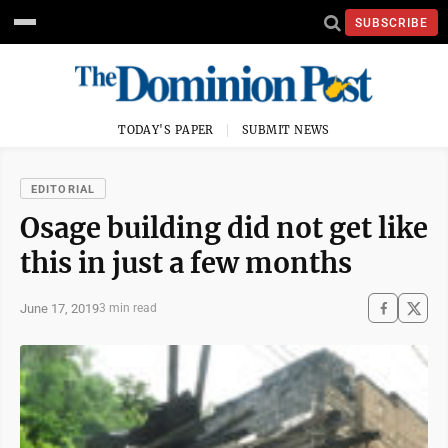
SUBSCRIBE
TODAY'S PAPER
SUBMIT NEWS
EDITORIAL
Osage building did not get like
this in just a few months
June 17, 2019
3 min read