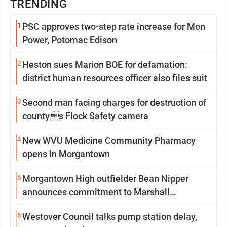
TRENDING
1
PSC approves two-step rate increase for Mon
Power, Potomac Edison
2
Heston sues Marion BOE for defamation:
district human resources officer also files suit
3
Second man facing charges for destruction of
countys Flock Safety camera
4
New WVU Medicine Community Pharmacy
opens in Morgantown
5
Morgantown High outfielder Bean Nipper
announces commitment to Marshall
University
6
Westover Council talks pump station delay,