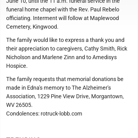
June 10, until the 11 a.m. funeral service in the
funeral home chapel with the Rev. Paul Rebelo
officiating. Interment will follow at Maplewood
Cemetery, Kingwood.
The family would like to express a thank you and
their appreciation to caregivers, Cathy Smith, Rick
Nicholson and Marlene Zinn and to Amedisys
Hospice.
The family requests that memorial donations be
made in Edna's memory to The Alzheimer's
Association, 1229 Pine View Drive, Morgantown,
WV 26505.
Condolences: rotruck-lobb.com