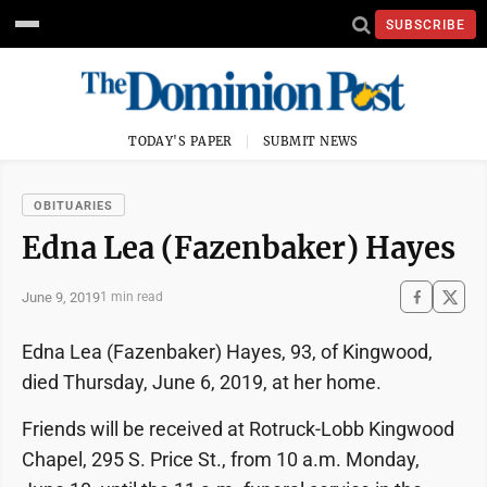
SUBSCRIBE
TODAY'S PAPER
SUBMIT NEWS
OBITUARIES
Edna Lea (Fazenbaker) Hayes
June 9, 2019
1 min read
Edna Lea (Fazenbaker) Hayes, 93, of Kingwood,
died Thursday, June 6, 2019, at her home.
Friends will be received at Rotruck-Lobb Kingwood
Chapel, 295 S. Price St., from 10 a.m. Monday,